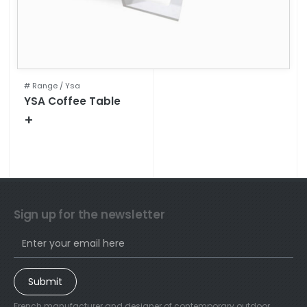
# Range /
Ysa
YSA Coffee Table
+
Technical specifications
Sign up for the newsletter
Submit
French manufacturer and designer of contemporary outdoor