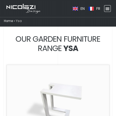
EN
FR
Home
»
Ysa
OUR GARDEN FURNITURE
RANGE
YSA