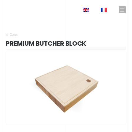
EN
FR
Home
»
Shop
»
Outdoor Kitchens
»
Outdoor Kitchen Accessories
»
Premium Butcher Block
#
Quan
PREMIUM BUTCHER BLOCK