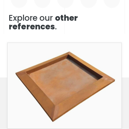
Explore our
other
references
.