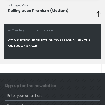
# Range /
Quan
Rolling base Premium (Medium)
+
Technical specifications
# Create your outdoor space
COMPLETE YOUR SELECTION TO PERSONALIZE YOUR
OUTDOOR SPACE
Sign up for the newsletter