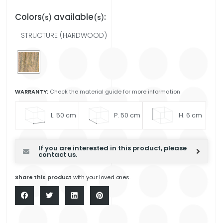
Colors
available
:
(s)
(s)
STRUCTURE (HARDWOOD)
WARRANTY:
Check the material guide for more information
L. 50 cm
P. 50 cm
H. 6 cm
If you are interested in this product, please
contact us.
Share this product
with your loved ones.