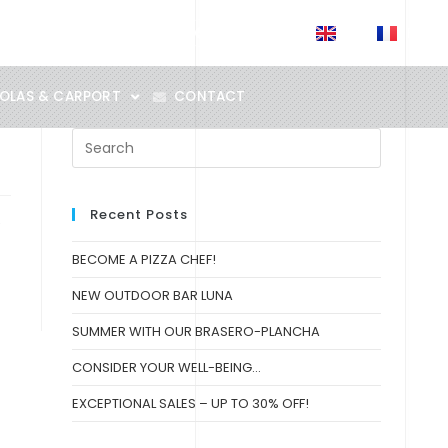
EN
FR
SALES POINTS
News
OLAS & CARPORT
CONTACT
Recent Posts
e
BECOME A PIZZA CHEF!
NEW OUTDOOR BAR LUNA
SUMMER WITH OUR BRASERO-PLANCHA
CONSIDER YOUR WELL-BEING…
EXCEPTIONAL SALES – UP TO 30% OFF!