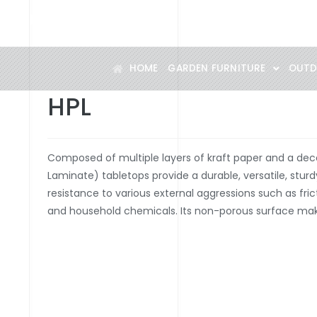
Specialist in designer outdoor furniture
HOME
GARDEN FURNITURE
OUTD
HPL
Composed of multiple layers of kraft paper and a dec
Laminate) tabletops provide a durable, versatile, stur
resistance to various external aggressions such as frict
and household chemicals. Its non-porous surface mak