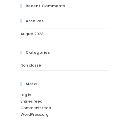
Recent Comments
Archives
August 2023
Categories
Non classé
Meta
Log in
Entries feed
Comments feed
WordPress.org