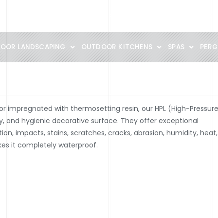
Materials guide
Catalogs PDF
Portofolio
360° SHOWROOM
OOR LANDSCAPING
OUTDOOR KITCHENS
SPAS
PERG
or impregnated with thermosetting resin, our HPL (High-Pressur
dy, and hygienic decorative surface. They offer exceptional
ion, impacts, stains, scratches, cracks, abrasion, humidity, heat,
es it completely waterproof.