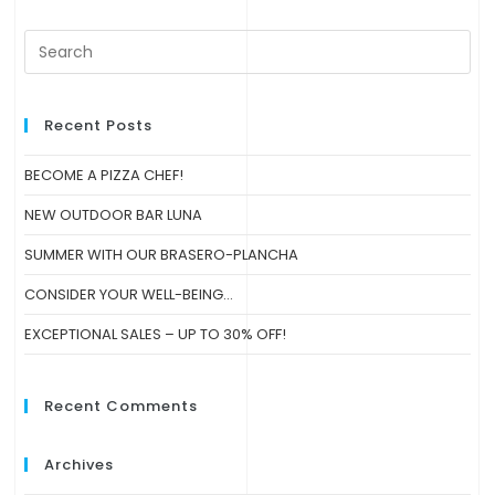
Recent Posts
BECOME A PIZZA CHEF!
NEW OUTDOOR BAR LUNA
SUMMER WITH OUR BRASERO-PLANCHA
CONSIDER YOUR WELL-BEING…
EXCEPTIONAL SALES – UP TO 30% OFF!
Recent Comments
Archives