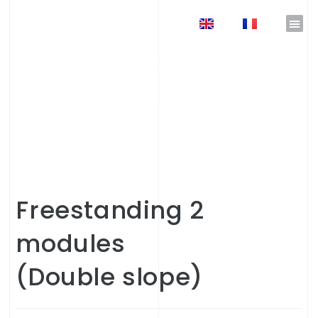
EN
FR
Freestanding
2
modules
(Double slope)