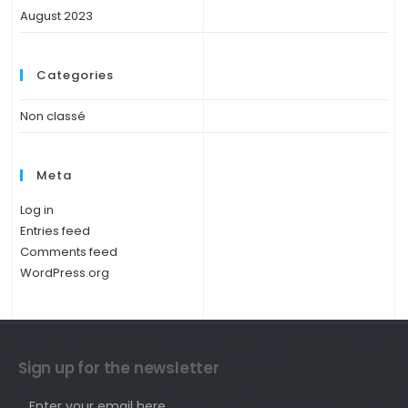
August 2023
Categories
Non classé
Meta
Log in
Entries feed
Comments feed
WordPress.org
Sign up for the newsletter