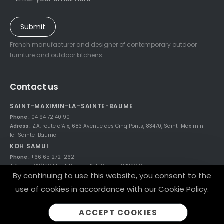
Submit
French manufacturer and designer of contemporary outdoor
furniture and outdoor kitchens.
Contact us
SAINT-MAXIMIN-LA-SAINTE-BAUME
Phone :
04 94 72 40 90
Adress :
Z.A. route d’Aix, 683 Avenue des Cinq Ponts, 83470, Saint-Maximin-
la-Sainte-Baume
KOH SAMUI
Phone :
+66 65 272 1262
Adress :
123/189 Moo 1, Bophut, Koh Samui, 84320 Surat Thani
By continuing to use this website, you consent to the
use of cookies in accordance with our Cookie Policy.
© 2021 Nicolazi Design theme by
Flixart.fr
/
Legal Notices
/
Site Map
ACCEPT COOKIES