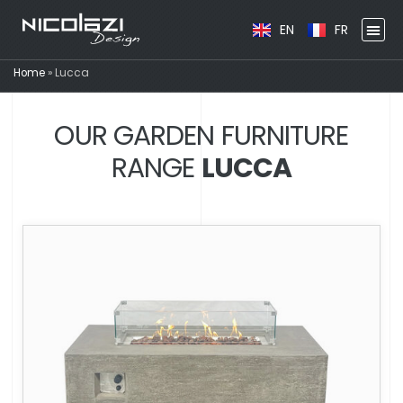
EN
FR
Home
»
Lucca
OUR GARDEN FURNITURE
RANGE
LUCCA