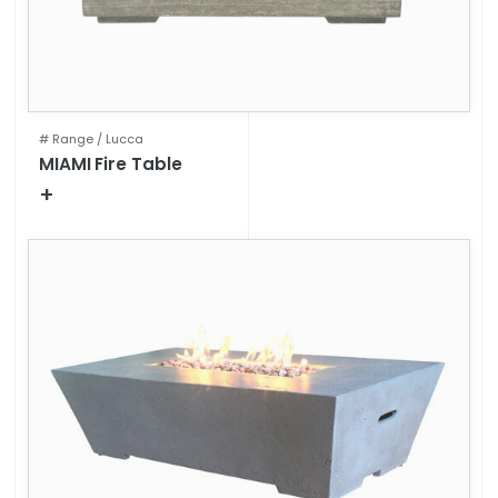
# Range /
Lucca
MIAMI Fire Table
+
Technical specifications