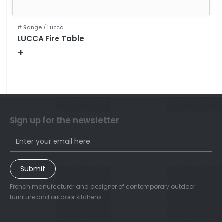
# Range /
Lucca
LUCCA Fire Table
+
Technical specifications
Sign up for the newsletter
Submit
French manufacturer and designer of contemporary outdoor
furniture and outdoor kitchens.