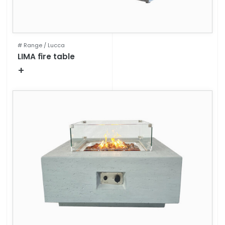
# Range /
Lucca
LIMA fire table
+
Technical specifications