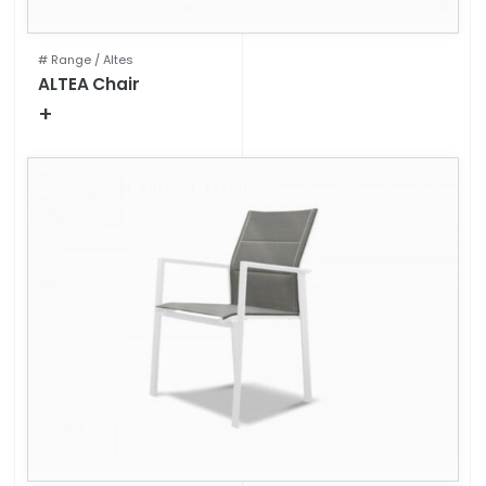
# Range /
Altes
ALTEA Chair
+
Technical specifications