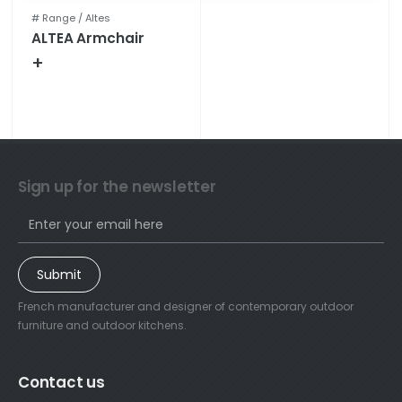
# Range /
Altes
ALTEA Armchair
+
Technical specifications
Sign up for the newsletter
Submit
French manufacturer and designer of contemporary outdoor
furniture and outdoor kitchens.
Contact us