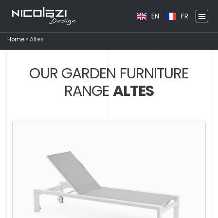
EN
FR
Home
»
Altes
OUR GARDEN FURNITURE
RANGE
ALTES