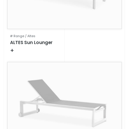
# Range /
Altes
ALTES Sun Lounger
+
Technical specifications