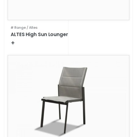
# Range /
Altes
ALTES High Sun Lounger
+
Technical specifications