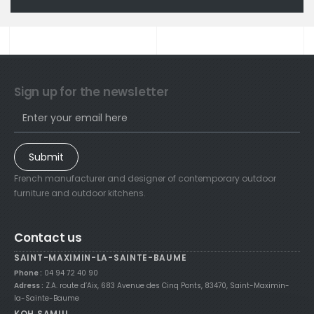
Sign up for the newsletter
Submit
French manufacturer and designer of contemporary outdoor
furniture and outdoor kitchens.
Contact us
SAINT-MAXIMIN-LA-SAINTE-BAUME
Phone :
04 94 72 40 90
Adress :
Z.A. route d’Aix, 683 Avenue des Cinq Ponts, 83470, Saint-Maximin-
la-Sainte-Baume
KOH SAMUI