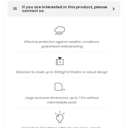
If you are interested in this product, please
contact us.
Effective protection against weather conditions,
guaranteed waterproofing
Resistant to loads up to 300Kg/m2 thanks to robust design
Large exclusive dimensions, up to 7.5m without
intermediate posts