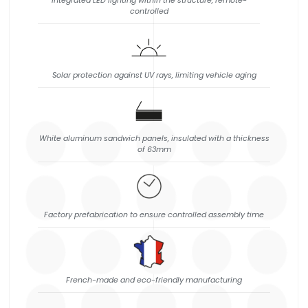
Integrated LED lighting within the structure, remote-
controlled
Solar protection against UV rays, limiting vehicle aging
White aluminum sandwich panels, insulated with a thickness
of 63mm
Factory prefabrication to ensure controlled assembly time
French-made and eco-friendly manufacturing