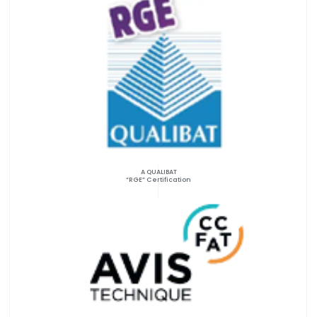
A QUALIBAT
“RGE” Certification