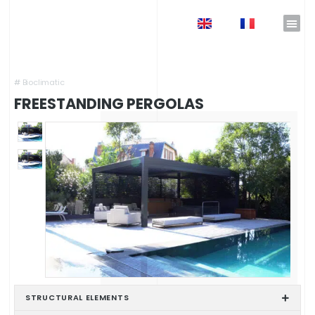
EN
FR
Home
»
Shop
»
Pergolas & Carport
»
Freestanding Pergolas
#
Bioclimatic
FREESTANDING PERGOLAS
STRUCTURAL ELEMENTS