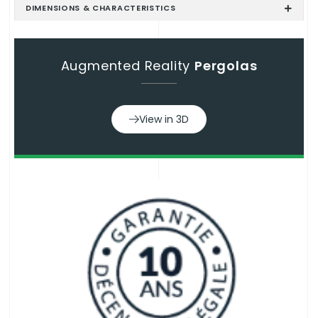
DIMENSIONS & CHARACTERISTICS
Augmented Reality
Pergolas
View in 3D