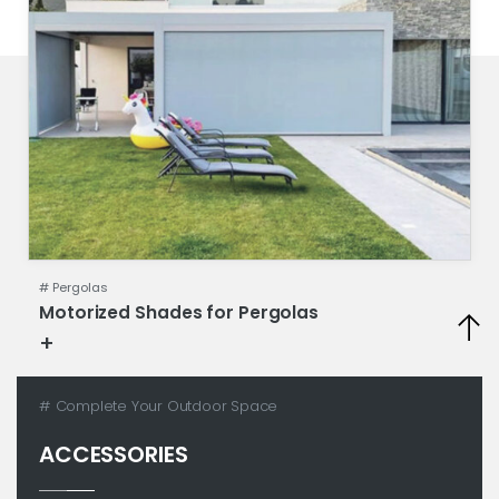
#
Pergolas
Motorized Shades for Pergolas
+
Technical sheet
# Complete Your Outdoor Space
ACCESSORIES