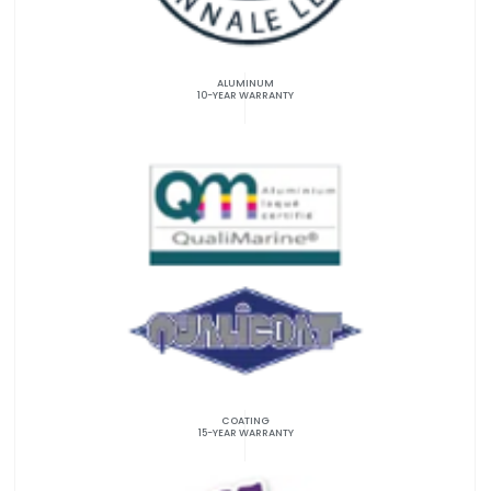
ALUMINUM
10-YEAR WARRANTY
COATING
15-YEAR WARRANTY