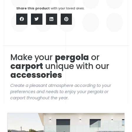
Share this product
with your loved ones.
Make your
pergola
or
carport
unique with our
accessories
Create a pleasant atmosphere according to your
preferences and needs to enjoy your pergola or
carport throughout the year.