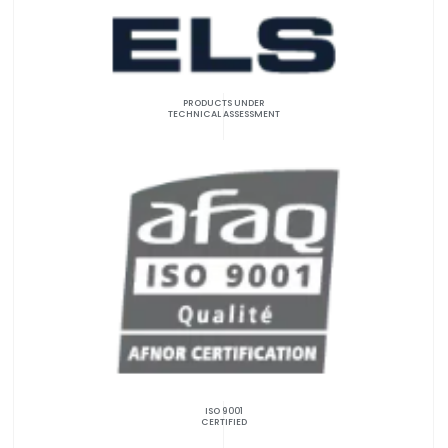
PRODUCTS UNDER
TECHNICAL ASSESSMENT
ISO 9001
CERTIFIED