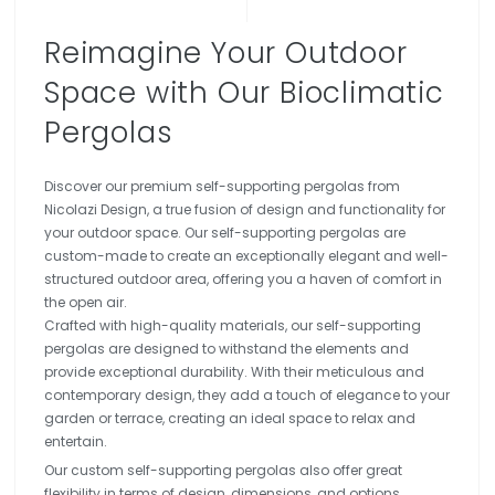
Reimagine Your Outdoor
Space with Our Bioclimatic
Pergolas
Discover our premium self-supporting pergolas from
Nicolazi Design, a true fusion of design and functionality for
your outdoor space. Our self-supporting pergolas are
custom-made to create an exceptionally elegant and well-
structured outdoor area, offering you a haven of comfort in
the open air.
Crafted with high-quality materials, our self-supporting
pergolas are designed to withstand the elements and
provide exceptional durability. With their meticulous and
contemporary design, they add a touch of elegance to your
garden or terrace, creating an ideal space to relax and
entertain.
Our custom self-supporting pergolas also offer great
flexibility in terms of design, dimensions, and options,