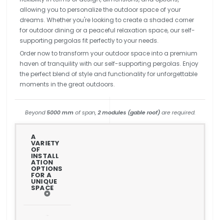
allowing you to personalize the outdoor space of your
dreams. Whether you're looking to create a shaded corner
for outdoor dining or a peaceful relaxation space, our self-
supporting pergolas fit perfectly to your needs.
Order now to transform your outdoor space into a premium
haven of tranquility with our self-supporting pergolas. Enjoy
the perfect blend of style and functionality for unforgettable
moments in the great outdoors.
Beyond
5000 mm
of span,
2 modules (gable roof)
are required.
A
VARIETY
OF
INSTALL
ATION
OPTIONS
FOR A
UNIQUE
SPACE