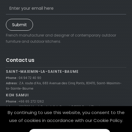
Submit
French manufacturer and designer of contemporary outdoor
furniture and outdoor kitchens.
Contact us
SAINT-MAXIMIN-LA-SAINTE-BAUME
Phone :
04 94 72 40 90
Adress :
Z.A. route d’Aix, 683 Avenue des Cinq Ponts, 83470, Saint-Maximin-
la-Sainte-Baume
KOH SAMUI
Phone :
+66 65 272 1262
Adress :
123/189 Moo 1, Bophut, Koh Samui, 84320 Surat Thani
By continuing to use this website, you consent to the
use of cookies in accordance with our Cookie Policy.
© 2021 Nicolazi Design theme by
Flixart.fr
/
Legal Notices
/
Site Map