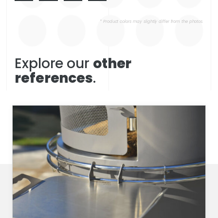
* Product colors may slightly differ from the photos.
Explore our
other
references
.