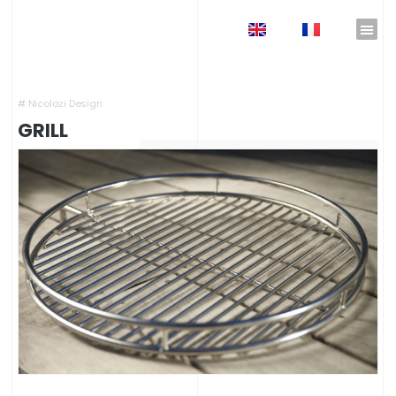
EN
FR
Home
»
Shop
»
Outdoor Kitchens
»
Outdoor Fireplaces
»
Grill
#
Nicolazi Design
GRILL