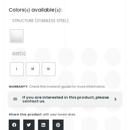
Colors
available
:
(s)
(s)
STRUCTURE (STAINLESS STEEL)
SIZE(S)
L
M
XL
WARRANTY:
Check the material guide for more information
If you are interested in this product, please
contact us.
Share this product
with your loved ones.