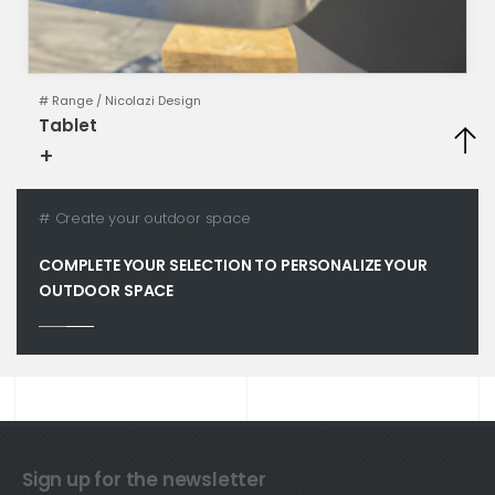
# Range /
Nicolazi Design
Tablet
+
Technical specifications
# Create your outdoor space
COMPLETE YOUR SELECTION TO PERSONALIZE YOUR
OUTDOOR SPACE
Sign up for the newsletter