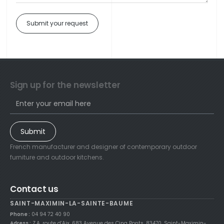
Submit your request
Sign up for the newsletter
Submit
French manufacturer and designer of contemporary outdoor
furniture and outdoor kitchens.
Contact us
SAINT-MAXIMIN-LA-SAINTE-BAUME
Phone :
04 94 72 40 90
Adress :
Z.A. route d’Aix, 683 Avenue des Cinq Ponts, 83470, Saint-Maximin-