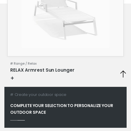
# Range /
Relax
RELAX Armrest Sun Lounger
+
Technical specifications
# Create your outdoor space
COMPLETE YOUR SELECTION TO PERSONALIZE YOUR
OUTDOOR SPACE