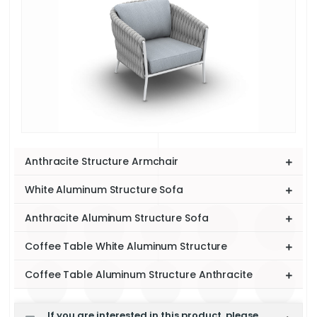
Anthracite Structure Armchair
White Aluminum Structure Sofa
Anthracite Aluminum Structure Sofa
Coffee Table White Aluminum Structure
Coffee Table Aluminum Structure Anthracite
If you are interested in this product, please