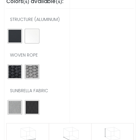
Colors
available
:
(s)
(s)
STRUCTURE (ALUMINUM)
WOVEN ROPE
SUNBRELLA FABRIC