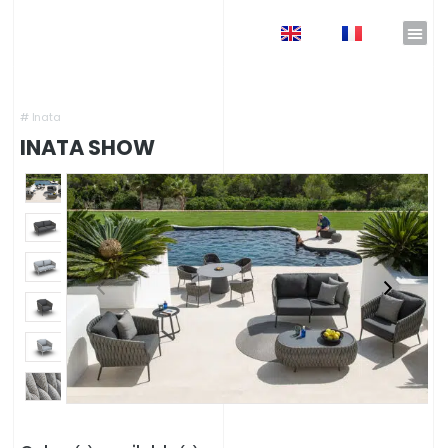
EN
FR
Home
»
Shop
»
Garden Furniture
»
Design outdoor lounges
»
INATA Show
#
Inata
INATA SHOW