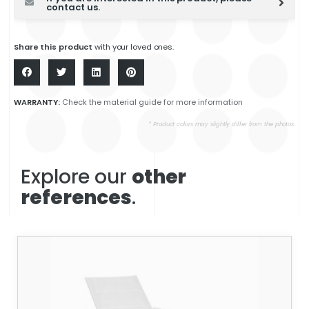
contact us.
Share this product
with your loved ones.
WARRANTY:
Check the material guide for more information
* Product colors may slightly differ from the photos.
Explore our
other
references
.