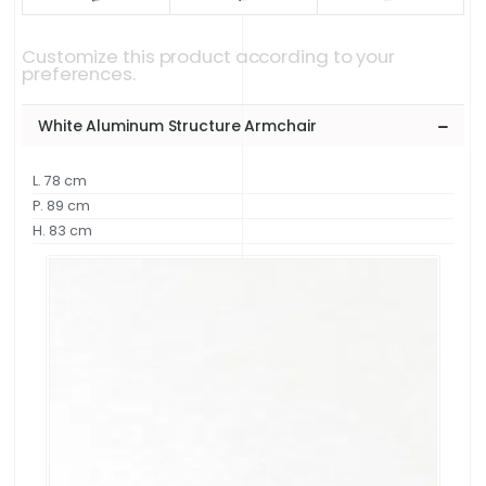
Customize this product according to your
preferences.
White Aluminum Structure Armchair
L. 78 cm
P. 89 cm
H. 83 cm