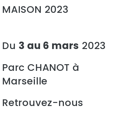
MAISON 2023
Du
3 au 6 mars
2023
Parc CHANOT à
Marseille
Retrouvez-nous