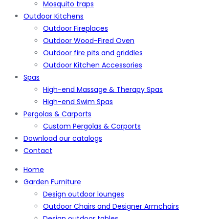
Mosquito traps
Outdoor Kitchens
Outdoor Fireplaces
Outdoor Wood-Fired Oven
Outdoor fire pits and griddles
Outdoor Kitchen Accessories
Spas
High-end Massage & Therapy Spas
High-end Swim Spas
Pergolas & Carports
Custom Pergolas & Carports
Download our catalogs
Contact
Home
Garden Furniture
Design outdoor lounges
Outdoor Chairs and Designer Armchairs
Design outdoor tables