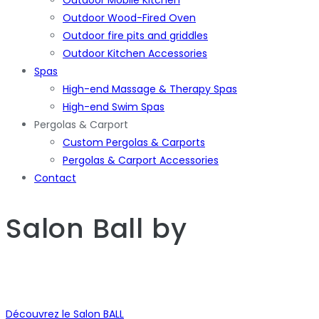
Outdoor Wood-Fired Oven
Outdoor fire pits and griddles
Outdoor Kitchen Accessories
Spas
High-end Massage & Therapy Spas
High-end Swim Spas
Pergolas & Carport
Custom Pergolas & Carports
Pergolas & Carport Accessories
Contact
Salon Ball
by
Découvrez le Salon BALL