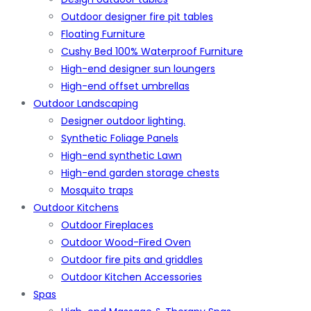
Outdoor designer fire pit tables
Floating Furniture
Cushy Bed 100% Waterproof Furniture
High-end designer sun loungers
High-end offset umbrellas
Outdoor Landscaping
Designer outdoor lighting.
Synthetic Foliage Panels
High-end synthetic Lawn
High-end garden storage chests
Mosquito traps
Outdoor Kitchens
Outdoor Fireplaces
Outdoor Wood-Fired Oven
Outdoor fire pits and griddles
Outdoor Kitchen Accessories
Spas