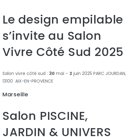
Le design empilable
s’invite au Salon
Vivre Côté Sud 2025
Salon vivre côté sud :
30
mai –
2
juin 2025 PARC JOURDAN,
13100 AIX-EN-PROVENCE
Marseille
Salon PISCINE,
JARDIN & UNIVERS