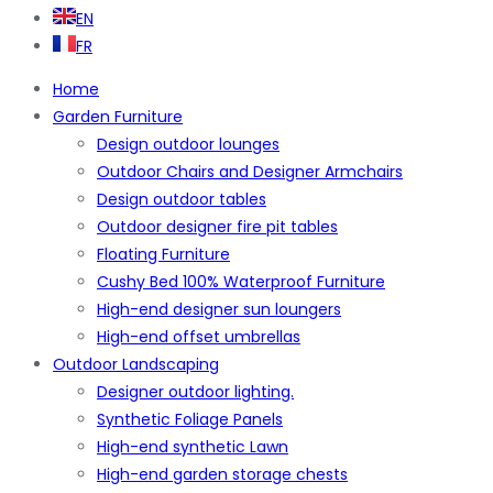
EN
FR
Home
Garden Furniture
Design outdoor lounges
Outdoor Chairs and Designer Armchairs
Design outdoor tables
Outdoor designer fire pit tables
Floating Furniture
Cushy Bed 100% Waterproof Furniture
High-end designer sun loungers
High-end offset umbrellas
Outdoor Landscaping
Designer outdoor lighting.
Synthetic Foliage Panels
High-end synthetic Lawn
High-end garden storage chests