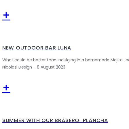
+
NEW OUTDOOR BAR LUNA
What could be better than indulging in a homemade Mojito, le
Nicolazi Design – 8 August 2023
+
SUMMER WITH OUR BRASERO-PLANCHA