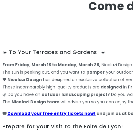
Come di
☀️ To Your Terraces and Gardens! ☀️
From Friday, March 18 to Monday, March 28,
Nicolazi Design
The sun is peeking out, and you want to
pamper
your outdoor 
🖤 Nicolazi Design
has designed an exclusive collection of very
These incomparably high-quality products are
designed
in
F
🌿 Do you have an
outdoor landscaping project
? Do you wa
The
Nicolazi Design team
will advise you so you can enjoy the
🎟️
Download your free entry tickets now!
and join us at b
Prepare for your visit to the Foire de Lyon!