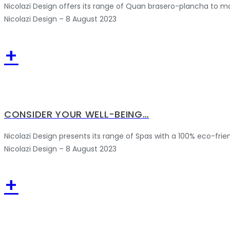
Nicolazi Design offers its range of Quan brasero-plancha to m
Nicolazi Design – 8 August 2023
+
CONSIDER YOUR WELL-BEING…
Nicolazi Design presents its range of Spas with a 100% eco-frie
Nicolazi Design – 8 August 2023
+