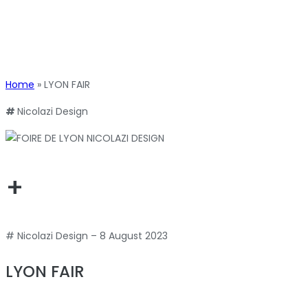
Home
»
LYON FAIR
#
Nicolazi Design
+
# Nicolazi Design – 8 August 2023
LYON FAIR