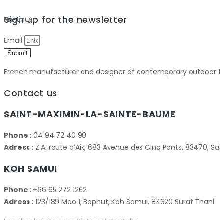
Sign up for the newsletter
Previous
Next
Email
Submit
French manufacturer and designer of contemporary outdoor fu
Contact us
SAINT-MAXIMIN-LA-SAINTE-BAUME
Phone :
04 94 72 40 90
Adress :
Z.A. route d’Aix, 683 Avenue des Cinq Ponts, 83470,
KOH SAMUI
Phone :
+66 65 272 1262
Adress :
123/189 Moo 1, Bophut, Koh Samui, 84320 Surat Thani