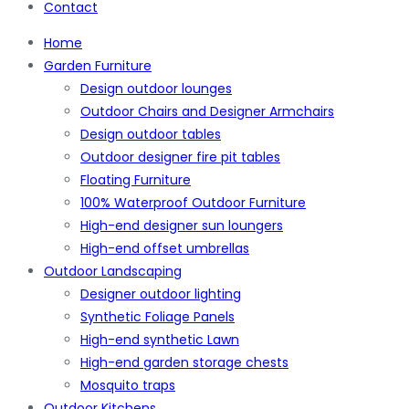
Contact
Home
Garden Furniture
Design outdoor lounges
Outdoor Chairs and Designer Armchairs
Design outdoor tables
Outdoor designer fire pit tables
Floating Furniture
100% Waterproof Outdoor Furniture
High-end designer sun loungers
High-end offset umbrellas
Outdoor Landscaping
Designer outdoor lighting
Synthetic Foliage Panels
High-end synthetic Lawn
High-end garden storage chests
Mosquito traps
Outdoor Kitchens