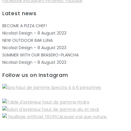
Facebook
Instagram
Pinterest
Youtube
Latest news
BECOME A PIZZA CHEF!
Nicolazi Design – 8 August 2023
NEW OUTDOOR BAR LUNA
Nicolazi Design – 8 August 2023
SUMMER WITH OUR BRASERO-PLANCHA
Nicolazi Design – 8 August 2023
Follow us on Instagram