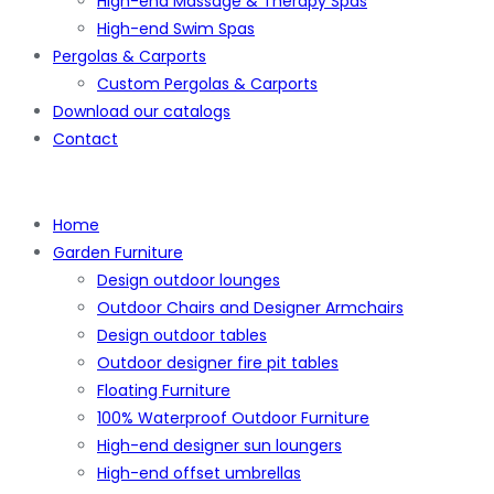
High-end Massage & Therapy Spas
High-end Swim Spas
Pergolas & Carports
Custom Pergolas & Carports
Download our catalogs
Contact
Home
Garden Furniture
Design outdoor lounges
Outdoor Chairs and Designer Armchairs
Design outdoor tables
Outdoor designer fire pit tables
Floating Furniture
100% Waterproof Outdoor Furniture
High-end designer sun loungers
High-end offset umbrellas