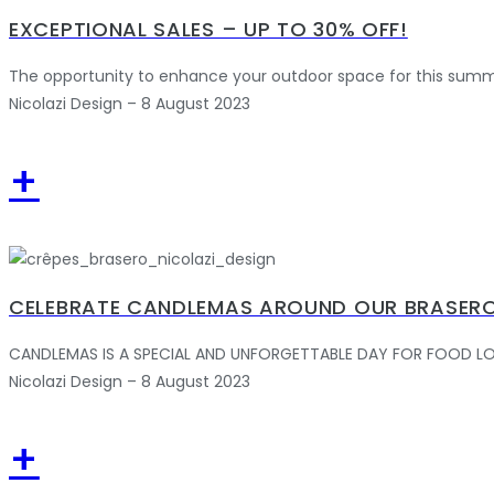
EXCEPTIONAL SALES – UP TO 30% OFF!
The opportunity to enhance your outdoor space for this summ
Nicolazi Design – 8 August 2023
+
CELEBRATE CANDLEMAS AROUND OUR BRASERO
CANDLEMAS IS A SPECIAL AND UNFORGETTABLE DAY FOR FOOD LOVERS.
Nicolazi Design – 8 August 2023
+