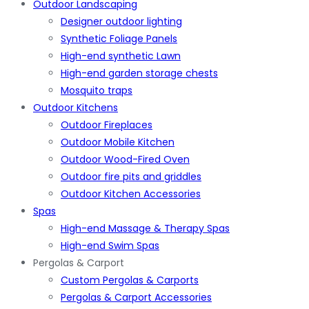
Outdoor Landscaping
Designer outdoor lighting
Synthetic Foliage Panels
High-end synthetic Lawn
High-end garden storage chests
Mosquito traps
Outdoor Kitchens
Outdoor Fireplaces
Outdoor Mobile Kitchen
Outdoor Wood-Fired Oven
Outdoor fire pits and griddles
Outdoor Kitchen Accessories
Spas
High-end Massage & Therapy Spas
High-end Swim Spas
Pergolas & Carport
Custom Pergolas & Carports
Pergolas & Carport Accessories