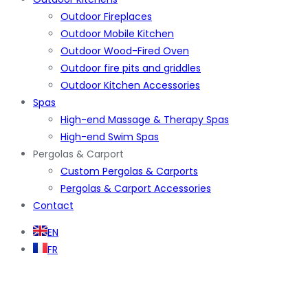
Outdoor Fireplaces
Outdoor Mobile Kitchen
Outdoor Wood-Fired Oven
Outdoor fire pits and griddles
Outdoor Kitchen Accessories
Spas
High-end Massage & Therapy Spas
High-end Swim Spas
Pergolas & Carport
Custom Pergolas & Carports
Pergolas & Carport Accessories
Contact
EN
FR