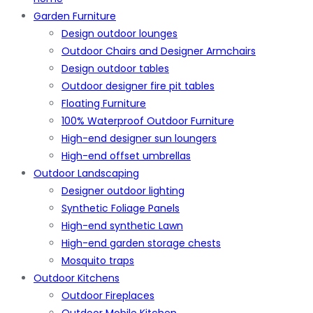
Garden Furniture
Design outdoor lounges
Outdoor Chairs and Designer Armchairs
Design outdoor tables
Outdoor designer fire pit tables
Floating Furniture
100% Waterproof Outdoor Furniture
High-end designer sun loungers
High-end offset umbrellas
Outdoor Landscaping
Designer outdoor lighting
Synthetic Foliage Panels
High-end synthetic Lawn
High-end garden storage chests
Mosquito traps
Outdoor Kitchens
Outdoor Fireplaces
Outdoor Mobile Kitchen