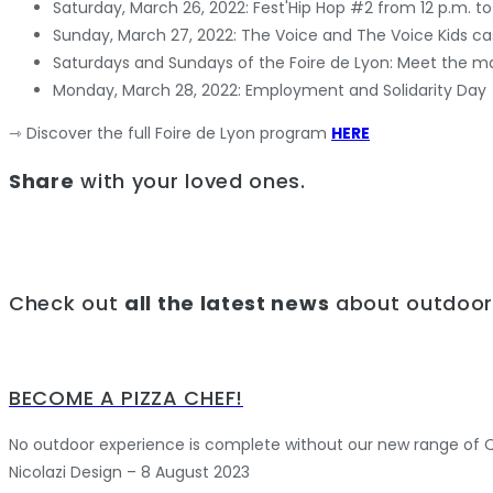
Saturday, March 26, 2022: Fest'Hip Hop #2 from 12 p.m. to
Sunday, March 27, 2022: The Voice and The Voice Kids cas
Saturdays and Sundays of the Foire de Lyon: Meet the m
Monday, March 28, 2022: Employment and Solidarity Day
⇾ Discover the full Foire de Lyon program
HERE
Share
with your loved ones.
Check out
all the latest news
about outdoor 
BECOME A PIZZA CHEF!
No outdoor experience is complete without our new range of Qu
Nicolazi Design – 8 August 2023