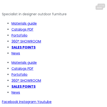
Specialist in designer outdoor furniture
Materials guide
Catalogs PDF
Portofolio
360° SHOWROOM
SALES POINTS
News
Materials guide
Catalogs PDF
Portofolio
360° SHOWROOM
SALES POINTS
News
Facebook
Instagram
Youtube