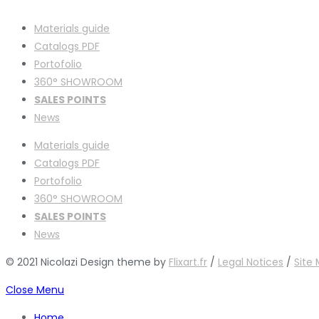
Materials guide
Catalogs PDF
Portofolio
360° SHOWROOM
SALES POINTS
News
Materials guide
Catalogs PDF
Portofolio
360° SHOWROOM
SALES POINTS
News
© 2021 Nicolazi Design theme by
Flixart.fr
/
Legal Notices
/
Site
Close Menu
Home