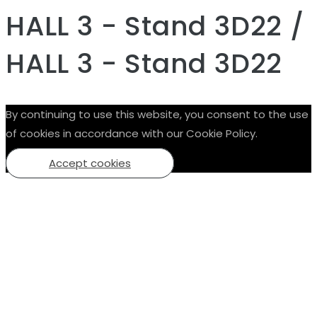
HALL 3 - Stand 3D22 /
HALL 3 - Stand 3D22
By continuing to use this website, you consent to the use
of cookies in accordance with our Cookie Policy.
Accept cookies