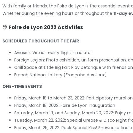
With family or friends, the Foire de Lyon is the essential event o
Whether during the evening hours or throughout the
11-day e
🎊
Foire de Lyon 2022 Activities
SCHEDULED THROUGHOUT THE FAIR
Aviasim: Virtual reality flight simulator
Foreign Legion: Photo exhibition, uniform presentation, a
Chill Space at Little Big Fair: Play petanque with friend
French National Lottery (Française des Jeux)
ONE-TIME EVENTS
Friday, March 18 to March 23, 2022: Participatory mural o
Friday, March 18, 2022: Foire de Lyon Inauguration
Saturday, March 19, and Sunday, March 20, 2022: Enjo
Tuesday, March 22, 2022: Special Grease & Disco Night fr
Friday, March 25, 2022: Rock Special Kiss! Showcase finale