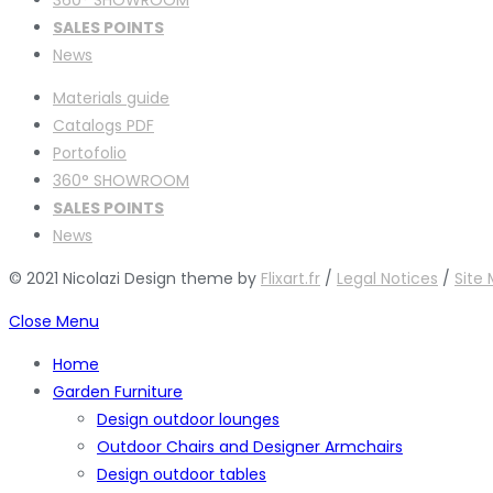
SALES POINTS
News
Materials guide
Catalogs PDF
Portofolio
360° SHOWROOM
SALES POINTS
News
© 2021 Nicolazi Design theme by
Flixart.fr
/
Legal Notices
/
Site
Close Menu
Home
Garden Furniture
Design outdoor lounges
Outdoor Chairs and Designer Armchairs
Design outdoor tables