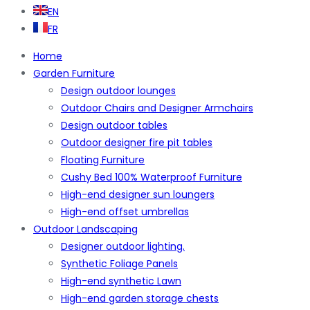
EN
FR
Home
Garden Furniture
Design outdoor lounges
Outdoor Chairs and Designer Armchairs
Design outdoor tables
Outdoor designer fire pit tables
Floating Furniture
Cushy Bed 100% Waterproof Furniture
High-end designer sun loungers
High-end offset umbrellas
Outdoor Landscaping
Designer outdoor lighting.
Synthetic Foliage Panels
High-end synthetic Lawn
High-end garden storage chests