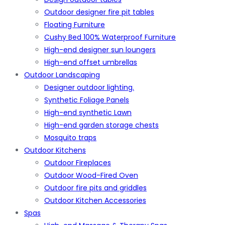
Outdoor designer fire pit tables
Floating Furniture
Cushy Bed 100% Waterproof Furniture
High-end designer sun loungers
High-end offset umbrellas
Outdoor Landscaping
Designer outdoor lighting.
Synthetic Foliage Panels
High-end synthetic Lawn
High-end garden storage chests
Mosquito traps
Outdoor Kitchens
Outdoor Fireplaces
Outdoor Wood-Fired Oven
Outdoor fire pits and griddles
Outdoor Kitchen Accessories
Spas