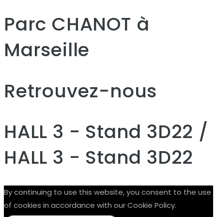
Parc CHANOT à
Marseille
Retrouvez-nous
HALL 3 - Stand 3D22 /
HALL 3 - Stand 3D22
By continuing to use this website, you consent to the use
of cookies in accordance with our Cookie Policy.