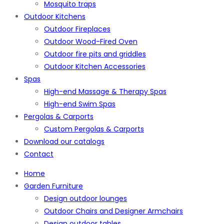
Mosquito traps
Outdoor Kitchens
Outdoor Fireplaces
Outdoor Wood-Fired Oven
Outdoor fire pits and griddles
Outdoor Kitchen Accessories
Spas
High-end Massage & Therapy Spas
High-end Swim Spas
Pergolas & Carports
Custom Pergolas & Carports
Download our catalogs
Contact
Home
Garden Furniture
Design outdoor lounges
Outdoor Chairs and Designer Armchairs
Design outdoor tables