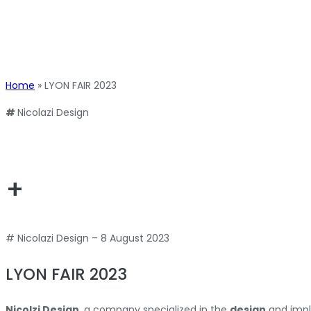
Home
»
LYON FAIR 2023
#
Nicolazi Design
+
# Nicolazi Design – 8 August 2023
LYON FAIR 2023
Nicolzi Design
, a company specialized in the
design
and imp