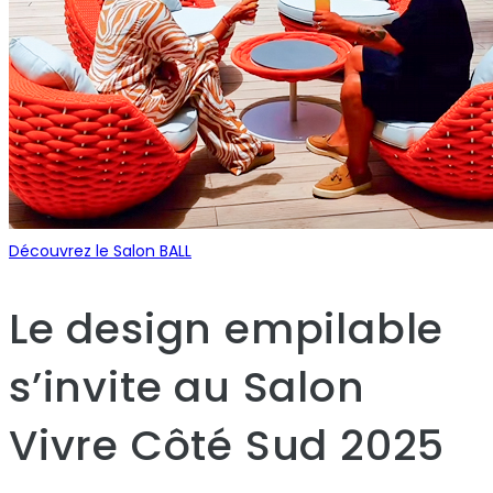
Découvrez le Salon BALL
Le design empilable
s’invite au Salon
Vivre Côté Sud 2025