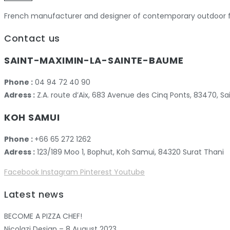
French manufacturer and designer of contemporary outdoor fu
Contact us
SAINT-MAXIMIN-LA-SAINTE-BAUME
Phone :
04 94 72 40 90
Adress :
Z.A. route d’Aix, 683 Avenue des Cinq Ponts, 83470,
KOH SAMUI
Phone :
+66 65 272 1262
Adress :
123/189 Moo 1, Bophut, Koh Samui, 84320 Surat Thani
Facebook
Instagram
Pinterest
Youtube
Latest news
BECOME A PIZZA CHEF!
Nicolazi Design – 8 August 2023