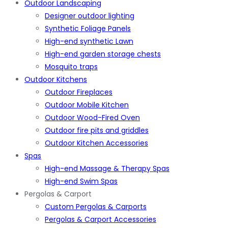
Outdoor Landscaping
Designer outdoor lighting
Synthetic Foliage Panels
High-end synthetic Lawn
High-end garden storage chests
Mosquito traps
Outdoor Kitchens
Outdoor Fireplaces
Outdoor Mobile Kitchen
Outdoor Wood-Fired Oven
Outdoor fire pits and griddles
Outdoor Kitchen Accessories
Spas
High-end Massage & Therapy Spas
High-end Swim Spas
Pergolas & Carport
Custom Pergolas & Carports
Pergolas & Carport Accessories