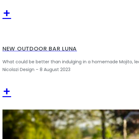
+
NEW OUTDOOR BAR LUNA
What could be better than indulging in a homemade Mojito, le
Nicolazi Design – 8 August 2023
+