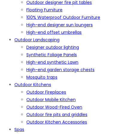
Outdoor designer fire pit tables
Floating Furniture
100% Waterproof Outdoor Furniture
High-end designer sun loungers
High-end offset umbrellas
Outdoor Landscaping
Designer outdoor lighting
Synthetic Foliage Panels
High-end synthetic Lawn
High-end garden storage chests
Mosquito traps
Outdoor Kitchens
Outdoor Fireplaces
Outdoor Mobile Kitchen
Outdoor Wood-Fired Oven
Outdoor fire pits and griddles
Outdoor Kitchen Accessories
Spas