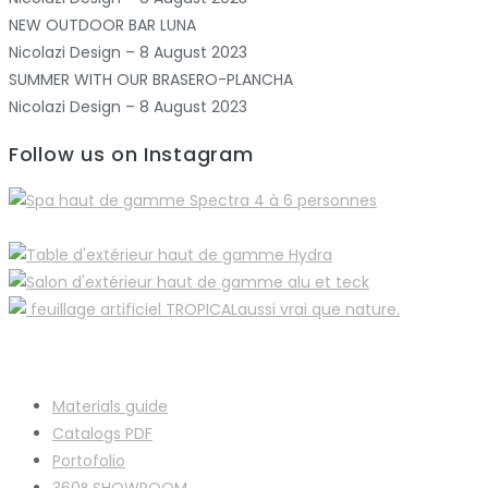
NEW OUTDOOR BAR LUNA
Nicolazi Design – 8 August 2023
SUMMER WITH OUR BRASERO-PLANCHA
Nicolazi Design – 8 August 2023
Follow us on Instagram
Materials guide
Catalogs PDF
Portofolio
360° SHOWROOM