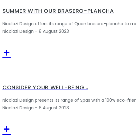
SUMMER WITH OUR BRASERO-PLANCHA
Nicolazi Design offers its range of Quan brasero-plancha to m
Nicolazi Design – 8 August 2023
+
CONSIDER YOUR WELL-BEING…
Nicolazi Design presents its range of Spas with a 100% eco-frie
Nicolazi Design – 8 August 2023
+