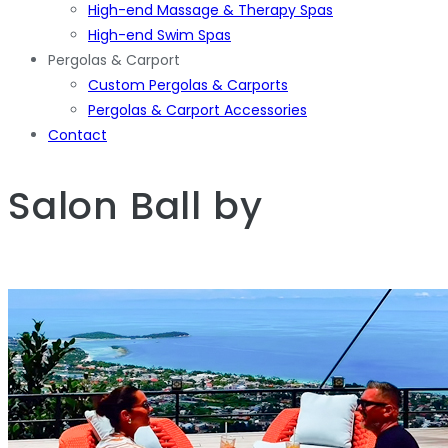
High-end Massage & Therapy Spas
High-end Swim Spas
Pergolas & Carport
Custom Pergolas & Carports
Pergolas & Carport Accessories
Contact
Salon Ball
by