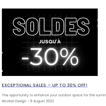
EXCEPTIONAL SALES – UP TO 30% OFF!
The opportunity to enhance your outdoor space for this summ
Nicolazi Design – 8 August 2023