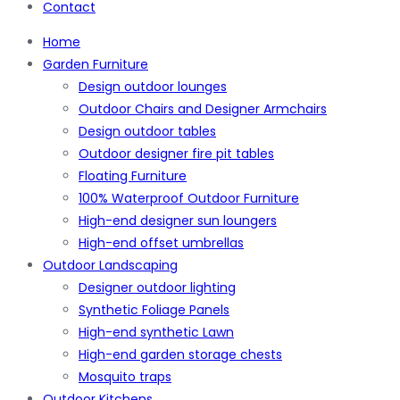
Contact
Home
Garden Furniture
Design outdoor lounges
Outdoor Chairs and Designer Armchairs
Design outdoor tables
Outdoor designer fire pit tables
Floating Furniture
100% Waterproof Outdoor Furniture
High-end designer sun loungers
High-end offset umbrellas
Outdoor Landscaping
Designer outdoor lighting
Synthetic Foliage Panels
High-end synthetic Lawn
High-end garden storage chests
Mosquito traps
Outdoor Kitchens