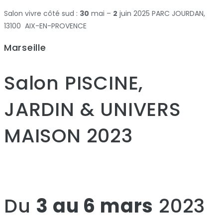
Salon vivre côté sud :
30
mai –
2
juin 2025 PARC JOURDAN,
13100 AIX-EN-PROVENCE
Marseille
Salon PISCINE,
JARDIN & UNIVERS
MAISON 2023
Du
3 au 6 mars
2023