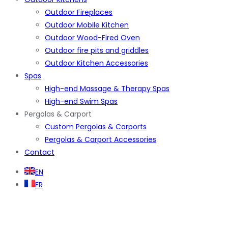
Outdoor Fireplaces
Outdoor Mobile Kitchen
Outdoor Wood-Fired Oven
Outdoor fire pits and griddles
Outdoor Kitchen Accessories
Spas
High-end Massage & Therapy Spas
High-end Swim Spas
Pergolas & Carport
Custom Pergolas & Carports
Pergolas & Carport Accessories
Contact
EN
FR