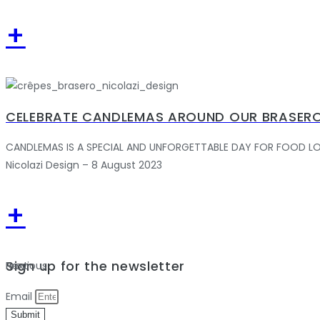
+
CELEBRATE CANDLEMAS AROUND OUR BRASERO
CANDLEMAS IS A SPECIAL AND UNFORGETTABLE DAY FOR FOOD LOVERS.
Nicolazi Design – 8 August 2023
+
Sign up for the newsletter
Previous
Next
Email
Submit