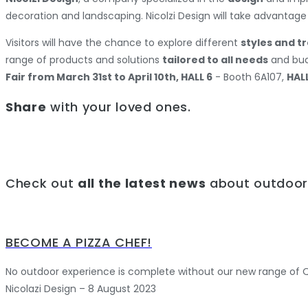
decoration and landscaping. Nicolzi Design will take advantage
Visitors will have the chance to explore different
styles and t
range of products and solutions
tailored to all needs
and budg
Fair from March 31st to April 10th, HALL 6
- Booth 6A107,
HALL
Share
with your loved ones.
Check out
all the latest news
about outdoor 
BECOME A PIZZA CHEF!
No outdoor experience is complete without our new range of Qu
Nicolazi Design – 8 August 2023