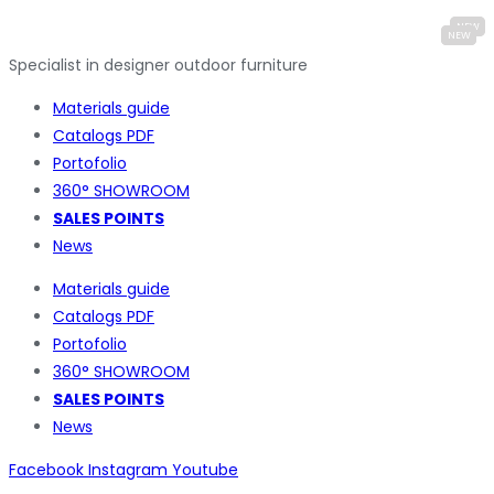
Specialist in designer outdoor furniture
Materials guide
Catalogs PDF
Portofolio
360° SHOWROOM
SALES POINTS
News
Materials guide
Catalogs PDF
Portofolio
360° SHOWROOM
SALES POINTS
News
Facebook
Instagram
Youtube