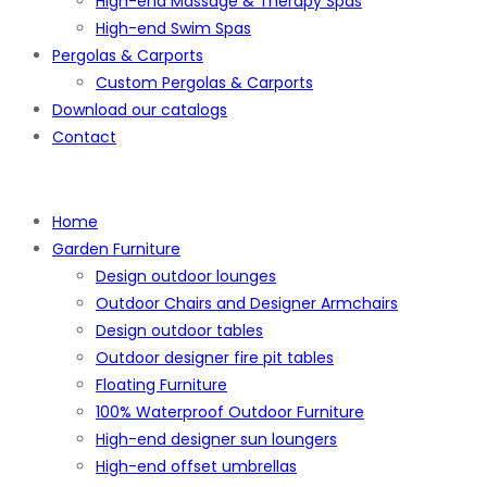
High-end Massage & Therapy Spas
High-end Swim Spas
Pergolas & Carports
Custom Pergolas & Carports
Download our catalogs
Contact
Home
Garden Furniture
Design outdoor lounges
Outdoor Chairs and Designer Armchairs
Design outdoor tables
Outdoor designer fire pit tables
Floating Furniture
100% Waterproof Outdoor Furniture
High-end designer sun loungers
High-end offset umbrellas