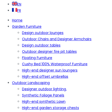
EN
FR
Home
Garden Furniture
Design outdoor lounges
Outdoor Chairs and Designer Armchairs
Design outdoor tables
Outdoor designer fire pit tables
Floating Furniture
Cushy Bed 100% Waterproof Furniture
High-end designer sun loungers
High-end offset umbrellas
Outdoor Landscaping
Designer outdoor lighting.
Synthetic Foliage Panels
High-end synthetic Lawn
High-end garden storage chests