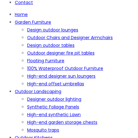
Contact
Home
Garden Furniture
Design outdoor lounges
Outdoor Chairs and Designer Armchairs
Design outdoor tables
Outdoor designer fire pit tables
Floating Furniture
100% Waterproof Outdoor Furniture
High-end designer sun loungers
High-end offset umbrellas
Outdoor Landscaping
Designer outdoor lighting
Synthetic Foliage Panels
High-end synthetic Lawn
High-end garden storage chests
Mosquito traps
Outdoor Kitchens