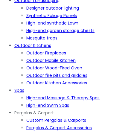
Outdoor Landscaping
Designer outdoor lighting
Synthetic Foliage Panels
High-end synthetic Lawn
High-end garden storage chests
Mosquito traps
Outdoor Kitchens
Outdoor Fireplaces
Outdoor Mobile Kitchen
Outdoor Wood-Fired Oven
Outdoor fire pits and griddles
Outdoor Kitchen Accessories
Spas
High-end Massage & Therapy Spas
High-end Swim Spas
Pergolas & Carport
Custom Pergolas & Carports
Pergolas & Carport Accessories