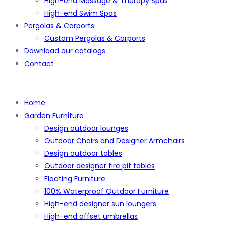
High-end Massage & Therapy Spas
High-end Swim Spas
Pergolas & Carports
Custom Pergolas & Carports
Download our catalogs
Contact
Home
Garden Furniture
Design outdoor lounges
Outdoor Chairs and Designer Armchairs
Design outdoor tables
Outdoor designer fire pit tables
Floating Furniture
100% Waterproof Outdoor Furniture
High-end designer sun loungers
High-end offset umbrellas