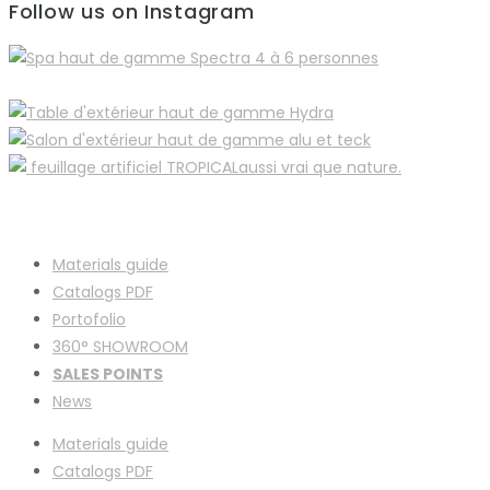
Follow us on Instagram
Materials guide
Catalogs PDF
Portofolio
360° SHOWROOM
SALES POINTS
News
Materials guide
Catalogs PDF