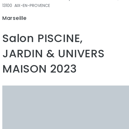
13100 AIX-EN-PROVENCE
Marseille
Salon PISCINE,
JARDIN & UNIVERS
MAISON 2023