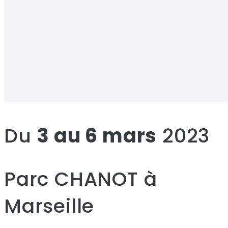
Du
3 au 6 mars
2023
Parc CHANOT à
Marseille