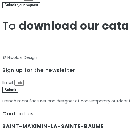
Submit your request
To
download our cata
#
Nicolazi Design
Sign up for the newsletter
Email
Submit
French manufacturer and designer of contemporary outdoor fu
Contact us
SAINT-MAXIMIN-LA-SAINTE-BAUME