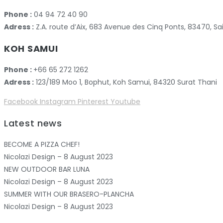
Phone :
04 94 72 40 90
Adress :
Z.A. route d’Aix, 683 Avenue des Cinq Ponts, 83470,
KOH SAMUI
Phone :
+66 65 272 1262
Adress :
123/189 Moo 1, Bophut, Koh Samui, 84320 Surat Thani
Facebook
Instagram
Pinterest
Youtube
Latest news
BECOME A PIZZA CHEF!
Nicolazi Design – 8 August 2023
NEW OUTDOOR BAR LUNA
Nicolazi Design – 8 August 2023
SUMMER WITH OUR BRASERO-PLANCHA
Nicolazi Design – 8 August 2023