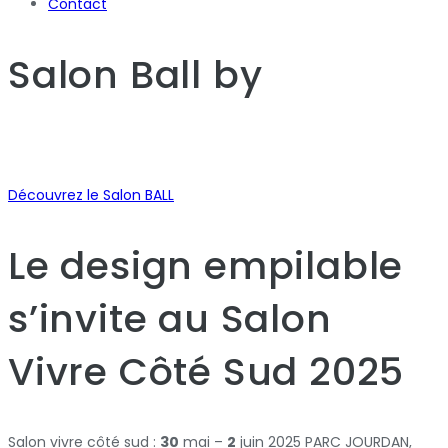
Contact
Salon Ball
by
Découvrez le Salon BALL
Le design empilable
s’invite au Salon
Vivre Côté Sud 2025
Salon vivre côté sud :
30
mai –
2
juin 2025 PARC JOURDAN,