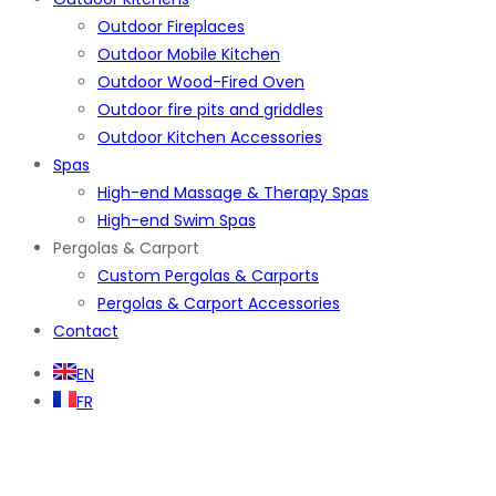
Outdoor Fireplaces
Outdoor Mobile Kitchen
Outdoor Wood-Fired Oven
Outdoor fire pits and griddles
Outdoor Kitchen Accessories
Spas
High-end Massage & Therapy Spas
High-end Swim Spas
Pergolas & Carport
Custom Pergolas & Carports
Pergolas & Carport Accessories
Contact
EN
FR