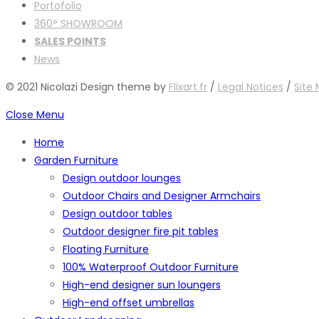
Portofolio
360° SHOWROOM
SALES POINTS
News
© 2021 Nicolazi Design theme by
Flixart.fr
/
Legal Notices
/
Site
Close Menu
Home
Garden Furniture
Design outdoor lounges
Outdoor Chairs and Designer Armchairs
Design outdoor tables
Outdoor designer fire pit tables
Floating Furniture
100% Waterproof Outdoor Furniture
High-end designer sun loungers
High-end offset umbrellas