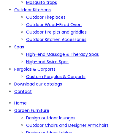
Mosquito traps
Outdoor Kitchens
Outdoor Fireplaces
Outdoor Wood-Fired Oven
Outdoor fire pits and griddles
Outdoor Kitchen Accessories
Spas
High-end Massage & Therapy Spas
High-end Swim Spas
Pergolas & Carports
Custom Pergolas & Carports
Download our catalogs
Contact
Home
Garden Furniture
Design outdoor lounges
Outdoor Chairs and Designer Armchairs
Design outdoor tables