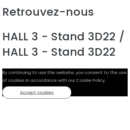
Retrouvez-nous
HALL 3 - Stand 3D22 /
HALL 3 - Stand 3D22
By continuing to use this website, you consent to the use
of cookies in accordance with our Cookie Policy.
Accept cookies