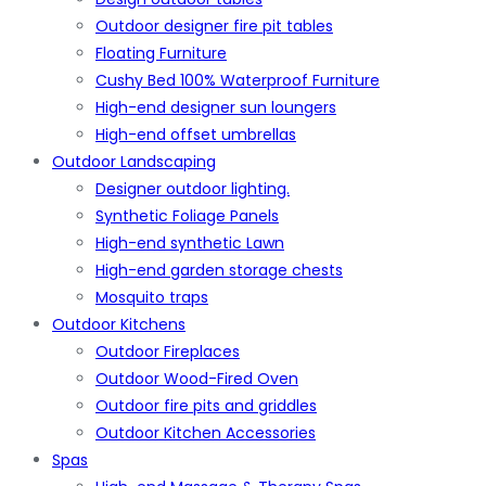
Outdoor designer fire pit tables
Floating Furniture
Cushy Bed 100% Waterproof Furniture
High-end designer sun loungers
High-end offset umbrellas
Outdoor Landscaping
Designer outdoor lighting.
Synthetic Foliage Panels
High-end synthetic Lawn
High-end garden storage chests
Mosquito traps
Outdoor Kitchens
Outdoor Fireplaces
Outdoor Wood-Fired Oven
Outdoor fire pits and griddles
Outdoor Kitchen Accessories
Spas