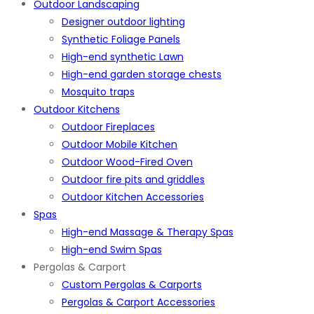
Outdoor Landscaping
Designer outdoor lighting
Synthetic Foliage Panels
High-end synthetic Lawn
High-end garden storage chests
Mosquito traps
Outdoor Kitchens
Outdoor Fireplaces
Outdoor Mobile Kitchen
Outdoor Wood-Fired Oven
Outdoor fire pits and griddles
Outdoor Kitchen Accessories
Spas
High-end Massage & Therapy Spas
High-end Swim Spas
Pergolas & Carport
Custom Pergolas & Carports
Pergolas & Carport Accessories