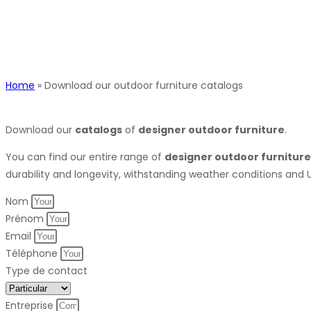
Home
»
Download our outdoor furniture catalogs
Download our
catalogs
of
designer outdoor furniture
.
You can find our entire range of
designer outdoor furniture
durability and longevity, withstanding weather conditions and 
Nom
Prénom
Email
Téléphone
Type de contact
Entreprise