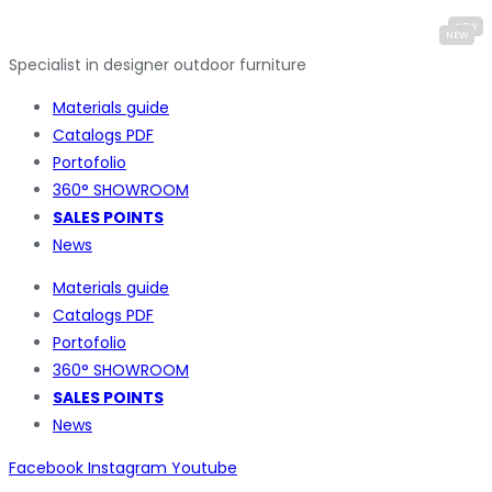
Specialist in designer outdoor furniture
Materials guide
Catalogs PDF
Portofolio
360° SHOWROOM
SALES POINTS
News
Materials guide
Catalogs PDF
Portofolio
360° SHOWROOM
SALES POINTS
News
Facebook
Instagram
Youtube