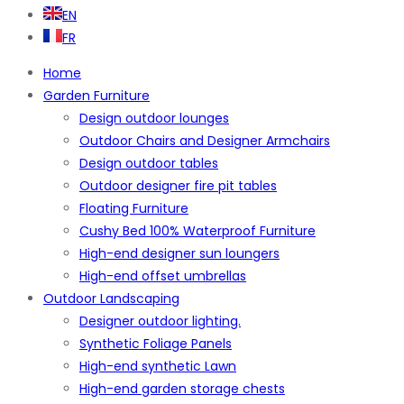
EN
FR
Home
Garden Furniture
Design outdoor lounges
Outdoor Chairs and Designer Armchairs
Design outdoor tables
Outdoor designer fire pit tables
Floating Furniture
Cushy Bed 100% Waterproof Furniture
High-end designer sun loungers
High-end offset umbrellas
Outdoor Landscaping
Designer outdoor lighting.
Synthetic Foliage Panels
High-end synthetic Lawn
High-end garden storage chests