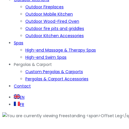
Outdoor Fireplaces
Outdoor Mobile Kitchen
Outdoor Wood-Fired Oven
Outdoor fire pits and griddles
Outdoor Kitchen Accessories
Spas
High-end Massage & Therapy Spas
High-end Swim Spas
Pergolas & Carport
Custom Pergolas & Carports
Pergolas & Carport Accessories
Contact
EN
FR