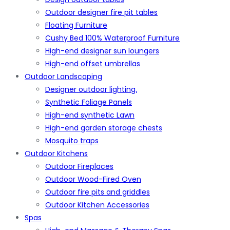
Outdoor designer fire pit tables
Floating Furniture
Cushy Bed 100% Waterproof Furniture
High-end designer sun loungers
High-end offset umbrellas
Outdoor Landscaping
Designer outdoor lighting.
Synthetic Foliage Panels
High-end synthetic Lawn
High-end garden storage chests
Mosquito traps
Outdoor Kitchens
Outdoor Fireplaces
Outdoor Wood-Fired Oven
Outdoor fire pits and griddles
Outdoor Kitchen Accessories
Spas