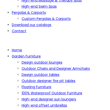
High-end Massage & Therapy Spas
High-end Swim Spas
Pergolas & Carports
Custom Pergolas & Carports
Download our catalogs
Contact
Home
Garden Furniture
Design outdoor lounges
Outdoor Chairs and Designer Armchairs
Design outdoor tables
Outdoor designer fire pit tables
Floating Furniture
100% Waterproof Outdoor Furniture
High-end designer sun loungers
High-end offset umbrellas