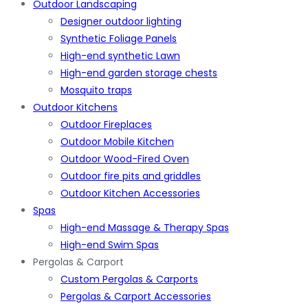
Outdoor Landscaping
Designer outdoor lighting
Synthetic Foliage Panels
High-end synthetic Lawn
High-end garden storage chests
Mosquito traps
Outdoor Kitchens
Outdoor Fireplaces
Outdoor Mobile Kitchen
Outdoor Wood-Fired Oven
Outdoor fire pits and griddles
Outdoor Kitchen Accessories
Spas
High-end Massage & Therapy Spas
High-end Swim Spas
Pergolas & Carport
Custom Pergolas & Carports
Pergolas & Carport Accessories