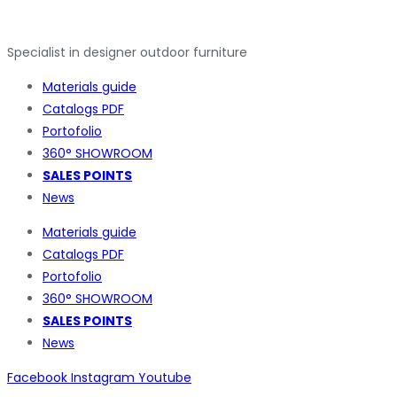
Specialist in designer outdoor furniture
Materials guide
Catalogs PDF
Portofolio
360° SHOWROOM
SALES POINTS
News
Materials guide
Catalogs PDF
Portofolio
360° SHOWROOM
SALES POINTS
News
Facebook
Instagram
Youtube