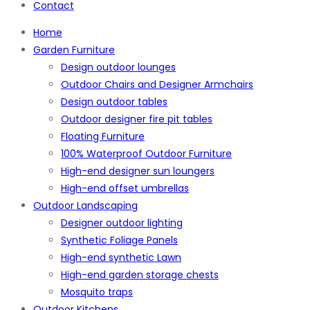
Contact
Home
Garden Furniture
Design outdoor lounges
Outdoor Chairs and Designer Armchairs
Design outdoor tables
Outdoor designer fire pit tables
Floating Furniture
100% Waterproof Outdoor Furniture
High-end designer sun loungers
High-end offset umbrellas
Outdoor Landscaping
Designer outdoor lighting
Synthetic Foliage Panels
High-end synthetic Lawn
High-end garden storage chests
Mosquito traps
Outdoor Kitchens