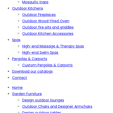
Mosquito traps
Outdoor Kitchens
Outdoor Fireplaces
Outdoor Wood-Fired Oven
Outdoor fire pits and griddles
Outdoor Kitchen Accessories
Spas
High-end Massage & Therapy Spas
High-end Swim Spas
Pergolas & Carports
Custom Pergolas & Carports
Download our catalogs
Contact
Home
Garden Furniture
Design outdoor lounges
Outdoor Chairs and Designer Armchairs
Design outdoor tables