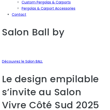
Custom Pergolas & Carports
Pergolas & Carport Accessories
Contact
Salon Ball
by
Découvrez le Salon BALL
Le design empilable
s’invite au Salon
Vivre Côté Sud 2025