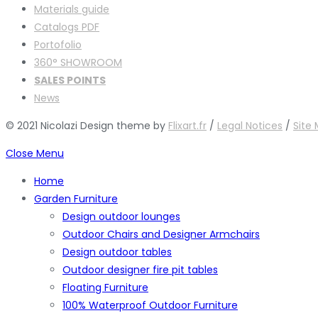
Materials guide
Catalogs PDF
Portofolio
360° SHOWROOM
SALES POINTS
News
© 2021 Nicolazi Design theme by
Flixart.fr
/
Legal Notices
/
Site
Close Menu
Home
Garden Furniture
Design outdoor lounges
Outdoor Chairs and Designer Armchairs
Design outdoor tables
Outdoor designer fire pit tables
Floating Furniture
100% Waterproof Outdoor Furniture