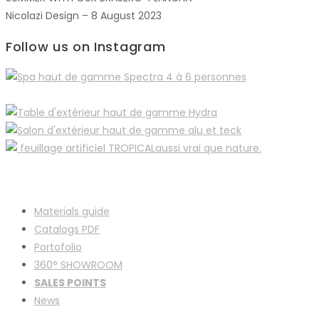
Nicolazi Design – 8 August 2023
Follow us on Instagram
Materials guide
Catalogs PDF
Portofolio
360° SHOWROOM
SALES POINTS
News