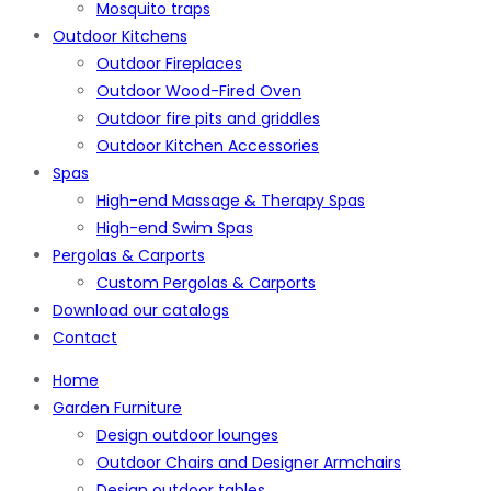
Mosquito traps
Outdoor Kitchens
Outdoor Fireplaces
Outdoor Wood-Fired Oven
Outdoor fire pits and griddles
Outdoor Kitchen Accessories
Spas
High-end Massage & Therapy Spas
High-end Swim Spas
Pergolas & Carports
Custom Pergolas & Carports
Download our catalogs
Contact
Home
Garden Furniture
Design outdoor lounges
Outdoor Chairs and Designer Armchairs
Design outdoor tables