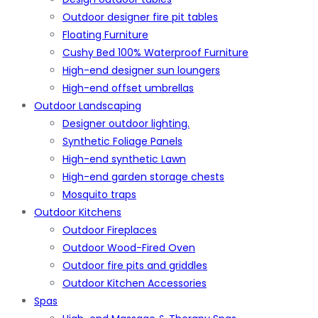
Outdoor designer fire pit tables
Floating Furniture
Cushy Bed 100% Waterproof Furniture
High-end designer sun loungers
High-end offset umbrellas
Outdoor Landscaping
Designer outdoor lighting.
Synthetic Foliage Panels
High-end synthetic Lawn
High-end garden storage chests
Mosquito traps
Outdoor Kitchens
Outdoor Fireplaces
Outdoor Wood-Fired Oven
Outdoor fire pits and griddles
Outdoor Kitchen Accessories
Spas