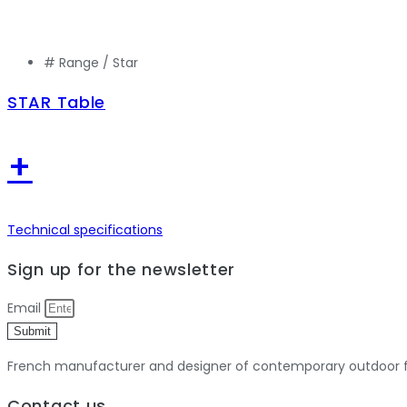
# Range /
Star
STAR Table
+
Technical specifications
Sign up for the newsletter
Email
Submit
French manufacturer and designer of contemporary outdoor fu
Contact us