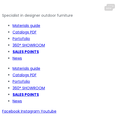
Specialist in designer outdoor furniture
Materials guide
Catalogs PDF
Portofolio
360° SHOWROOM
SALES POINTS
News
Materials guide
Catalogs PDF
Portofolio
360° SHOWROOM
SALES POINTS
News
Facebook
Instagram
Youtube