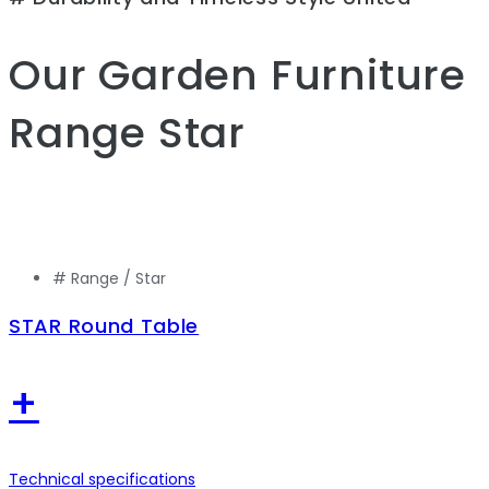
Our Garden Furniture
Range
Star
# Range /
Star
STAR Round Table
+
Technical specifications