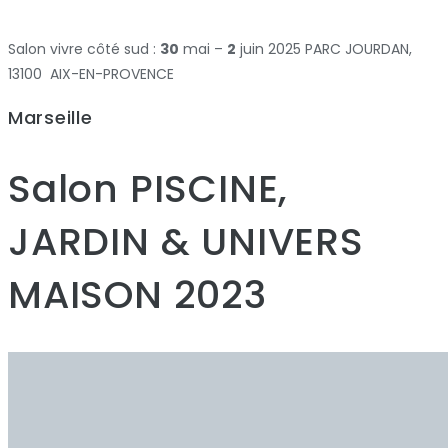
Salon vivre côté sud :
30
mai –
2
juin 2025 PARC JOURDAN,
13100 AIX-EN-PROVENCE
Marseille
Salon PISCINE,
JARDIN & UNIVERS
MAISON 2023