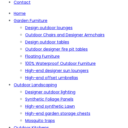
Contact
Home
Garden Furniture
Design outdoor lounges
Outdoor Chairs and Designer Armchairs
Design outdoor tables
Outdoor designer fire pit tables
Floating Furniture
100% Waterproof Outdoor Furniture
High-end designer sun loungers
High-end offset umbrellas
Outdoor Landscaping
Designer outdoor lighting
Synthetic Foliage Panels
High-end synthetic Lawn
High-end garden storage chests
Mosquito traps
Outdoor Kitchens