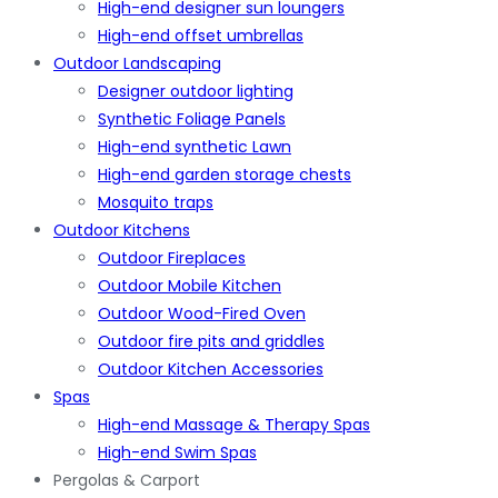
High-end designer sun loungers
High-end offset umbrellas
Outdoor Landscaping
Designer outdoor lighting
Synthetic Foliage Panels
High-end synthetic Lawn
High-end garden storage chests
Mosquito traps
Outdoor Kitchens
Outdoor Fireplaces
Outdoor Mobile Kitchen
Outdoor Wood-Fired Oven
Outdoor fire pits and griddles
Outdoor Kitchen Accessories
Spas
High-end Massage & Therapy Spas
High-end Swim Spas
Pergolas & Carport