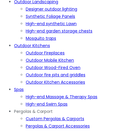
Outdoor Landscaping
Designer outdoor lighting
Synthetic Foliage Panels
High-end synthetic Lawn
High-end garden storage chests
Mosquito traps
Outdoor Kitchens
Outdoor Fireplaces
Outdoor Mobile Kitchen
Outdoor Wood-Fired Oven
Outdoor fire pits and griddles
Outdoor Kitchen Accessories
Spas
High-end Massage & Therapy Spas
High-end Swim Spas
Pergolas & Carport
Custom Pergolas & Carports
Pergolas & Carport Accessories