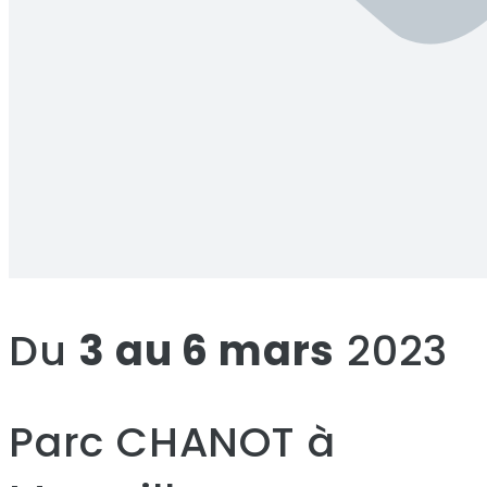
Du
3 au 6 mars
2023
Parc CHANOT à