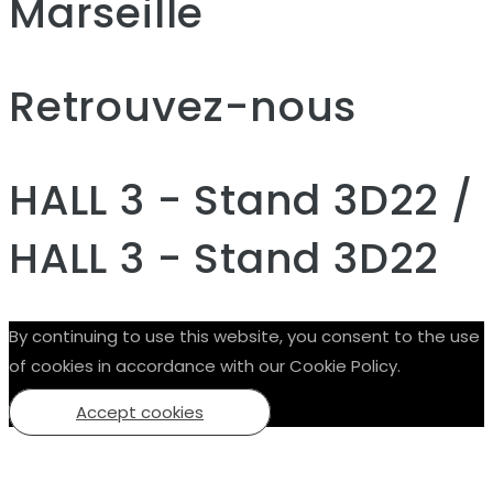
Marseille
Retrouvez-nous
HALL 3 - Stand 3D22 /
HALL 3 - Stand 3D22
By continuing to use this website, you consent to the use
of cookies in accordance with our Cookie Policy.
Accept cookies