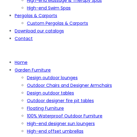
High-end Massage & Therapy Spas
High-end Swim Spas
Pergolas & Carports
Custom Pergolas & Carports
Download our catalogs
Contact
Home
Garden Furniture
Design outdoor lounges
Outdoor Chairs and Designer Armchairs
Design outdoor tables
Outdoor designer fire pit tables
Floating Furniture
100% Waterproof Outdoor Furniture
High-end designer sun loungers
High-end offset umbrellas