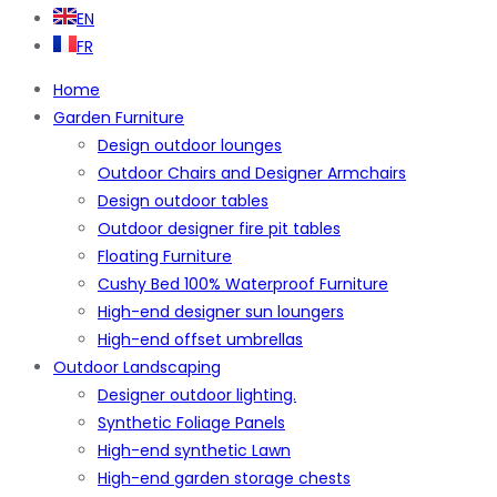
EN
FR
Home
Garden Furniture
Design outdoor lounges
Outdoor Chairs and Designer Armchairs
Design outdoor tables
Outdoor designer fire pit tables
Floating Furniture
Cushy Bed 100% Waterproof Furniture
High-end designer sun loungers
High-end offset umbrellas
Outdoor Landscaping
Designer outdoor lighting.
Synthetic Foliage Panels
High-end synthetic Lawn
High-end garden storage chests