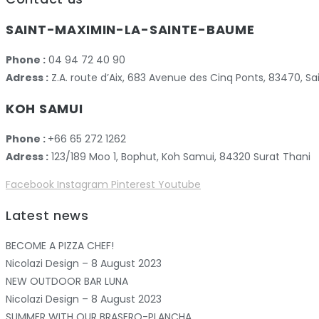
SAINT-MAXIMIN-LA-SAINTE-BAUME
Phone :
04 94 72 40 90
Adress :
Z.A. route d’Aix, 683 Avenue des Cinq Ponts, 83470,
KOH SAMUI
Phone :
+66 65 272 1262
Adress :
123/189 Moo 1, Bophut, Koh Samui, 84320 Surat Thani
Facebook
Instagram
Pinterest
Youtube
Latest news
BECOME A PIZZA CHEF!
Nicolazi Design – 8 August 2023
NEW OUTDOOR BAR LUNA
Nicolazi Design – 8 August 2023
SUMMER WITH OUR BRASERO-PLANCHA