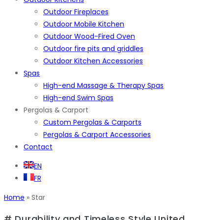
Outdoor Fireplaces
Outdoor Mobile Kitchen
Outdoor Wood-Fired Oven
Outdoor fire pits and griddles
Outdoor Kitchen Accessories
Spas
High-end Massage & Therapy Spas
High-end Swim Spas
Pergolas & Carport
Custom Pergolas & Carports
Pergolas & Carport Accessories
Contact
EN
FR
Home
»
Star
# Durability and Timeless Style United