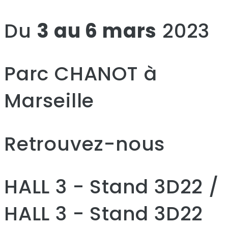
Du
3 au 6 mars
2023
Parc CHANOT à
Marseille
Retrouvez-nous
HALL 3 - Stand 3D22 /
HALL 3 - Stand 3D22