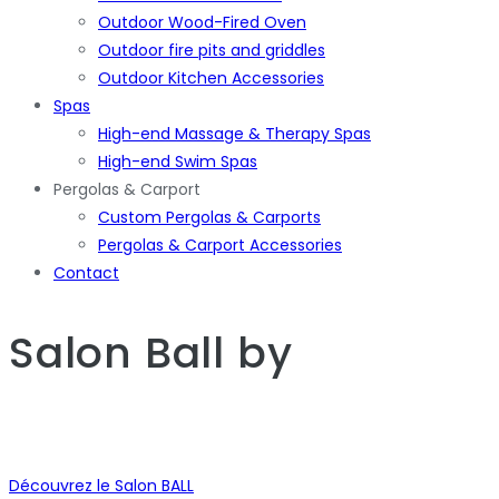
Outdoor Wood-Fired Oven
Outdoor fire pits and griddles
Outdoor Kitchen Accessories
Spas
High-end Massage & Therapy Spas
High-end Swim Spas
Pergolas & Carport
Custom Pergolas & Carports
Pergolas & Carport Accessories
Contact
Salon Ball
by
Découvrez le Salon BALL