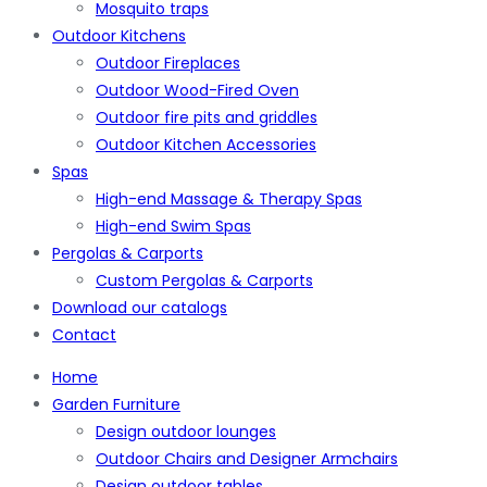
Mosquito traps
Outdoor Kitchens
Outdoor Fireplaces
Outdoor Wood-Fired Oven
Outdoor fire pits and griddles
Outdoor Kitchen Accessories
Spas
High-end Massage & Therapy Spas
High-end Swim Spas
Pergolas & Carports
Custom Pergolas & Carports
Download our catalogs
Contact
Home
Garden Furniture
Design outdoor lounges
Outdoor Chairs and Designer Armchairs
Design outdoor tables