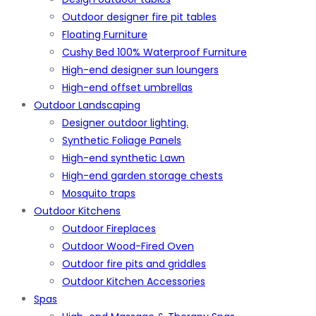
Outdoor designer fire pit tables
Floating Furniture
Cushy Bed 100% Waterproof Furniture
High-end designer sun loungers
High-end offset umbrellas
Outdoor Landscaping
Designer outdoor lighting.
Synthetic Foliage Panels
High-end synthetic Lawn
High-end garden storage chests
Mosquito traps
Outdoor Kitchens
Outdoor Fireplaces
Outdoor Wood-Fired Oven
Outdoor fire pits and griddles
Outdoor Kitchen Accessories
Spas