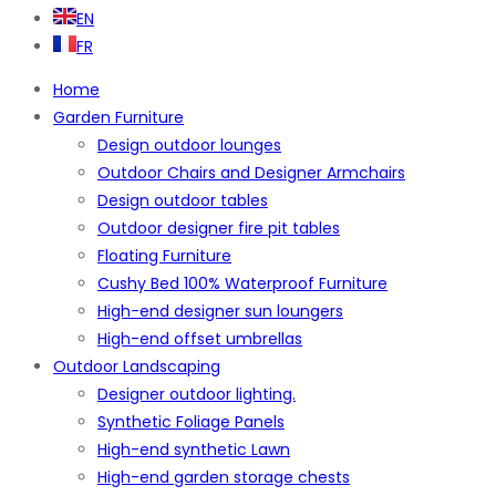
EN
FR
Home
Garden Furniture
Design outdoor lounges
Outdoor Chairs and Designer Armchairs
Design outdoor tables
Outdoor designer fire pit tables
Floating Furniture
Cushy Bed 100% Waterproof Furniture
High-end designer sun loungers
High-end offset umbrellas
Outdoor Landscaping
Designer outdoor lighting.
Synthetic Foliage Panels
High-end synthetic Lawn
High-end garden storage chests