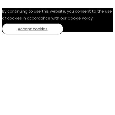
By continuing to use this website, you consent to the use
of cookies in accordance with our Cookie Policy.
Accept cookies