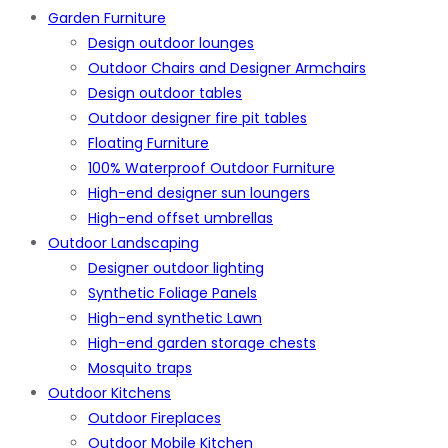
Garden Furniture
Design outdoor lounges
Outdoor Chairs and Designer Armchairs
Design outdoor tables
Outdoor designer fire pit tables
Floating Furniture
100% Waterproof Outdoor Furniture
High-end designer sun loungers
High-end offset umbrellas
Outdoor Landscaping
Designer outdoor lighting
Synthetic Foliage Panels
High-end synthetic Lawn
High-end garden storage chests
Mosquito traps
Outdoor Kitchens
Outdoor Fireplaces
Outdoor Mobile Kitchen