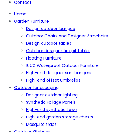
Contact
Home
Garden Furniture
Design outdoor lounges
Outdoor Chairs and Designer Armchairs
Design outdoor tables
Outdoor designer fire pit tables
Floating Furniture
100% Waterproof Outdoor Furniture
High-end designer sun loungers
High-end offset umbrellas
Outdoor Landscaping
Designer outdoor lighting
Synthetic Foliage Panels
High-end synthetic Lawn
High-end garden storage chests
Mosquito traps
Outdoor Kitchens