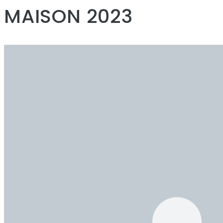
MAISON 2023