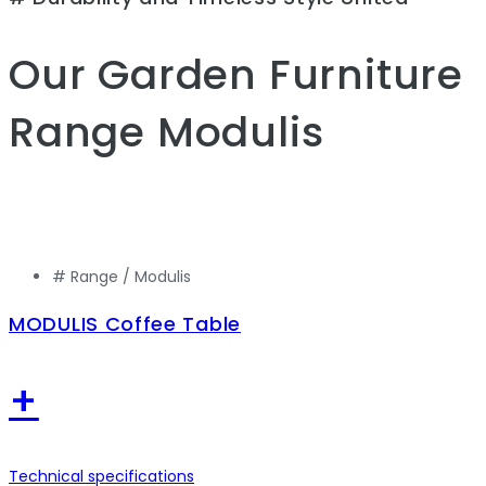
Our Garden Furniture
Range
Modulis
# Range /
Modulis
MODULIS Coffee Table
+
Technical specifications