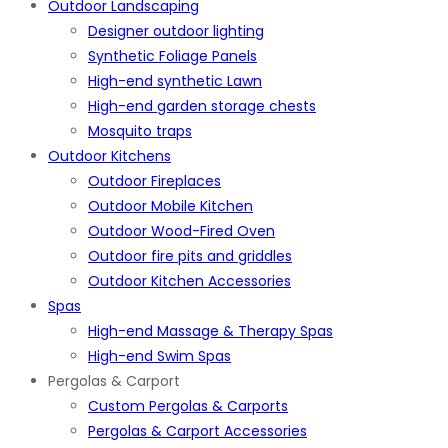
Outdoor Landscaping
Designer outdoor lighting
Synthetic Foliage Panels
High-end synthetic Lawn
High-end garden storage chests
Mosquito traps
Outdoor Kitchens
Outdoor Fireplaces
Outdoor Mobile Kitchen
Outdoor Wood-Fired Oven
Outdoor fire pits and griddles
Outdoor Kitchen Accessories
Spas
High-end Massage & Therapy Spas
High-end Swim Spas
Pergolas & Carport
Custom Pergolas & Carports
Pergolas & Carport Accessories