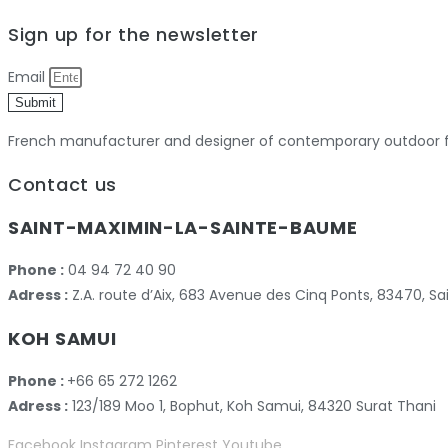
Sign up for the newsletter
Email
Submit
French manufacturer and designer of contemporary outdoor fu
Contact us
SAINT-MAXIMIN-LA-SAINTE-BAUME
Phone :
04 94 72 40 90
Adress :
Z.A. route d’Aix, 683 Avenue des Cinq Ponts, 83470,
KOH SAMUI
Phone :
+66 65 272 1262
Adress :
123/189 Moo 1, Bophut, Koh Samui, 84320 Surat Thani
Facebook
Instagram
Pinterest
Youtube