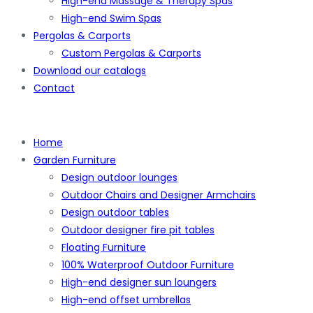
High-end Massage & Therapy Spas
High-end Swim Spas
Pergolas & Carports
Custom Pergolas & Carports
Download our catalogs
Contact
Home
Garden Furniture
Design outdoor lounges
Outdoor Chairs and Designer Armchairs
Design outdoor tables
Outdoor designer fire pit tables
Floating Furniture
100% Waterproof Outdoor Furniture
High-end designer sun loungers
High-end offset umbrellas