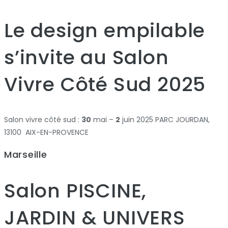
Le design empilable
s’invite au Salon
Vivre Côté Sud 2025
Salon vivre côté sud :
30
mai –
2
juin 2025 PARC JOURDAN,
13100 AIX-EN-PROVENCE
Marseille
Salon PISCINE,
JARDIN & UNIVERS