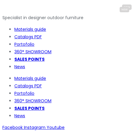
Specialist in designer outdoor furniture
Materials guide
Catalogs PDF
Portofolio
360° SHOWROOM
SALES POINTS
News
Materials guide
Catalogs PDF
Portofolio
360° SHOWROOM
SALES POINTS
News
Facebook
Instagram
Youtube