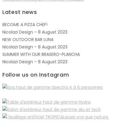
Latest news
BECOME A PIZZA CHEF!
Nicolazi Design – 8 August 2023
NEW OUTDOOR BAR LUNA
Nicolazi Design – 8 August 2023
SUMMER WITH OUR BRASERO-PLANCHA
Nicolazi Design – 8 August 2023
Follow us on Instagram