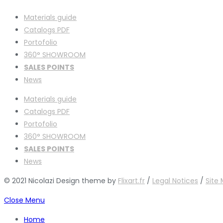
Materials guide
Catalogs PDF
Portofolio
360° SHOWROOM
SALES POINTS
News
Materials guide
Catalogs PDF
Portofolio
360° SHOWROOM
SALES POINTS
News
© 2021 Nicolazi Design theme by
Flixart.fr
/
Legal Notices
/
Site
Close Menu
Home