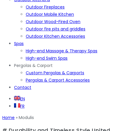
Outdoor Fireplaces
Outdoor Mobile Kitchen
Outdoor Wood-Fired Oven
Outdoor fire pits and griddles
Outdoor Kitchen Accessories
Spas
High-end Massage & Therapy Spas
High-end Swim Spas
Pergolas & Carport
Custom Pergolas & Carports
Pergolas & Carport Accessories
Contact
EN
FR
Home
»
Modulis
# Durability and Timeless Style United