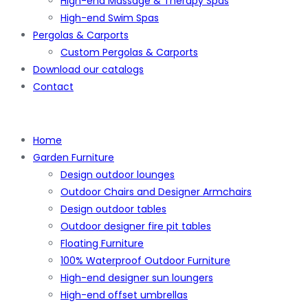
High-end Massage & Therapy Spas
High-end Swim Spas
Pergolas & Carports
Custom Pergolas & Carports
Download our catalogs
Contact
Home
Garden Furniture
Design outdoor lounges
Outdoor Chairs and Designer Armchairs
Design outdoor tables
Outdoor designer fire pit tables
Floating Furniture
100% Waterproof Outdoor Furniture
High-end designer sun loungers
High-end offset umbrellas