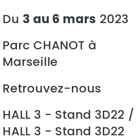
Du
3 au 6 mars
2023
Parc CHANOT à
Marseille
Retrouvez-nous
HALL 3 - Stand 3D22 /
HALL 3 - Stand 3D22