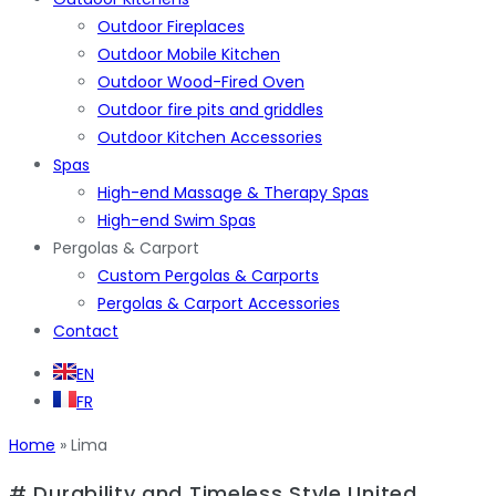
Outdoor Fireplaces
Outdoor Mobile Kitchen
Outdoor Wood-Fired Oven
Outdoor fire pits and griddles
Outdoor Kitchen Accessories
Spas
High-end Massage & Therapy Spas
High-end Swim Spas
Pergolas & Carport
Custom Pergolas & Carports
Pergolas & Carport Accessories
Contact
EN
FR
Home
»
Lima
# Durability and Timeless Style United