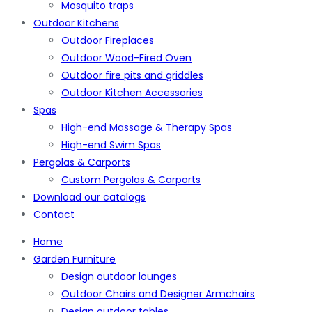
Mosquito traps
Outdoor Kitchens
Outdoor Fireplaces
Outdoor Wood-Fired Oven
Outdoor fire pits and griddles
Outdoor Kitchen Accessories
Spas
High-end Massage & Therapy Spas
High-end Swim Spas
Pergolas & Carports
Custom Pergolas & Carports
Download our catalogs
Contact
Home
Garden Furniture
Design outdoor lounges
Outdoor Chairs and Designer Armchairs
Design outdoor tables