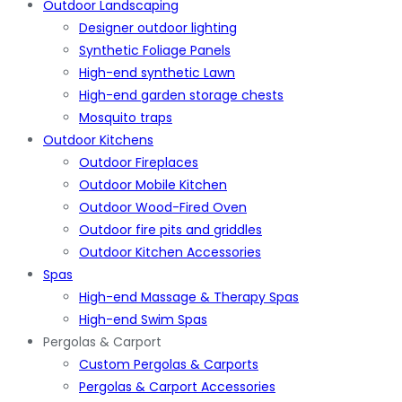
Outdoor Landscaping
Designer outdoor lighting
Synthetic Foliage Panels
High-end synthetic Lawn
High-end garden storage chests
Mosquito traps
Outdoor Kitchens
Outdoor Fireplaces
Outdoor Mobile Kitchen
Outdoor Wood-Fired Oven
Outdoor fire pits and griddles
Outdoor Kitchen Accessories
Spas
High-end Massage & Therapy Spas
High-end Swim Spas
Pergolas & Carport
Custom Pergolas & Carports
Pergolas & Carport Accessories