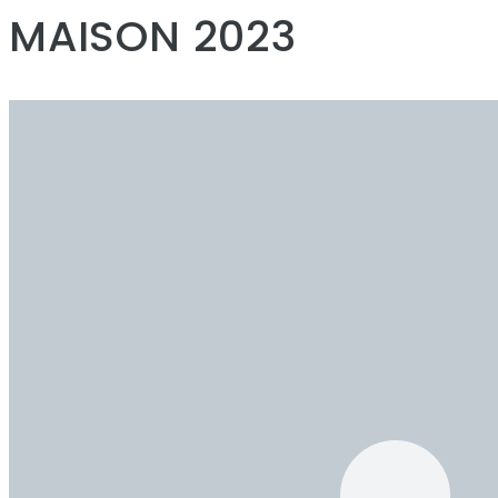
MAISON 2023