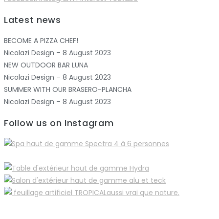
Latest news
BECOME A PIZZA CHEF!
Nicolazi Design – 8 August 2023
NEW OUTDOOR BAR LUNA
Nicolazi Design – 8 August 2023
SUMMER WITH OUR BRASERO-PLANCHA
Nicolazi Design – 8 August 2023
Follow us on Instagram