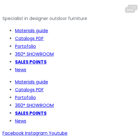
Specialist in designer outdoor furniture
Materials guide
Catalogs PDF
Portofolio
360° SHOWROOM
SALES POINTS
News
Materials guide
Catalogs PDF
Portofolio
360° SHOWROOM
SALES POINTS
News
Facebook
Instagram
Youtube