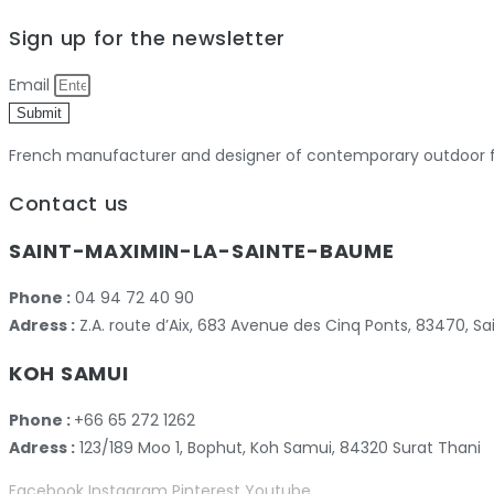
Sign up for the newsletter
Email
Submit
French manufacturer and designer of contemporary outdoor fu
Contact us
SAINT-MAXIMIN-LA-SAINTE-BAUME
Phone :
04 94 72 40 90
Adress :
Z.A. route d’Aix, 683 Avenue des Cinq Ponts, 83470,
KOH SAMUI
Phone :
+66 65 272 1262
Adress :
123/189 Moo 1, Bophut, Koh Samui, 84320 Surat Thani
Facebook
Instagram
Pinterest
Youtube