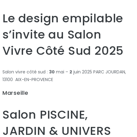
Le design empilable
s’invite au Salon
Vivre Côté Sud 2025
Salon vivre côté sud :
30
mai –
2
juin 2025 PARC JOURDAN,
13100 AIX-EN-PROVENCE
Marseille
Salon PISCINE,
JARDIN & UNIVERS