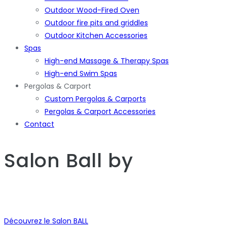
Outdoor Wood-Fired Oven
Outdoor fire pits and griddles
Outdoor Kitchen Accessories
Spas
High-end Massage & Therapy Spas
High-end Swim Spas
Pergolas & Carport
Custom Pergolas & Carports
Pergolas & Carport Accessories
Contact
Salon Ball
by
Découvrez le Salon BALL