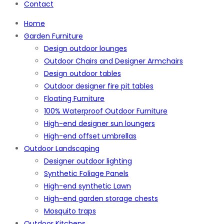
Contact
Home
Garden Furniture
Design outdoor lounges
Outdoor Chairs and Designer Armchairs
Design outdoor tables
Outdoor designer fire pit tables
Floating Furniture
100% Waterproof Outdoor Furniture
High-end designer sun loungers
High-end offset umbrellas
Outdoor Landscaping
Designer outdoor lighting
Synthetic Foliage Panels
High-end synthetic Lawn
High-end garden storage chests
Mosquito traps
Outdoor Kitchens