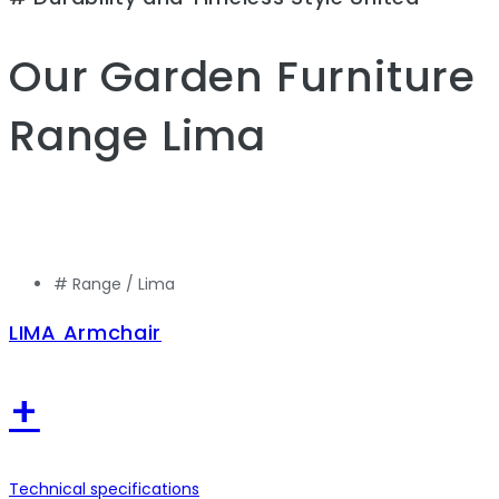
Our Garden Furniture
Range
Lima
# Range /
Lima
LIMA Armchair
+
Technical specifications