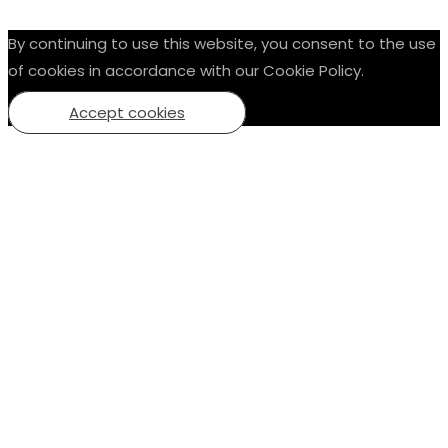
By continuing to use this website, you consent to the use
of cookies in accordance with our Cookie Policy.
Accept cookies