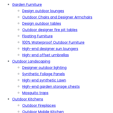
Garden Furniture
Design outdoor lounges
Outdoor Chairs and Designer Armchairs
Design outdoor tables
Outdoor designer fire pit tables
Floating Furniture
100% Waterproof Outdoor Furniture
High-end designer sun loungers
High-end offset umbrellas
Outdoor Landscaping
Designer outdoor lighting
Synthetic Foliage Panels
High-end synthetic Lawn
High-end garden storage chests
Mosquito traps
Outdoor Kitchens
Outdoor Fireplaces
Outdoor Mobile Kitchen