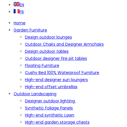
EN
FR
Home
Garden Furniture
Design outdoor lounges
Outdoor Chairs and Designer Armchairs
Design outdoor tables
Outdoor designer fire pit tables
Floating Furniture
Cushy Bed 100% Waterproof Furniture
High-end designer sun loungers
High-end offset umbrellas
Outdoor Landscaping
Designer outdoor lighting.
Synthetic Foliage Panels
High-end synthetic Lawn
High-end garden storage chests