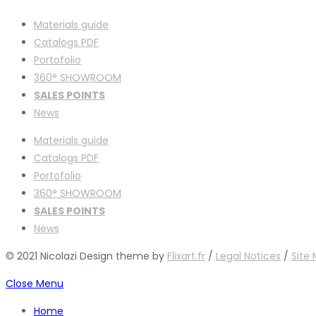
Materials guide
Catalogs PDF
Portofolio
360° SHOWROOM
SALES POINTS
News
Materials guide
Catalogs PDF
Portofolio
360° SHOWROOM
SALES POINTS
News
© 2021 Nicolazi Design theme by
Flixart.fr
/
Legal Notices
/
Site
Close Menu
Home