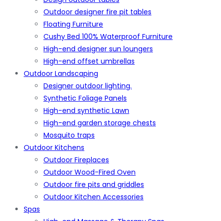
Outdoor designer fire pit tables
Floating Furniture
Cushy Bed 100% Waterproof Furniture
High-end designer sun loungers
High-end offset umbrellas
Outdoor Landscaping
Designer outdoor lighting.
Synthetic Foliage Panels
High-end synthetic Lawn
High-end garden storage chests
Mosquito traps
Outdoor Kitchens
Outdoor Fireplaces
Outdoor Wood-Fired Oven
Outdoor fire pits and griddles
Outdoor Kitchen Accessories
Spas