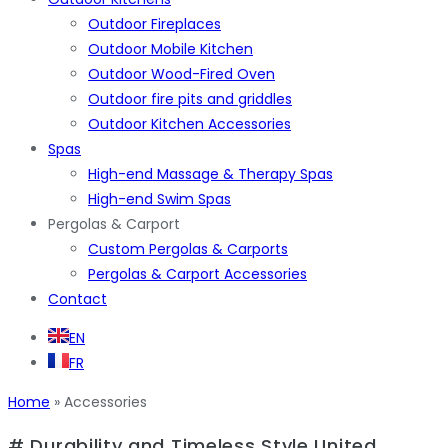
Outdoor Fireplaces
Outdoor Mobile Kitchen
Outdoor Wood-Fired Oven
Outdoor fire pits and griddles
Outdoor Kitchen Accessories
Spas
High-end Massage & Therapy Spas
High-end Swim Spas
Pergolas & Carport
Custom Pergolas & Carports
Pergolas & Carport Accessories
Contact
EN
FR
Home
»
Accessories
# Durability and Timeless Style United