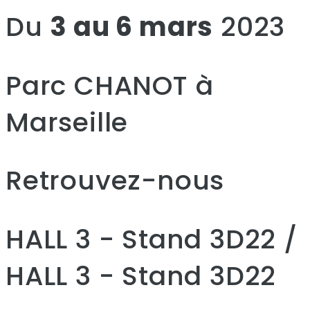
Du
3 au 6 mars
2023
Parc CHANOT à
Marseille
Retrouvez-nous
HALL 3 - Stand 3D22 /
HALL 3 - Stand 3D22