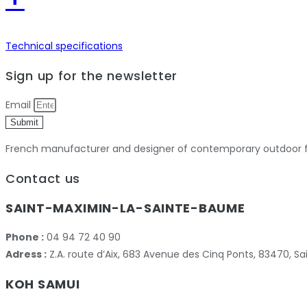
Technical specifications
Sign up for the newsletter
Email
Submit
French manufacturer and designer of contemporary outdoor fu
Contact us
SAINT-MAXIMIN-LA-SAINTE-BAUME
Phone :
04 94 72 40 90
Adress :
Z.A. route d’Aix, 683 Avenue des Cinq Ponts, 83470,
KOH SAMUI