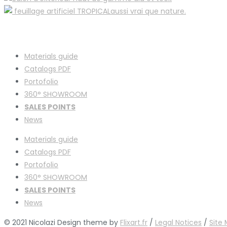
Materials guide
Catalogs PDF
Portofolio
360° SHOWROOM
SALES POINTS
News
Materials guide
Catalogs PDF
Portofolio
360° SHOWROOM
SALES POINTS
News
© 2021 Nicolazi Design theme by
Flixart.fr
/
Legal Notices
/
Site