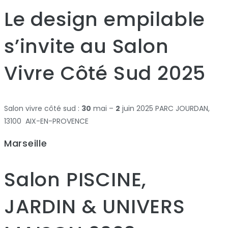
Le design empilable
s’invite au Salon
Vivre Côté Sud 2025
Salon vivre côté sud :
30
mai –
2
juin 2025 PARC JOURDAN,
13100 AIX-EN-PROVENCE
Marseille
Salon PISCINE,
JARDIN & UNIVERS