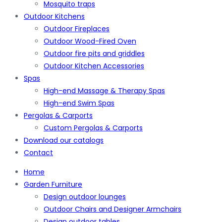
Mosquito traps
Outdoor Kitchens
Outdoor Fireplaces
Outdoor Wood-Fired Oven
Outdoor fire pits and griddles
Outdoor Kitchen Accessories
Spas
High-end Massage & Therapy Spas
High-end Swim Spas
Pergolas & Carports
Custom Pergolas & Carports
Download our catalogs
Contact
Home
Garden Furniture
Design outdoor lounges
Outdoor Chairs and Designer Armchairs
Design outdoor tables