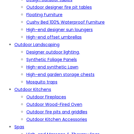
Outdoor designer fire pit tables
Floating Furniture
Cushy Bed 100% Waterproof Furniture
High-end designer sun loungers
High-end offset umbrellas
Outdoor Landscaping
Designer outdoor lighting.
Synthetic Foliage Panels
High-end synthetic Lawn
High-end garden storage chests
Mosquito traps
Outdoor Kitchens
Outdoor Fireplaces
Outdoor Wood-Fired Oven
Outdoor fire pits and griddles
Outdoor Kitchen Accessories
Spas