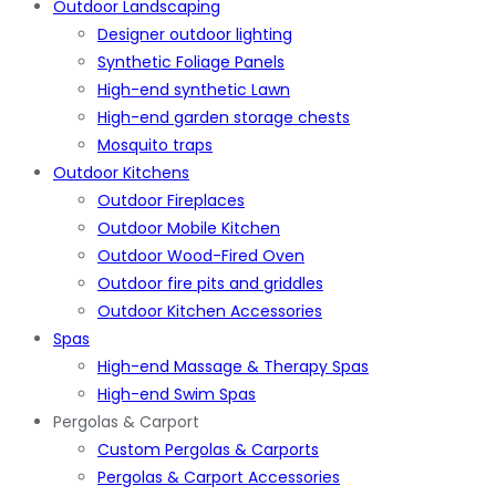
Outdoor Landscaping
Designer outdoor lighting
Synthetic Foliage Panels
High-end synthetic Lawn
High-end garden storage chests
Mosquito traps
Outdoor Kitchens
Outdoor Fireplaces
Outdoor Mobile Kitchen
Outdoor Wood-Fired Oven
Outdoor fire pits and griddles
Outdoor Kitchen Accessories
Spas
High-end Massage & Therapy Spas
High-end Swim Spas
Pergolas & Carport
Custom Pergolas & Carports
Pergolas & Carport Accessories