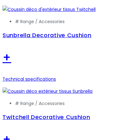
# Range /
Accessories
Sunbrella Decorative Cushion
+
Technical specifications
# Range /
Accessories
Twitchell Decorative Cushion
+