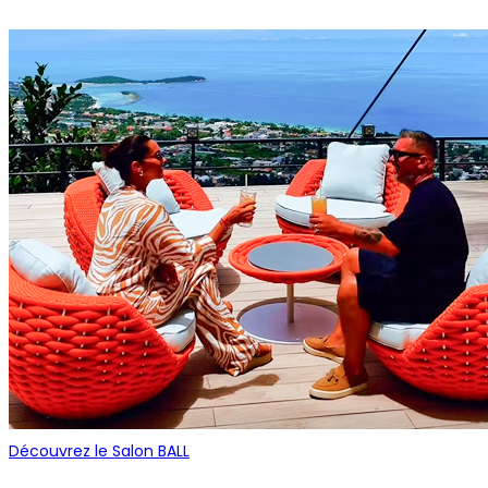
Découvrez le Salon BALL