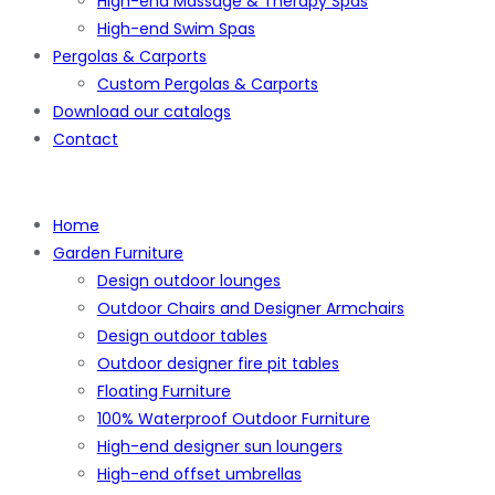
High-end Massage & Therapy Spas
High-end Swim Spas
Pergolas & Carports
Custom Pergolas & Carports
Download our catalogs
Contact
Home
Garden Furniture
Design outdoor lounges
Outdoor Chairs and Designer Armchairs
Design outdoor tables
Outdoor designer fire pit tables
Floating Furniture
100% Waterproof Outdoor Furniture
High-end designer sun loungers
High-end offset umbrellas