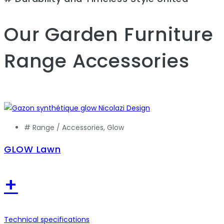
Our Garden Furniture
Range
Accessories
# Range /
Accessories
,
Glow
GLOW Lawn
+
Technical specifications