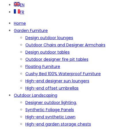
EN
FR
Home
Garden Furniture
Design outdoor lounges
Outdoor Chairs and Designer Armchairs
Design outdoor tables
Outdoor designer fire pit tables
Floating Furniture
Cushy Bed 100% Waterproof Furniture
High-end designer sun loungers
High-end offset umbrellas
Outdoor Landscaping
Designer outdoor lighting.
Synthetic Foliage Panels
High-end synthetic Lawn
High-end garden storage chests