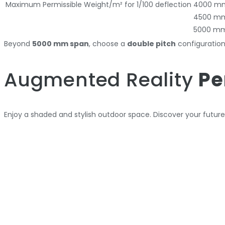
Maximum Permissible Weight/m² for 1/100 deflection
4000 m
4500 m
5000 m
Beyond
5000 mm span
, choose a
double pitch
configuratio
Augmented Reality
Pe
Enjoy a shaded and stylish outdoor space. Discover your futur