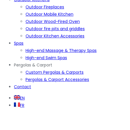
Outdoor Fireplaces
Outdoor Mobile Kitchen
Outdoor Wood-Fired Oven
Outdoor fire pits and griddles
Outdoor Kitchen Accessories
Spas
High-end Massage & Therapy Spas
High-end Swim Spas
Pergolas & Carport
Custom Pergolas & Carports
Pergolas & Carport Accessories
Contact
EN
FR