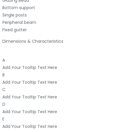
Glazing Bead
Bottom support
Single posts
Peripheral beam
Fixed gutter
Dimensions & Characteristics
A
Add Your Tooltip Text Here
B
Add Your Tooltip Text Here
C
Add Your Tooltip Text Here
D
Add Your Tooltip Text Here
E
Add Your Tooltip Text Here