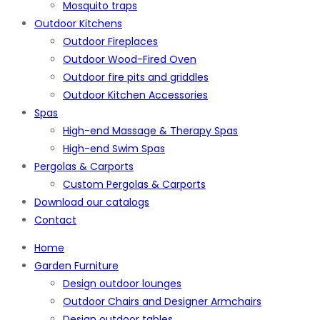
Mosquito traps
Outdoor Kitchens
Outdoor Fireplaces
Outdoor Wood-Fired Oven
Outdoor fire pits and griddles
Outdoor Kitchen Accessories
Spas
High-end Massage & Therapy Spas
High-end Swim Spas
Pergolas & Carports
Custom Pergolas & Carports
Download our catalogs
Contact
Home
Garden Furniture
Design outdoor lounges
Outdoor Chairs and Designer Armchairs
Design outdoor tables