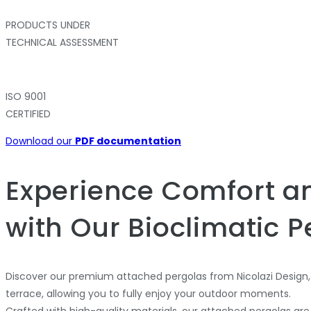
PRODUCTS UNDER
TECHNICAL ASSESSMENT
ISO 9001
CERTIFIED
Download our
PDF documentation
Experience Comfort an
with Our Bioclimatic P
Discover our premium attached pergolas from Nicolazi Design,
terrace, allowing you to fully enjoy your outdoor moments.
Crafted with high-quality materials, our attached pergolas are