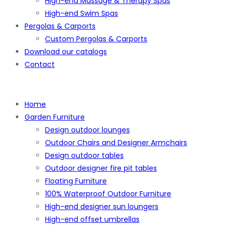
High-end Massage & Therapy Spas
High-end Swim Spas
Pergolas & Carports
Custom Pergolas & Carports
Download our catalogs
Contact
Home
Garden Furniture
Design outdoor lounges
Outdoor Chairs and Designer Armchairs
Design outdoor tables
Outdoor designer fire pit tables
Floating Furniture
100% Waterproof Outdoor Furniture
High-end designer sun loungers
High-end offset umbrellas