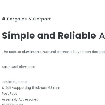
# Pergolas & Carport
Simple and Reliable
A
The Reduxa aluminum structural elements have been designed
Structural elements
Insulating Panel
& Self-supporting thickness 63 mm
Post Foot
Assembly Accessories