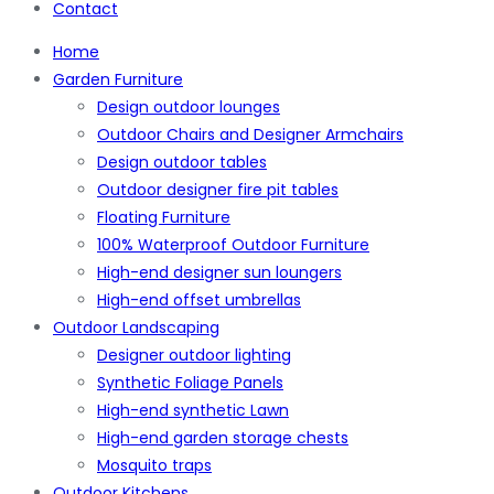
Contact
Home
Garden Furniture
Design outdoor lounges
Outdoor Chairs and Designer Armchairs
Design outdoor tables
Outdoor designer fire pit tables
Floating Furniture
100% Waterproof Outdoor Furniture
High-end designer sun loungers
High-end offset umbrellas
Outdoor Landscaping
Designer outdoor lighting
Synthetic Foliage Panels
High-end synthetic Lawn
High-end garden storage chests
Mosquito traps
Outdoor Kitchens