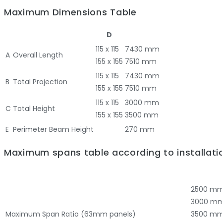
Maximum Dimensions Table
D
115 x 115
7430 mm
A
Overall Length
155 x 155
7510 mm
115 x 115
7430 mm
B
Total Projection
155 x 155
7510 mm
115 x 115
3000 mm
C
Total Height
155 x 155
3500 mm
E
Perimeter Beam Height
270 mm
Maximum spans table according to installati
2500 m
3000 m
Maximum Span Ratio (63mm panels)
3500 m