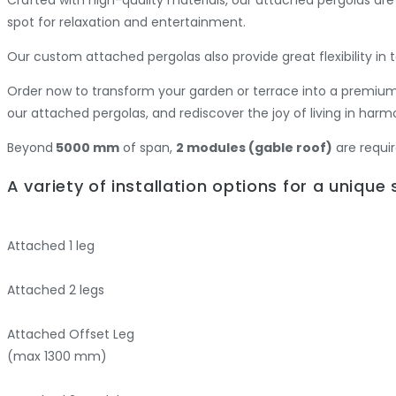
spot for relaxation and entertainment.
Our custom attached pergolas also provide great flexibility i
Order now to transform your garden or terrace into a premium 
our attached pergolas, and rediscover the joy of living in har
Beyond
5000 mm
of span,
2 modules (gable roof)
are requir
A variety of installation options for a unique
Attached
1 leg
Attached
2 legs
Attached
Offset Leg
(max 1300 mm)