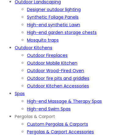
Outdoor Landscaping
Designer outdoor lighting
Synthetic Foliage Panels
High-end synthetic Lawn
High-end garden storage chests
Mosquito traps
Outdoor Kitchens
Outdoor Fireplaces
Outdoor Mobile Kitchen
Outdoor Wood-Fired Oven
Outdoor fire pits and griddles
Outdoor Kitchen Accessories
Spas
High-end Massage & Therapy Spas
High-end Swim Spas
Pergolas & Carport
Custom Pergolas & Carports
Pergolas & Carport Accessories