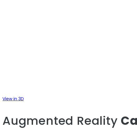
View in 3D
Augmented Reality
Ca