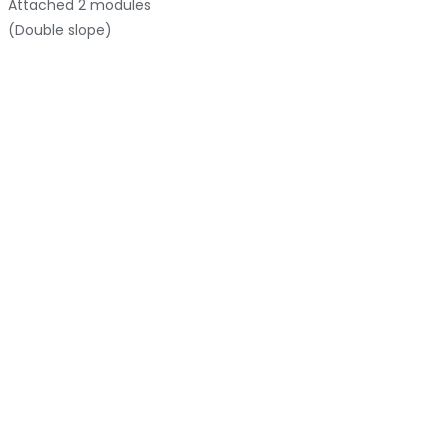
Attached
2 modules
(Double slope)