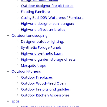
Outdoor designer fire pit tables
Floating Furniture
Cushy Bed 100% Waterproof Furniture
High-end designer sun loungers
High-end offset umbrellas
Outdoor Landscaping
Designer outdoor lighting.
Synthetic Foliage Panels
High-end synthetic Lawn
High-end garden storage chests
Mosquito traps
Outdoor Kitchens
Outdoor Fireplaces
Outdoor Wood-Fired Oven
Outdoor fire pits and griddles
Outdoor Kitchen Accessories
Spas