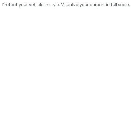
Protect your vehicle in style. Visualize your carport in full scale