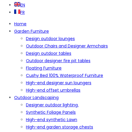
EN
FR
Home
Garden Furniture
Design outdoor lounges
Outdoor Chairs and Designer Armchairs
Design outdoor tables
Outdoor designer fire pit tables
Floating Furniture
Cushy Bed 100% Waterproof Furniture
High-end designer sun loungers
High-end offset umbrellas
Outdoor Landscaping
Designer outdoor lighting.
Synthetic Foliage Panels
High-end synthetic Lawn
High-end garden storage chests