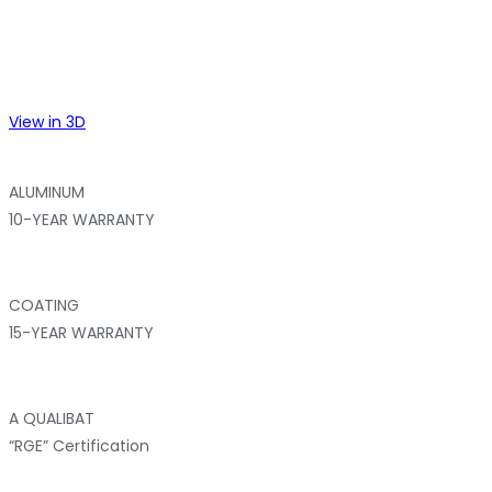
View in 3D
ALUMINUM
10-YEAR WARRANTY
COATING
15-YEAR WARRANTY
A QUALIBAT
“RGE” Certification