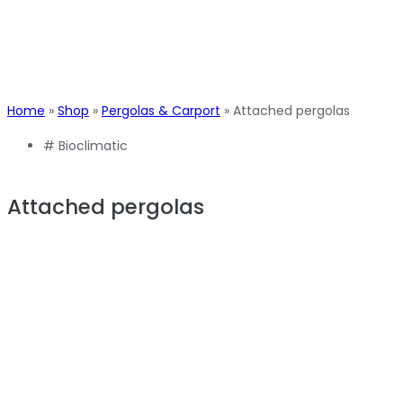
Home
»
Shop
»
Pergolas & Carport
»
Attached pergolas
#
Bioclimatic
Attached pergolas