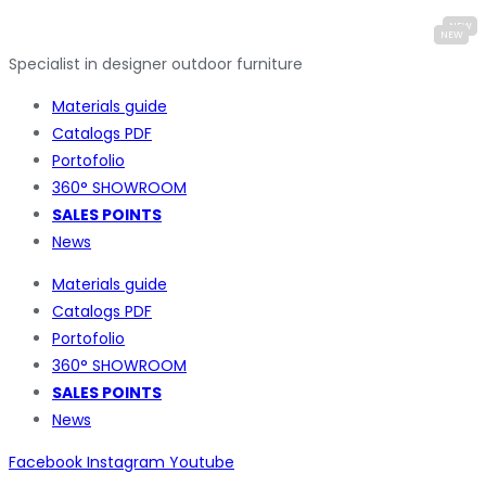
Specialist in designer outdoor furniture
Materials guide
Catalogs PDF
Portofolio
360° SHOWROOM
SALES POINTS
News
Materials guide
Catalogs PDF
Portofolio
360° SHOWROOM
SALES POINTS
News
Facebook
Instagram
Youtube