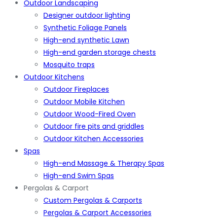
Outdoor Landscaping
Designer outdoor lighting
Synthetic Foliage Panels
High-end synthetic Lawn
High-end garden storage chests
Mosquito traps
Outdoor Kitchens
Outdoor Fireplaces
Outdoor Mobile Kitchen
Outdoor Wood-Fired Oven
Outdoor fire pits and griddles
Outdoor Kitchen Accessories
Spas
High-end Massage & Therapy Spas
High-end Swim Spas
Pergolas & Carport
Custom Pergolas & Carports
Pergolas & Carport Accessories