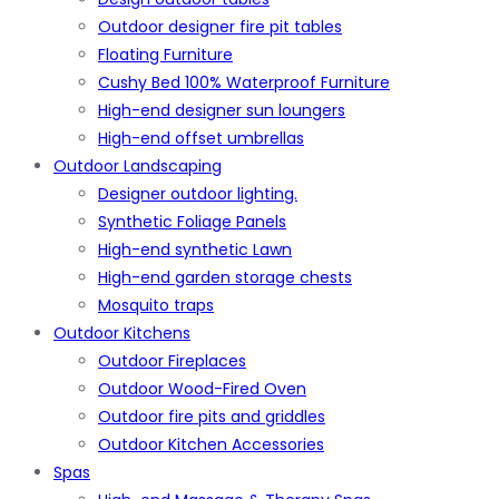
Outdoor designer fire pit tables
Floating Furniture
Cushy Bed 100% Waterproof Furniture
High-end designer sun loungers
High-end offset umbrellas
Outdoor Landscaping
Designer outdoor lighting.
Synthetic Foliage Panels
High-end synthetic Lawn
High-end garden storage chests
Mosquito traps
Outdoor Kitchens
Outdoor Fireplaces
Outdoor Wood-Fired Oven
Outdoor fire pits and griddles
Outdoor Kitchen Accessories
Spas