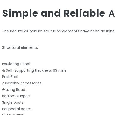
Simple and Reliable
A
The Reduxa aluminum structural elements have been designed
Structural elements
Insulating Panel
& Self-supporting thickness 63 mm
Post Foot
Assembly Accessories
Glazing Bead
Bottom support
Single posts
Peripheral beam