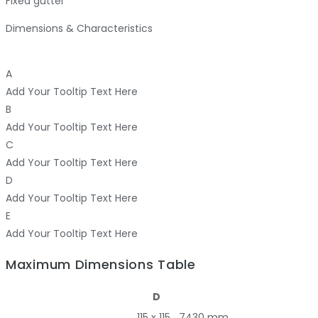
Fixed gutter
Dimensions & Characteristics
A
Add Your Tooltip Text Here
B
Add Your Tooltip Text Here
C
Add Your Tooltip Text Here
D
Add Your Tooltip Text Here
E
Add Your Tooltip Text Here
Maximum Dimensions Table
D
115 x 115
7430 mm