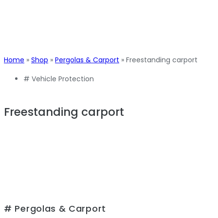
Home
»
Shop
»
Pergolas & Carport
»
Freestanding carport
#
Vehicle Protection
Freestanding carport
# Pergolas & Carport