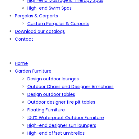
High-end Massage & Therapy Spas
High-end Swim Spas
Pergolas & Carports
Custom Pergolas & Carports
Download our catalogs
Contact
Home
Garden Furniture
Design outdoor lounges
Outdoor Chairs and Designer Armchairs
Design outdoor tables
Outdoor designer fire pit tables
Floating Furniture
100% Waterproof Outdoor Furniture
High-end designer sun loungers
High-end offset umbrellas