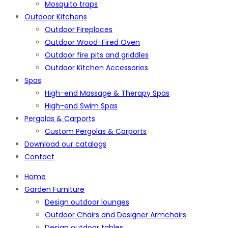
Mosquito traps
Outdoor Kitchens
Outdoor Fireplaces
Outdoor Wood-Fired Oven
Outdoor fire pits and griddles
Outdoor Kitchen Accessories
Spas
High-end Massage & Therapy Spas
High-end Swim Spas
Pergolas & Carports
Custom Pergolas & Carports
Download our catalogs
Contact
Home
Garden Furniture
Design outdoor lounges
Outdoor Chairs and Designer Armchairs
Design outdoor tables