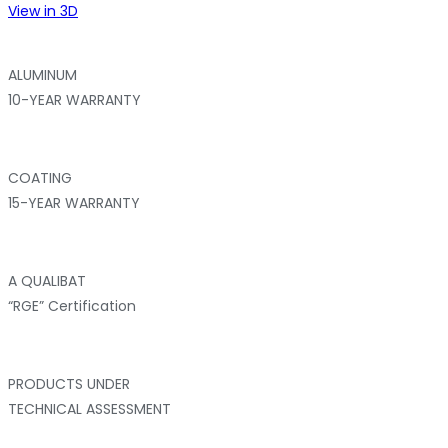
View in 3D
ALUMINUM
10-YEAR WARRANTY
COATING
15-YEAR WARRANTY
A QUALIBAT
“RGE” Certification
PRODUCTS UNDER
TECHNICAL ASSESSMENT