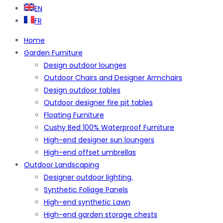
EN
FR
Home
Garden Furniture
Design outdoor lounges
Outdoor Chairs and Designer Armchairs
Design outdoor tables
Outdoor designer fire pit tables
Floating Furniture
Cushy Bed 100% Waterproof Furniture
High-end designer sun loungers
High-end offset umbrellas
Outdoor Landscaping
Designer outdoor lighting.
Synthetic Foliage Panels
High-end synthetic Lawn
High-end garden storage chests