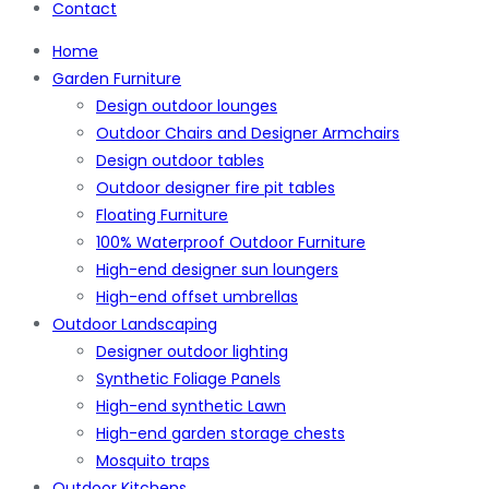
Contact
Home
Garden Furniture
Design outdoor lounges
Outdoor Chairs and Designer Armchairs
Design outdoor tables
Outdoor designer fire pit tables
Floating Furniture
100% Waterproof Outdoor Furniture
High-end designer sun loungers
High-end offset umbrellas
Outdoor Landscaping
Designer outdoor lighting
Synthetic Foliage Panels
High-end synthetic Lawn
High-end garden storage chests
Mosquito traps
Outdoor Kitchens