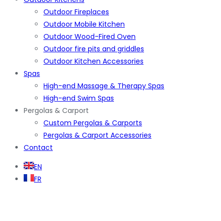
Outdoor Fireplaces
Outdoor Mobile Kitchen
Outdoor Wood-Fired Oven
Outdoor fire pits and griddles
Outdoor Kitchen Accessories
Spas
High-end Massage & Therapy Spas
High-end Swim Spas
Pergolas & Carport
Custom Pergolas & Carports
Pergolas & Carport Accessories
Contact
EN
FR