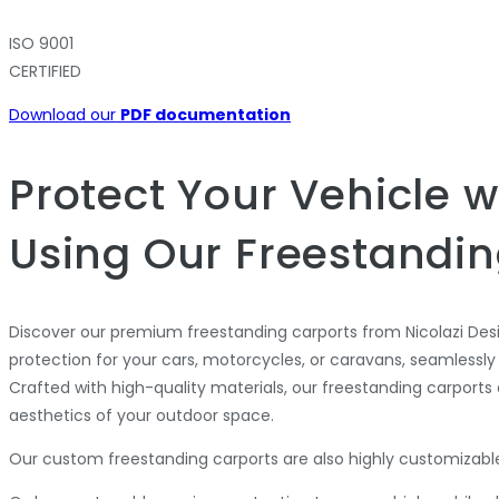
ISO 9001
CERTIFIED
Download our
PDF documentation
Protect Your Vehicle w
Using Our Freestandin
Discover our premium freestanding carports from Nicolazi Des
protection for your cars, motorcycles, or caravans, seamlessly
Crafted with high-quality materials, our freestanding carports
aesthetics of your outdoor space.
Our custom freestanding carports are also highly customizable,