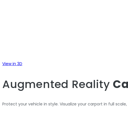
View in 3D
Augmented Reality
Ca
Protect your vehicle in style. Visualize your carport in full scale