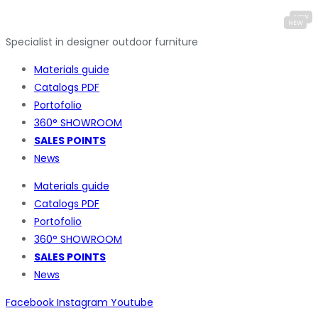
Specialist in designer outdoor furniture
Materials guide
Catalogs PDF
Portofolio
360° SHOWROOM
SALES POINTS
News
Materials guide
Catalogs PDF
Portofolio
360° SHOWROOM
SALES POINTS
News
Facebook
Instagram
Youtube