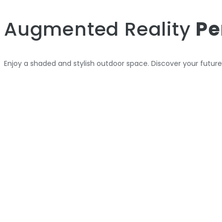
Augmented Reality
Pe
Enjoy a shaded and stylish outdoor space. Discover your futur