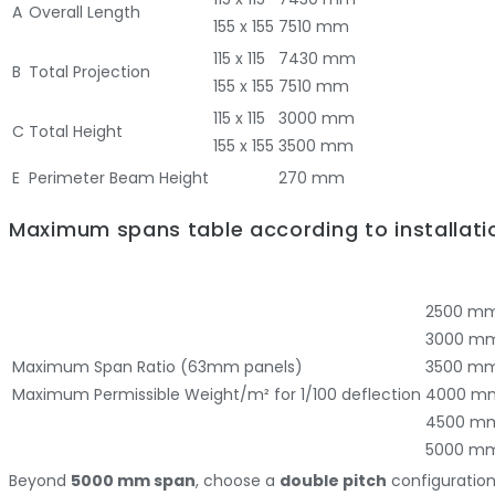
A
Overall Length
155 x 155
7510 mm
115 x 115
7430 mm
B
Total Projection
155 x 155
7510 mm
115 x 115
3000 mm
C
Total Height
155 x 155
3500 mm
E
Perimeter Beam Height
270 mm
Maximum spans table according to installati
2500 m
3000 m
Maximum Span Ratio (63mm panels)
3500 m
Maximum Permissible Weight/m² for 1/100 deflection
4000 m
4500 m
5000 m
Beyond
5000 mm span
, choose a
double pitch
configuratio