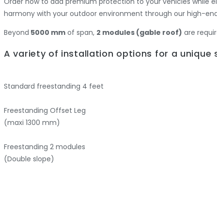
Order now to add premium protection to your vehicles while ele
harmony with your outdoor environment through our high-end 
Beyond
5000 mm
of span,
2 modules (gable roof)
are requir
A variety of installation options for a unique
Standard freestanding
4 feet
Freestanding
Offset Leg
(maxi 1300 mm)
Freestanding
2 modules
(Double slope)