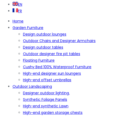
EN
FR
Home
Garden Furniture
Design outdoor lounges
Outdoor Chairs and Designer Armchairs
Design outdoor tables
Outdoor designer fire pit tables
Floating Furniture
Cushy Bed 100% Waterproof Furniture
High-end designer sun loungers
High-end offset umbrellas
Outdoor Landscaping
Designer outdoor lighting.
Synthetic Foliage Panels
High-end synthetic Lawn
High-end garden storage chests