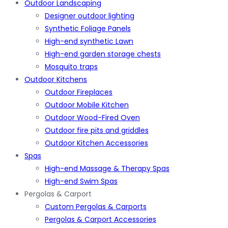
Outdoor Landscaping
Designer outdoor lighting
Synthetic Foliage Panels
High-end synthetic Lawn
High-end garden storage chests
Mosquito traps
Outdoor Kitchens
Outdoor Fireplaces
Outdoor Mobile Kitchen
Outdoor Wood-Fired Oven
Outdoor fire pits and griddles
Outdoor Kitchen Accessories
Spas
High-end Massage & Therapy Spas
High-end Swim Spas
Pergolas & Carport
Custom Pergolas & Carports
Pergolas & Carport Accessories