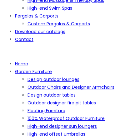
High-end Massage & Therapy Spas
High-end Swim Spas
Pergolas & Carports
Custom Pergolas & Carports
Download our catalogs
Contact
Home
Garden Furniture
Design outdoor lounges
Outdoor Chairs and Designer Armchairs
Design outdoor tables
Outdoor designer fire pit tables
Floating Furniture
100% Waterproof Outdoor Furniture
High-end designer sun loungers
High-end offset umbrellas