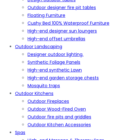
Outdoor designer fire pit tables
Floating Furniture
Cushy Bed 100% Waterproof Furniture
High-end designer sun loungers
High-end offset umbrellas
Outdoor Landscaping
Designer outdoor lighting.
Synthetic Foliage Panels
High-end synthetic Lawn
High-end garden storage chests
Mosquito traps
Outdoor Kitchens
Outdoor Fireplaces
Outdoor Wood-Fired Oven
Outdoor fire pits and griddles
Outdoor Kitchen Accessories
Spas