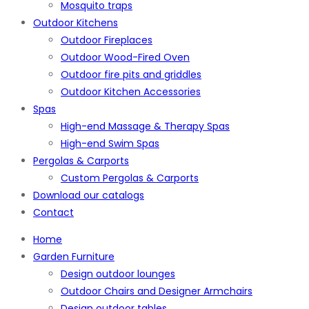
Mosquito traps
Outdoor Kitchens
Outdoor Fireplaces
Outdoor Wood-Fired Oven
Outdoor fire pits and griddles
Outdoor Kitchen Accessories
Spas
High-end Massage & Therapy Spas
High-end Swim Spas
Pergolas & Carports
Custom Pergolas & Carports
Download our catalogs
Contact
Home
Garden Furniture
Design outdoor lounges
Outdoor Chairs and Designer Armchairs
Design outdoor tables