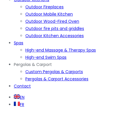
Outdoor Fireplaces
Outdoor Mobile Kitchen
Outdoor Wood-Fired Oven
Outdoor fire pits and griddles
Outdoor Kitchen Accessories
Spas
High-end Massage & Therapy Spas
High-end Swim Spas
Pergolas & Carport
Custom Pergolas & Carports
Pergolas & Carport Accessories
Contact
EN
FR