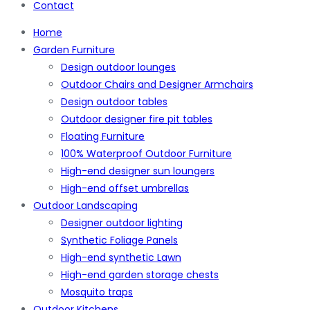
Contact
Home
Garden Furniture
Design outdoor lounges
Outdoor Chairs and Designer Armchairs
Design outdoor tables
Outdoor designer fire pit tables
Floating Furniture
100% Waterproof Outdoor Furniture
High-end designer sun loungers
High-end offset umbrellas
Outdoor Landscaping
Designer outdoor lighting
Synthetic Foliage Panels
High-end synthetic Lawn
High-end garden storage chests
Mosquito traps
Outdoor Kitchens