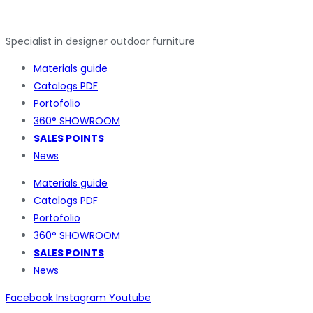
Specialist in designer outdoor furniture
Materials guide
Catalogs PDF
Portofolio
360° SHOWROOM
SALES POINTS
News
Materials guide
Catalogs PDF
Portofolio
360° SHOWROOM
SALES POINTS
News
Facebook
Instagram
Youtube