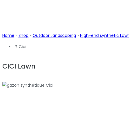
Home
»
Shop
»
Outdoor Landscaping
»
High-end synthetic Law
#
Cici
CICI Lawn