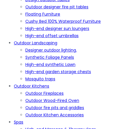
Outdoor designer fire pit tables
Floating Furniture
Cushy Bed 100% Waterproof Furniture
High-end designer sun loungers
High-end offset umbrellas
Outdoor Landscaping
Designer outdoor lighting.
Synthetic Foliage Panels
High-end synthetic Lawn
High-end garden storage chests
Mosquito traps
Outdoor Kitchens
Outdoor Fireplaces
Outdoor Wood-Fired Oven
Outdoor fire pits and griddles
Outdoor Kitchen Accessories
Spas