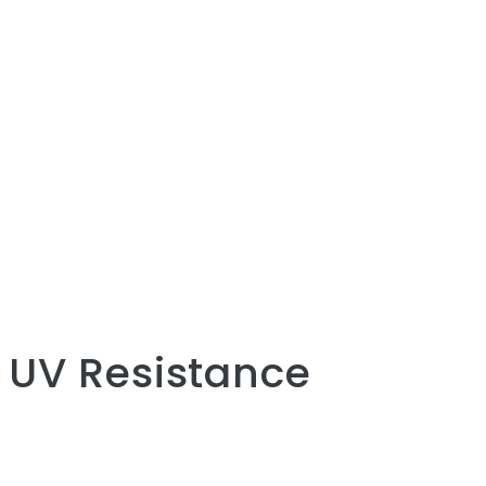
UV Resistance