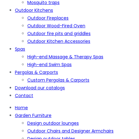
Mosquito traps
Outdoor Kitchens
Outdoor Fireplaces
Outdoor Wood-Fired Oven
Outdoor fire pits and griddles
Outdoor Kitchen Accessories
Spas
High-end Massage & Therapy Spas
High-end Swim Spas
Pergolas & Carports
Custom Pergolas & Carports
Download our catalogs
Contact
Home
Garden Furniture
Design outdoor lounges
Outdoor Chairs and Designer Armchairs
Design outdoor tables