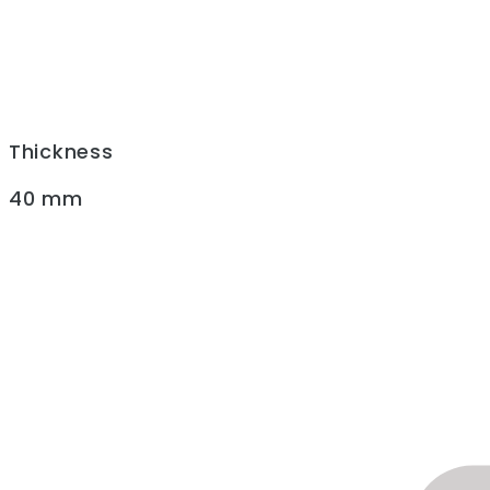
Thickness
40 mm