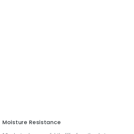
Moisture Resistance