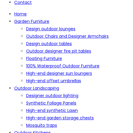
Contact
Home
Garden Furniture
Design outdoor lounges
Outdoor Chairs and Designer Armchairs
Design outdoor tables
Outdoor designer fire pit tables
Floating Furniture
100% Waterproof Outdoor Furniture
High-end designer sun loungers
High-end offset umbrellas
Outdoor Landscaping
Designer outdoor lighting
Synthetic Foliage Panels
High-end synthetic Lawn
High-end garden storage chests
Mosquito traps
Outdoor Kitchens