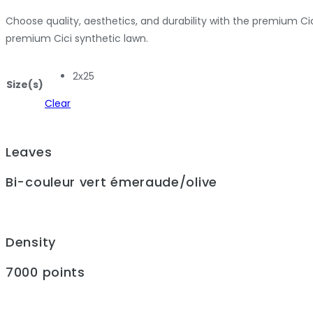
Choose quality, aesthetics, and durability with the premium Ci
premium Cici synthetic lawn.
2x25
Size(s)
Clear
Leaves
Bi-couleur vert émeraude/olive
Density
7000 points