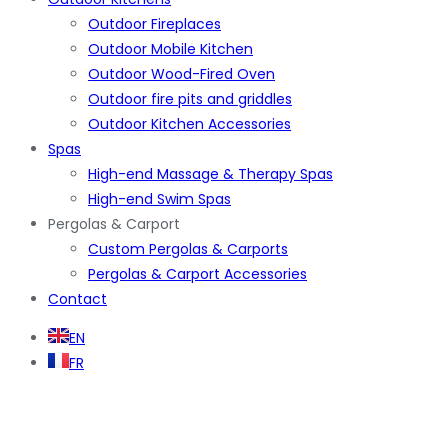
Outdoor Fireplaces
Outdoor Mobile Kitchen
Outdoor Wood-Fired Oven
Outdoor fire pits and griddles
Outdoor Kitchen Accessories
Spas
High-end Massage & Therapy Spas
High-end Swim Spas
Pergolas & Carport
Custom Pergolas & Carports
Pergolas & Carport Accessories
Contact
EN
FR