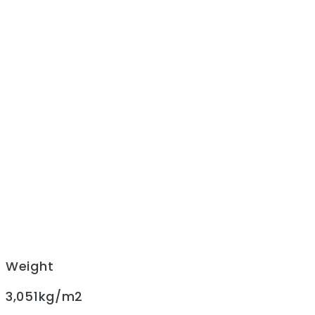
Weight
3,051kg/m2