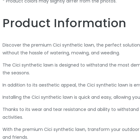
* Product colors may slightly differ from the photos.
Product Information
Discover the premium Cici synthetic lawn, the perfect solution
without the hassle of watering, mowing, and weeding.
The Cici synthetic lawn is designed to withstand the most dem
the seasons.
In addition to its aesthetic appeal, the Cici synthetic lawn is
Installing the Cici synthetic lawn is quick and easy, allowing
Thanks to its wear and tear resistance and ability to withstand 
activities.
With the premium Cici synthetic lawn, transform your outdoor 
and friends.