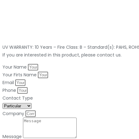
UV WARRANTY: 10 Years – Fire Class: B – Standard(s): PAHS, RO
If you are interested in this product, please contact us.
Your Name
Your Firts Name
Email
Phone
Contact Type
Company
Message