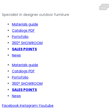
Specialist in designer outdoor furniture
Materials guide
Catalogs PDF
Portofolio
360° SHOWROOM
SALES POINTS
News
Materials guide
Catalogs PDF
Portofolio
360° SHOWROOM
SALES POINTS
News
Facebook
Instagram
Youtube