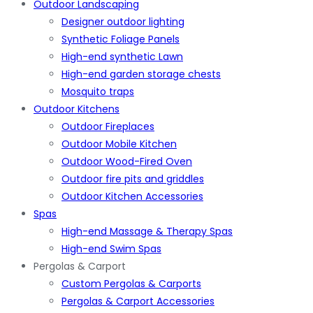
Outdoor Landscaping
Designer outdoor lighting
Synthetic Foliage Panels
High-end synthetic Lawn
High-end garden storage chests
Mosquito traps
Outdoor Kitchens
Outdoor Fireplaces
Outdoor Mobile Kitchen
Outdoor Wood-Fired Oven
Outdoor fire pits and griddles
Outdoor Kitchen Accessories
Spas
High-end Massage & Therapy Spas
High-end Swim Spas
Pergolas & Carport
Custom Pergolas & Carports
Pergolas & Carport Accessories