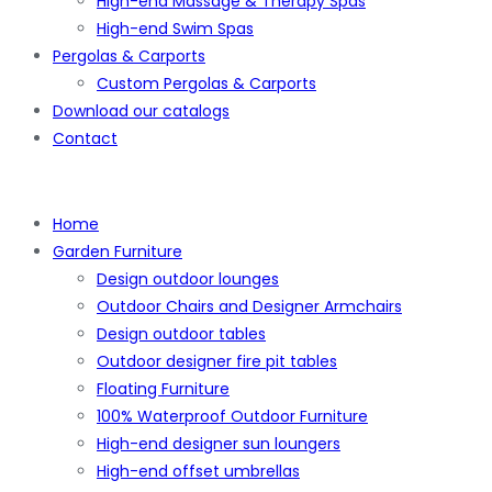
High-end Massage & Therapy Spas
High-end Swim Spas
Pergolas & Carports
Custom Pergolas & Carports
Download our catalogs
Contact
Home
Garden Furniture
Design outdoor lounges
Outdoor Chairs and Designer Armchairs
Design outdoor tables
Outdoor designer fire pit tables
Floating Furniture
100% Waterproof Outdoor Furniture
High-end designer sun loungers
High-end offset umbrellas