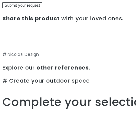
Submit your request
Share this product
with your loved ones.
#
Nicolazi Design
Explore our
other references
.
# Create your outdoor space
Complete your selecti