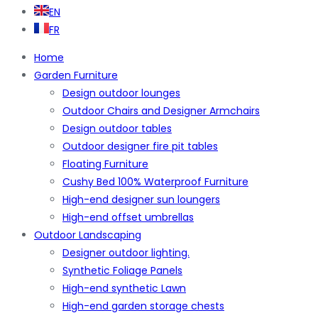
EN
FR
Home
Garden Furniture
Design outdoor lounges
Outdoor Chairs and Designer Armchairs
Design outdoor tables
Outdoor designer fire pit tables
Floating Furniture
Cushy Bed 100% Waterproof Furniture
High-end designer sun loungers
High-end offset umbrellas
Outdoor Landscaping
Designer outdoor lighting.
Synthetic Foliage Panels
High-end synthetic Lawn
High-end garden storage chests