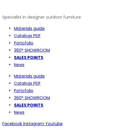
Specialist in designer outdoor furniture
Materials guide
Catalogs PDF
Portofolio
360° SHOWROOM
SALES POINTS
News
Materials guide
Catalogs PDF
Portofolio
360° SHOWROOM
SALES POINTS
News
Facebook
Instagram
Youtube