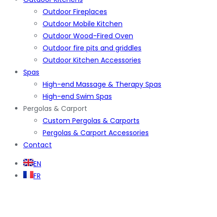
Outdoor Fireplaces
Outdoor Mobile Kitchen
Outdoor Wood-Fired Oven
Outdoor fire pits and griddles
Outdoor Kitchen Accessories
Spas
High-end Massage & Therapy Spas
High-end Swim Spas
Pergolas & Carport
Custom Pergolas & Carports
Pergolas & Carport Accessories
Contact
EN
FR