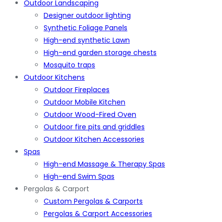
Outdoor Landscaping
Designer outdoor lighting
Synthetic Foliage Panels
High-end synthetic Lawn
High-end garden storage chests
Mosquito traps
Outdoor Kitchens
Outdoor Fireplaces
Outdoor Mobile Kitchen
Outdoor Wood-Fired Oven
Outdoor fire pits and griddles
Outdoor Kitchen Accessories
Spas
High-end Massage & Therapy Spas
High-end Swim Spas
Pergolas & Carport
Custom Pergolas & Carports
Pergolas & Carport Accessories