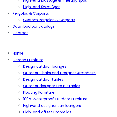
High-end Massage & Therapy Spas
High-end Swim Spas
Pergolas & Carports
Custom Pergolas & Carports
Download our catalogs
Contact
Home
Garden Furniture
Design outdoor lounges
Outdoor Chairs and Designer Armchairs
Design outdoor tables
Outdoor designer fire pit tables
Floating Furniture
100% Waterproof Outdoor Furniture
High-end designer sun loungers
High-end offset umbrellas