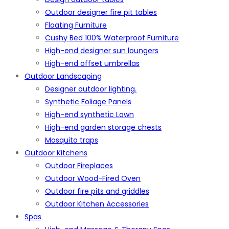
Outdoor designer fire pit tables
Floating Furniture
Cushy Bed 100% Waterproof Furniture
High-end designer sun loungers
High-end offset umbrellas
Outdoor Landscaping
Designer outdoor lighting.
Synthetic Foliage Panels
High-end synthetic Lawn
High-end garden storage chests
Mosquito traps
Outdoor Kitchens
Outdoor Fireplaces
Outdoor Wood-Fired Oven
Outdoor fire pits and griddles
Outdoor Kitchen Accessories
Spas