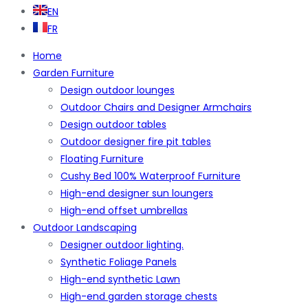
EN
FR
Home
Garden Furniture
Design outdoor lounges
Outdoor Chairs and Designer Armchairs
Design outdoor tables
Outdoor designer fire pit tables
Floating Furniture
Cushy Bed 100% Waterproof Furniture
High-end designer sun loungers
High-end offset umbrellas
Outdoor Landscaping
Designer outdoor lighting.
Synthetic Foliage Panels
High-end synthetic Lawn
High-end garden storage chests