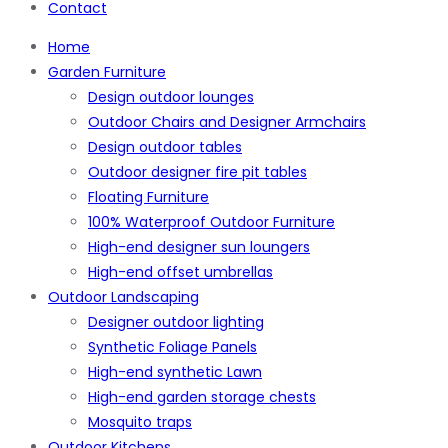
Contact
Home
Garden Furniture
Design outdoor lounges
Outdoor Chairs and Designer Armchairs
Design outdoor tables
Outdoor designer fire pit tables
Floating Furniture
100% Waterproof Outdoor Furniture
High-end designer sun loungers
High-end offset umbrellas
Outdoor Landscaping
Designer outdoor lighting
Synthetic Foliage Panels
High-end synthetic Lawn
High-end garden storage chests
Mosquito traps
Outdoor Kitchens