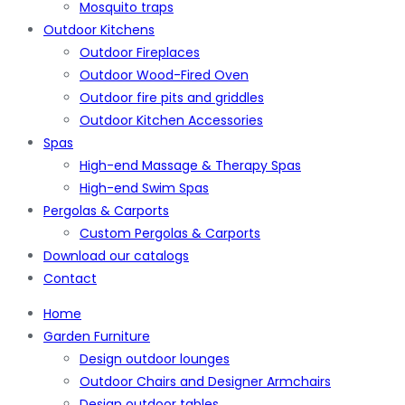
Mosquito traps
Outdoor Kitchens
Outdoor Fireplaces
Outdoor Wood-Fired Oven
Outdoor fire pits and griddles
Outdoor Kitchen Accessories
Spas
High-end Massage & Therapy Spas
High-end Swim Spas
Pergolas & Carports
Custom Pergolas & Carports
Download our catalogs
Contact
Home
Garden Furniture
Design outdoor lounges
Outdoor Chairs and Designer Armchairs
Design outdoor tables