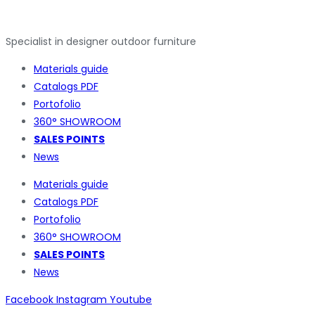
Specialist in designer outdoor furniture
Materials guide
Catalogs PDF
Portofolio
360° SHOWROOM
SALES POINTS
News
Materials guide
Catalogs PDF
Portofolio
360° SHOWROOM
SALES POINTS
News
Facebook
Instagram
Youtube