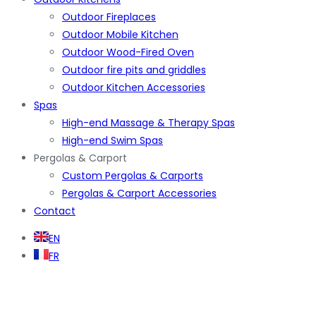
Outdoor Fireplaces
Outdoor Mobile Kitchen
Outdoor Wood-Fired Oven
Outdoor fire pits and griddles
Outdoor Kitchen Accessories
Spas
High-end Massage & Therapy Spas
High-end Swim Spas
Pergolas & Carport
Custom Pergolas & Carports
Pergolas & Carport Accessories
Contact
EN
FR