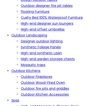
Outdoor designer fire pit tables
Floating Furniture
Cushy Bed 100% Waterproof Furniture
High-end designer sun loungers
High-end offset umbrellas
Outdoor Landscaping
Designer outdoor lighting.
Synthetic Foliage Panels
High-end synthetic Lawn
High-end garden storage chests
Mosquito traps
Outdoor Kitchens
Outdoor Fireplaces
Outdoor Wood-Fired Oven
Outdoor fire pits and griddles
Outdoor Kitchen Accessories
Spas