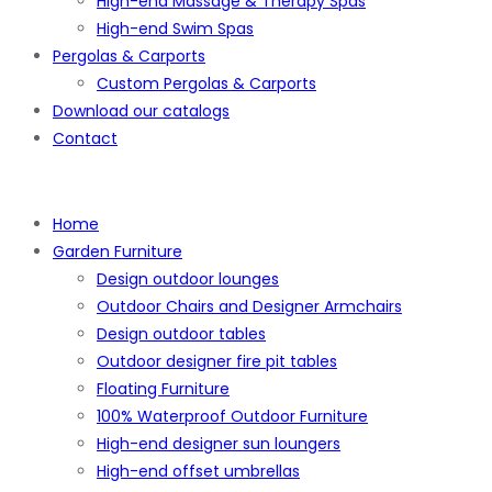
High-end Massage & Therapy Spas
High-end Swim Spas
Pergolas & Carports
Custom Pergolas & Carports
Download our catalogs
Contact
Home
Garden Furniture
Design outdoor lounges
Outdoor Chairs and Designer Armchairs
Design outdoor tables
Outdoor designer fire pit tables
Floating Furniture
100% Waterproof Outdoor Furniture
High-end designer sun loungers
High-end offset umbrellas