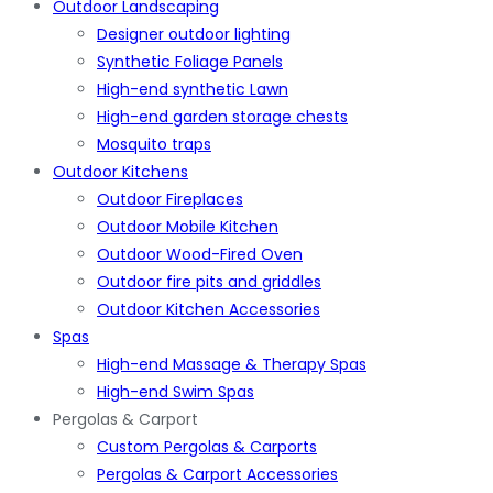
Outdoor Landscaping
Designer outdoor lighting
Synthetic Foliage Panels
High-end synthetic Lawn
High-end garden storage chests
Mosquito traps
Outdoor Kitchens
Outdoor Fireplaces
Outdoor Mobile Kitchen
Outdoor Wood-Fired Oven
Outdoor fire pits and griddles
Outdoor Kitchen Accessories
Spas
High-end Massage & Therapy Spas
High-end Swim Spas
Pergolas & Carport
Custom Pergolas & Carports
Pergolas & Carport Accessories