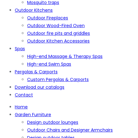
Mosquito traps
Outdoor Kitchens
Outdoor Fireplaces
Outdoor Wood-Fired Oven
Outdoor fire pits and griddles
Outdoor Kitchen Accessories
Spas
High-end Massage & Therapy Spas
High-end Swim Spas
Pergolas & Carports
Custom Pergolas & Carports
Download our catalogs
Contact
Home
Garden Furniture
Design outdoor lounges
Outdoor Chairs and Designer Armchairs
Design outdoor tables