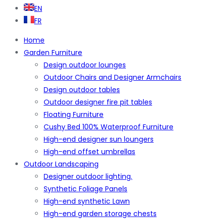
EN
FR
Home
Garden Furniture
Design outdoor lounges
Outdoor Chairs and Designer Armchairs
Design outdoor tables
Outdoor designer fire pit tables
Floating Furniture
Cushy Bed 100% Waterproof Furniture
High-end designer sun loungers
High-end offset umbrellas
Outdoor Landscaping
Designer outdoor lighting.
Synthetic Foliage Panels
High-end synthetic Lawn
High-end garden storage chests