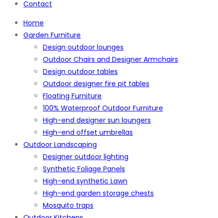
Contact
Home
Garden Furniture
Design outdoor lounges
Outdoor Chairs and Designer Armchairs
Design outdoor tables
Outdoor designer fire pit tables
Floating Furniture
100% Waterproof Outdoor Furniture
High-end designer sun loungers
High-end offset umbrellas
Outdoor Landscaping
Designer outdoor lighting
Synthetic Foliage Panels
High-end synthetic Lawn
High-end garden storage chests
Mosquito traps
Outdoor Kitchens