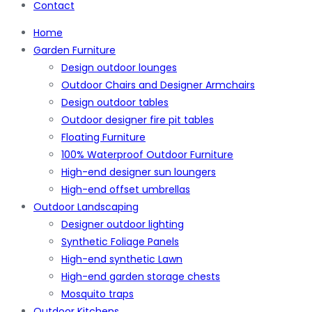
Contact
Home
Garden Furniture
Design outdoor lounges
Outdoor Chairs and Designer Armchairs
Design outdoor tables
Outdoor designer fire pit tables
Floating Furniture
100% Waterproof Outdoor Furniture
High-end designer sun loungers
High-end offset umbrellas
Outdoor Landscaping
Designer outdoor lighting
Synthetic Foliage Panels
High-end synthetic Lawn
High-end garden storage chests
Mosquito traps
Outdoor Kitchens