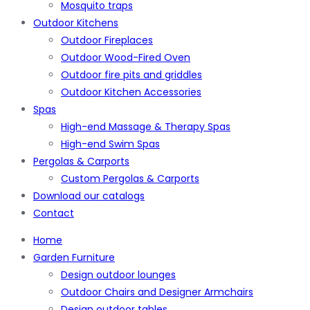
Mosquito traps
Outdoor Kitchens
Outdoor Fireplaces
Outdoor Wood-Fired Oven
Outdoor fire pits and griddles
Outdoor Kitchen Accessories
Spas
High-end Massage & Therapy Spas
High-end Swim Spas
Pergolas & Carports
Custom Pergolas & Carports
Download our catalogs
Contact
Home
Garden Furniture
Design outdoor lounges
Outdoor Chairs and Designer Armchairs
Design outdoor tables