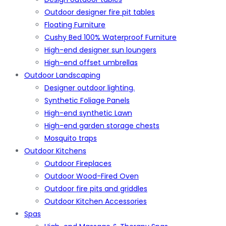
Outdoor designer fire pit tables
Floating Furniture
Cushy Bed 100% Waterproof Furniture
High-end designer sun loungers
High-end offset umbrellas
Outdoor Landscaping
Designer outdoor lighting.
Synthetic Foliage Panels
High-end synthetic Lawn
High-end garden storage chests
Mosquito traps
Outdoor Kitchens
Outdoor Fireplaces
Outdoor Wood-Fired Oven
Outdoor fire pits and griddles
Outdoor Kitchen Accessories
Spas