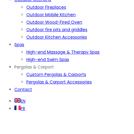
Outdoor Fireplaces
Outdoor Mobile Kitchen
Outdoor Wood-Fired Oven
Outdoor fire pits and griddles
Outdoor Kitchen Accessories
Spas
High-end Massage & Therapy Spas
High-end Swim Spas
Pergolas & Carport
Custom Pergolas & Carports
Pergolas & Carport Accessories
Contact
EN
FR