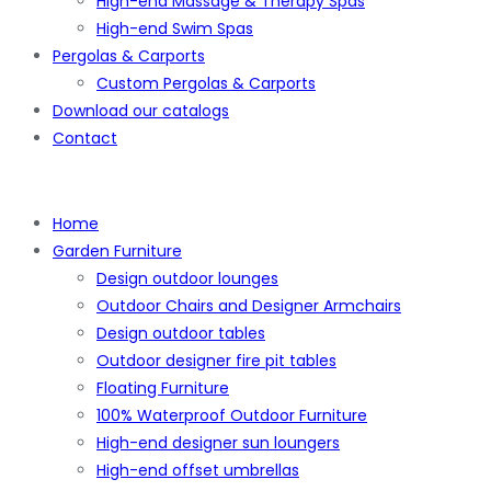
High-end Massage & Therapy Spas
High-end Swim Spas
Pergolas & Carports
Custom Pergolas & Carports
Download our catalogs
Contact
Home
Garden Furniture
Design outdoor lounges
Outdoor Chairs and Designer Armchairs
Design outdoor tables
Outdoor designer fire pit tables
Floating Furniture
100% Waterproof Outdoor Furniture
High-end designer sun loungers
High-end offset umbrellas