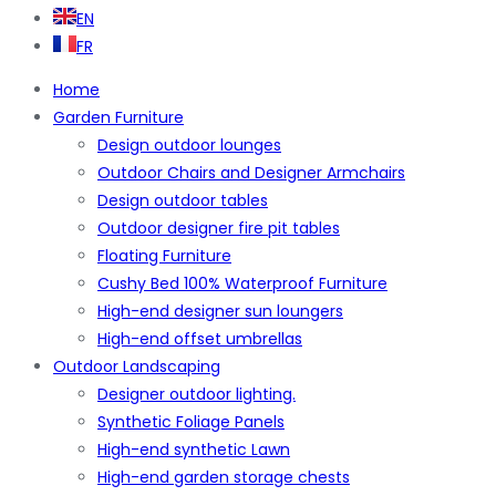
EN
FR
Home
Garden Furniture
Design outdoor lounges
Outdoor Chairs and Designer Armchairs
Design outdoor tables
Outdoor designer fire pit tables
Floating Furniture
Cushy Bed 100% Waterproof Furniture
High-end designer sun loungers
High-end offset umbrellas
Outdoor Landscaping
Designer outdoor lighting.
Synthetic Foliage Panels
High-end synthetic Lawn
High-end garden storage chests