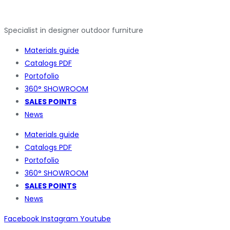
Specialist in designer outdoor furniture
Materials guide
Catalogs PDF
Portofolio
360° SHOWROOM
SALES POINTS
News
Materials guide
Catalogs PDF
Portofolio
360° SHOWROOM
SALES POINTS
News
Facebook
Instagram
Youtube