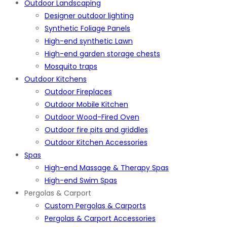
Outdoor Landscaping
Designer outdoor lighting
Synthetic Foliage Panels
High-end synthetic Lawn
High-end garden storage chests
Mosquito traps
Outdoor Kitchens
Outdoor Fireplaces
Outdoor Mobile Kitchen
Outdoor Wood-Fired Oven
Outdoor fire pits and griddles
Outdoor Kitchen Accessories
Spas
High-end Massage & Therapy Spas
High-end Swim Spas
Pergolas & Carport
Custom Pergolas & Carports
Pergolas & Carport Accessories