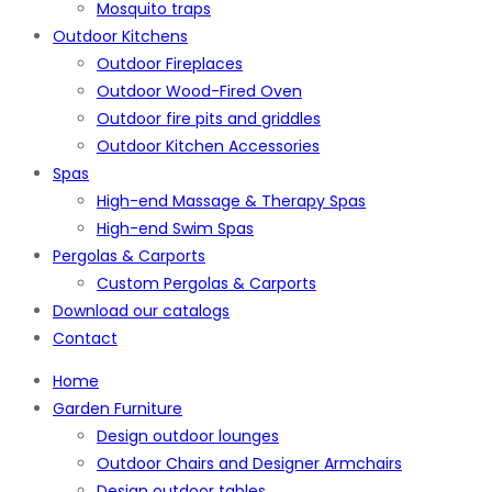
Mosquito traps
Outdoor Kitchens
Outdoor Fireplaces
Outdoor Wood-Fired Oven
Outdoor fire pits and griddles
Outdoor Kitchen Accessories
Spas
High-end Massage & Therapy Spas
High-end Swim Spas
Pergolas & Carports
Custom Pergolas & Carports
Download our catalogs
Contact
Home
Garden Furniture
Design outdoor lounges
Outdoor Chairs and Designer Armchairs
Design outdoor tables