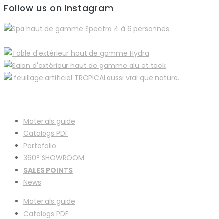
Follow us on Instagram
Materials guide
Catalogs PDF
Portofolio
360° SHOWROOM
SALES POINTS
News
Materials guide
Catalogs PDF