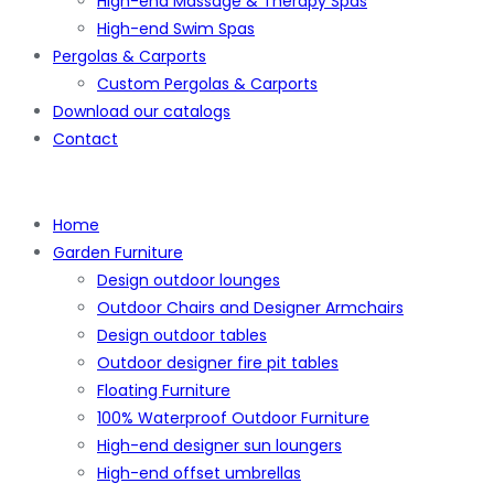
High-end Massage & Therapy Spas
High-end Swim Spas
Pergolas & Carports
Custom Pergolas & Carports
Download our catalogs
Contact
Home
Garden Furniture
Design outdoor lounges
Outdoor Chairs and Designer Armchairs
Design outdoor tables
Outdoor designer fire pit tables
Floating Furniture
100% Waterproof Outdoor Furniture
High-end designer sun loungers
High-end offset umbrellas