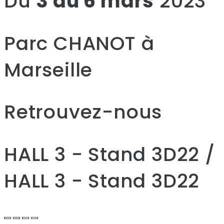
Du
3 au 6 mars
2023
Parc CHANOT à
Marseille
Retrouvez-nous
HALL 3 - Stand 3D22 /
HALL 3 - Stand 3D22