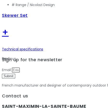
# Range /
Nicolazi Design
Skewer Set
+
Technical specifications
Previous
Next
Sign up for the newsletter
Email
Submit
French manufacturer and designer of contemporary outdoor fu
Contact us
SAINT-MAXIMIN-LA-SAINTE-BAUME