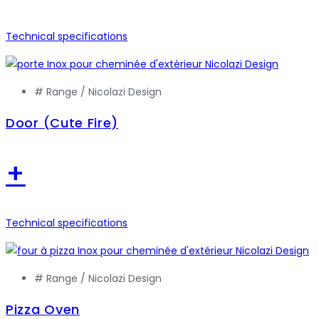
Technical specifications
# Range /
Nicolazi Design
Door (Cute Fire)
+
Technical specifications
# Range /
Nicolazi Design
Pizza Oven