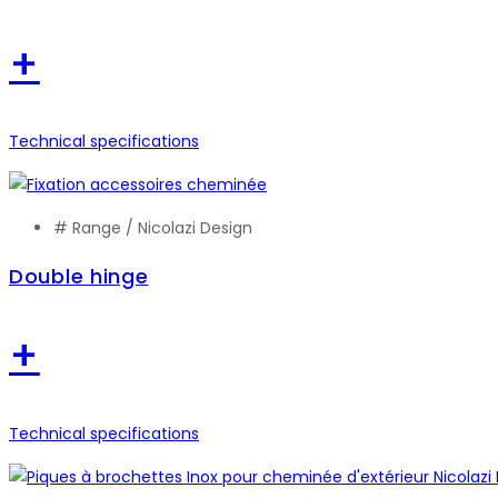
+
Technical specifications
# Range /
Nicolazi Design
Double hinge
+
Technical specifications