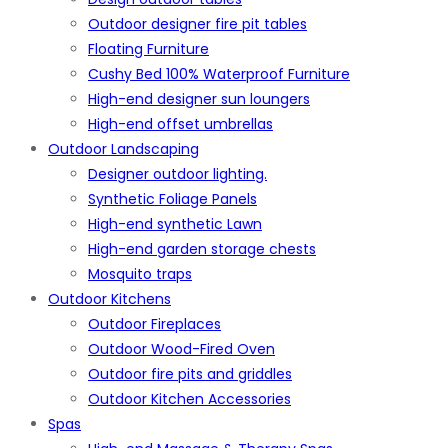
Outdoor designer fire pit tables
Floating Furniture
Cushy Bed 100% Waterproof Furniture
High-end designer sun loungers
High-end offset umbrellas
Outdoor Landscaping
Designer outdoor lighting.
Synthetic Foliage Panels
High-end synthetic Lawn
High-end garden storage chests
Mosquito traps
Outdoor Kitchens
Outdoor Fireplaces
Outdoor Wood-Fired Oven
Outdoor fire pits and griddles
Outdoor Kitchen Accessories
Spas