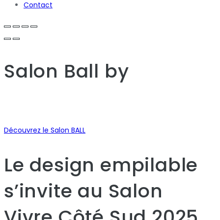
Contact
Salon Ball
by
Découvrez le Salon BALL
Le design empilable
s’invite au Salon
Vivre Côté Sud 2025