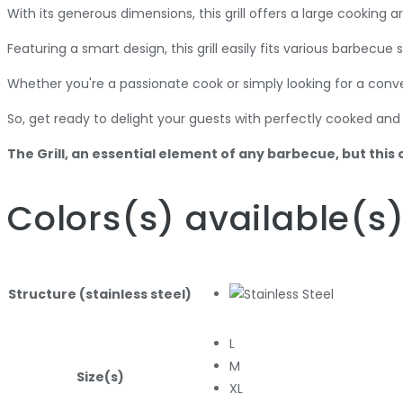
With its generous dimensions, this grill offers a large cooking
Featuring a smart design, this grill easily fits various barbecue
Whether you're a passionate cook or simply looking for a conve
So, get ready to delight your guests with perfectly cooked and 
The Grill, an essential element of any barbecue, but this 
Colors
(s)
available
(s
Structure (stainless steel)
L
M
Size(s)
XL