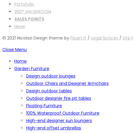
Portofolio
360° SHOWROOM
SALES POINTS
News
© 2021 Nicolazi Design theme by
Flixart.fr
/
Legal Notices
/
Site
Close Menu
Home
Garden Furniture
Design outdoor lounges
Outdoor Chairs and Designer Armchairs
Design outdoor tables
Outdoor designer fire pit tables
Floating Furniture
100% Waterproof Outdoor Furniture
High-end designer sun loungers
High-end offset umbrellas