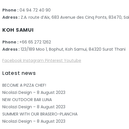
Phone :
04 94 72 40 90
Adress :
Z.A. route d’Aix, 683 Avenue des Cinq Ponts, 83470,
KOH SAMUI
Phone :
+66 65 272 1262
Adress :
123/189 Moo 1, Bophut, Koh Samui, 84320 Surat Thani
Facebook
Instagram
Pinterest
Youtube
Latest news
BECOME A PIZZA CHEF!
Nicolazi Design – 8 August 2023
NEW OUTDOOR BAR LUNA
Nicolazi Design – 8 August 2023
SUMMER WITH OUR BRASERO-PLANCHA
Nicolazi Design – 8 August 2023