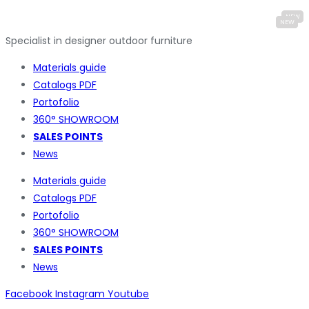
Specialist in designer outdoor furniture
Materials guide
Catalogs PDF
Portofolio
360° SHOWROOM
SALES POINTS
News
Materials guide
Catalogs PDF
Portofolio
360° SHOWROOM
SALES POINTS
News
Facebook
Instagram
Youtube