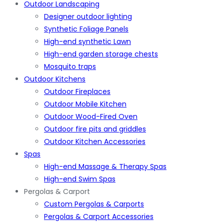
Outdoor Landscaping
Designer outdoor lighting
Synthetic Foliage Panels
High-end synthetic Lawn
High-end garden storage chests
Mosquito traps
Outdoor Kitchens
Outdoor Fireplaces
Outdoor Mobile Kitchen
Outdoor Wood-Fired Oven
Outdoor fire pits and griddles
Outdoor Kitchen Accessories
Spas
High-end Massage & Therapy Spas
High-end Swim Spas
Pergolas & Carport
Custom Pergolas & Carports
Pergolas & Carport Accessories