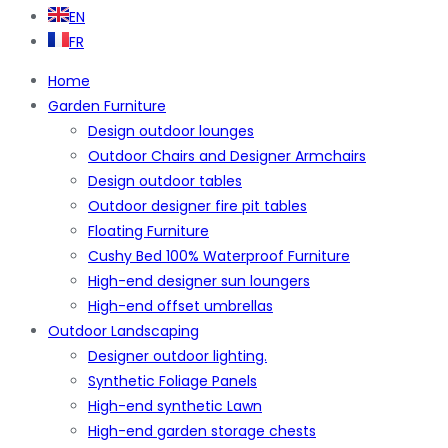
EN
FR
Home
Garden Furniture
Design outdoor lounges
Outdoor Chairs and Designer Armchairs
Design outdoor tables
Outdoor designer fire pit tables
Floating Furniture
Cushy Bed 100% Waterproof Furniture
High-end designer sun loungers
High-end offset umbrellas
Outdoor Landscaping
Designer outdoor lighting.
Synthetic Foliage Panels
High-end synthetic Lawn
High-end garden storage chests