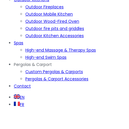
Outdoor Fireplaces
Outdoor Mobile Kitchen
Outdoor Wood-Fired Oven
Outdoor fire pits and griddles
Outdoor Kitchen Accessories
Spas
High-end Massage & Therapy Spas
High-end Swim Spas
Pergolas & Carport
Custom Pergolas & Carports
Pergolas & Carport Accessories
Contact
EN
FR