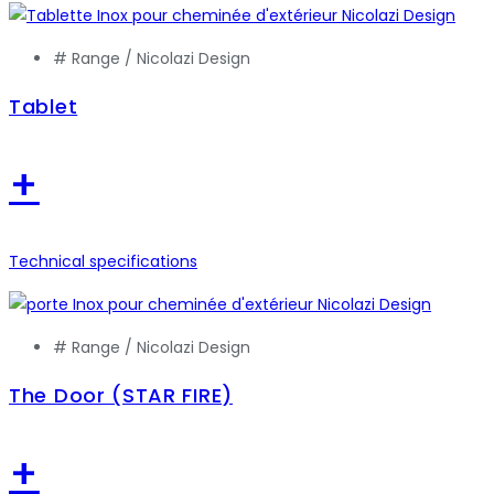
# Range /
Nicolazi Design
Tablet
+
Technical specifications
# Range /
Nicolazi Design
The Door (STAR FIRE)
+