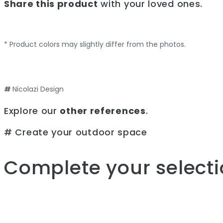
Share this product
with your loved ones.
* Product colors may slightly differ from the photos.
#
Nicolazi Design
Explore our
other references
.
# Create your outdoor space
Complete your selecti