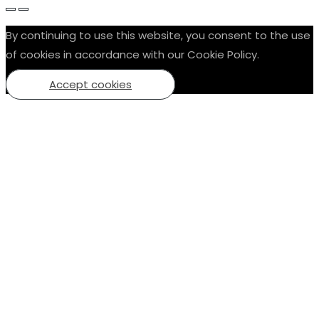
By continuing to use this website, you consent to the use
of cookies in accordance with our Cookie Policy.
Accept cookies