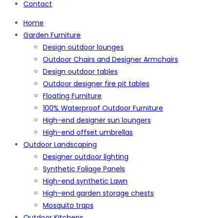
Contact
Home
Garden Furniture
Design outdoor lounges
Outdoor Chairs and Designer Armchairs
Design outdoor tables
Outdoor designer fire pit tables
Floating Furniture
100% Waterproof Outdoor Furniture
High-end designer sun loungers
High-end offset umbrellas
Outdoor Landscaping
Designer outdoor lighting
Synthetic Foliage Panels
High-end synthetic Lawn
High-end garden storage chests
Mosquito traps
Outdoor Kitchens