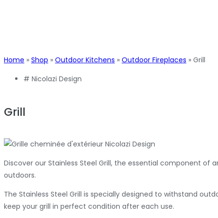
Home
»
Shop
»
Outdoor Kitchens
»
Outdoor Fireplaces
»
Grill
#
Nicolazi Design
Grill
Discover our Stainless Steel Grill, the essential component of 
outdoors.
The Stainless Steel Grill is specially designed to withstand out
keep your grill in perfect condition after each use.