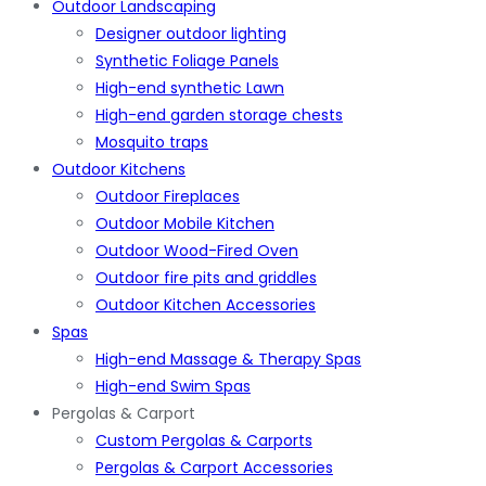
Outdoor Landscaping
Designer outdoor lighting
Synthetic Foliage Panels
High-end synthetic Lawn
High-end garden storage chests
Mosquito traps
Outdoor Kitchens
Outdoor Fireplaces
Outdoor Mobile Kitchen
Outdoor Wood-Fired Oven
Outdoor fire pits and griddles
Outdoor Kitchen Accessories
Spas
High-end Massage & Therapy Spas
High-end Swim Spas
Pergolas & Carport
Custom Pergolas & Carports
Pergolas & Carport Accessories