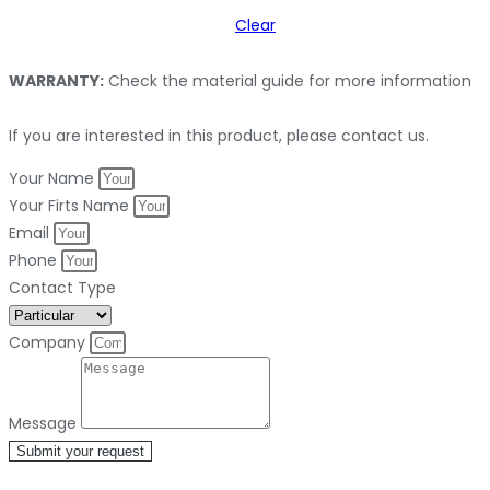
Clear
WARRANTY:
Check the material guide for more information
If you are interested in this product, please contact us.
Your Name
Your Firts Name
Email
Phone
Contact Type
Company
Message
Submit your request