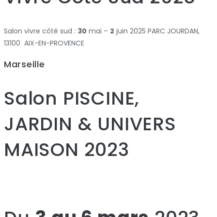
Salon vivre côté sud :
30
mai –
2
juin 2025 PARC JOURDAN,
13100 AIX-EN-PROVENCE
Marseille
Salon PISCINE,
JARDIN & UNIVERS
MAISON 2023