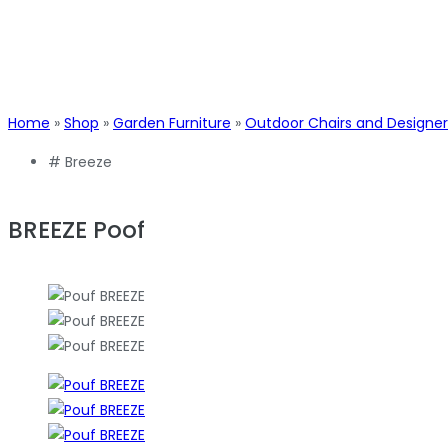
Home
»
Shop
»
Garden Furniture
»
Outdoor Chairs and Designer
#
Breeze
BREEZE Poof