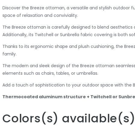
Discover the Breeze ottoman, a versatile and stylish outdoor f
space of relaxation and conviviality.
The Breeze ottoman is carefully designed to blend aesthetics a
Additionally, its Twitchell or Sunbrella fabric covering is both 
Thanks to its ergonomic shape and plush cushioning, the Breez
family.
The modern and sleek design of the Breeze ottoman seamlessly 
elements such as chairs, tables, or umbrellas.
Add a touch of sophistication to your outdoor space with the B
Thermocoated aluminum structure + Twitchell or Sunbrel
Colors
(s)
available
(s