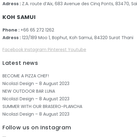
Adress :
Z.A. route d’Aix, 683 Avenue des Cinq Ponts, 83470,
KOH SAMUI
Phone :
+66 65 272 1262
Adress :
123/189 Moo 1, Bophut, Koh Samui, 84320 Surat Thani
Facebook
Instagram
Pinterest
Youtube
Latest news
BECOME A PIZZA CHEF!
Nicolazi Design – 8 August 2023
NEW OUTDOOR BAR LUNA
Nicolazi Design – 8 August 2023
SUMMER WITH OUR BRASERO-PLANCHA
Nicolazi Design – 8 August 2023
Follow us on Instagram