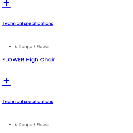
+
Technical specifications
# Range /
Flower
FLOWER High Chair
+
Technical specifications
# Range /
Flower