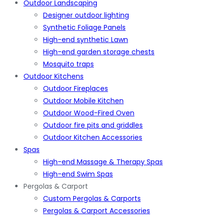
Outdoor Landscaping
Designer outdoor lighting
Synthetic Foliage Panels
High-end synthetic Lawn
High-end garden storage chests
Mosquito traps
Outdoor Kitchens
Outdoor Fireplaces
Outdoor Mobile Kitchen
Outdoor Wood-Fired Oven
Outdoor fire pits and griddles
Outdoor Kitchen Accessories
Spas
High-end Massage & Therapy Spas
High-end Swim Spas
Pergolas & Carport
Custom Pergolas & Carports
Pergolas & Carport Accessories