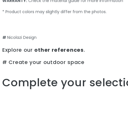
WARRANTY:
Check the material guide for more information
* Product colors may slightly differ from the photos.
#
Nicolazi Design
Explore our
other references
.
# Create your outdoor space
Complete your selecti