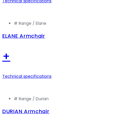
Technical specifications
# Range /
Elane
ELANE Armchair
+
Technical specifications
# Range /
Durian
DURIAN Armchair