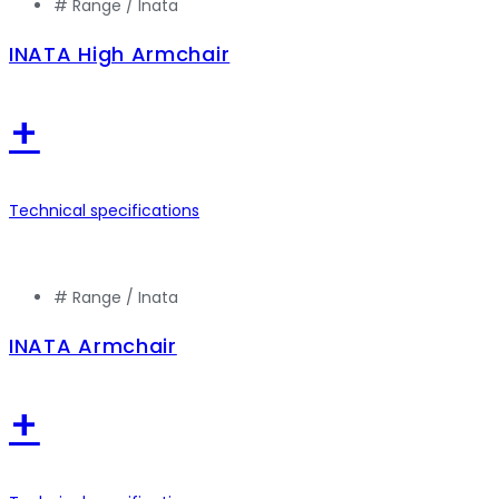
# Range /
Inata
INATA High Armchair
+
Technical specifications
# Range /
Inata
INATA Armchair
+