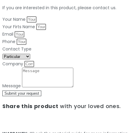
If you are interested in this product, please contact us.
Your Name
Your Firts Name
Email
Phone
Contact Type
Company
Message
Submit your request
Share this product
with your loved ones.