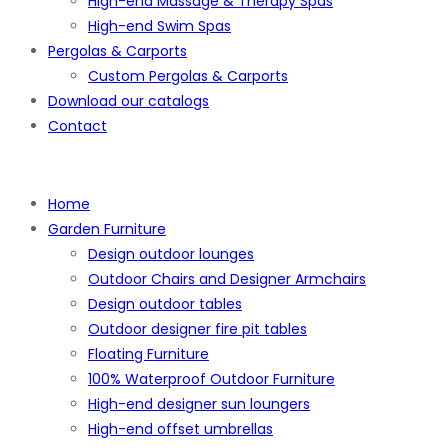
High-end Massage & Therapy Spas
High-end Swim Spas
Pergolas & Carports
Custom Pergolas & Carports
Download our catalogs
Contact
Home
Garden Furniture
Design outdoor lounges
Outdoor Chairs and Designer Armchairs
Design outdoor tables
Outdoor designer fire pit tables
Floating Furniture
100% Waterproof Outdoor Furniture
High-end designer sun loungers
High-end offset umbrellas