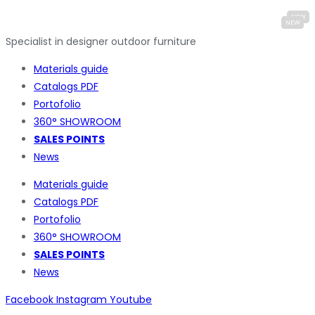
Specialist in designer outdoor furniture
Materials guide
Catalogs PDF
Portofolio
360° SHOWROOM
SALES POINTS
News
Materials guide
Catalogs PDF
Portofolio
360° SHOWROOM
SALES POINTS
News
Facebook
Instagram
Youtube