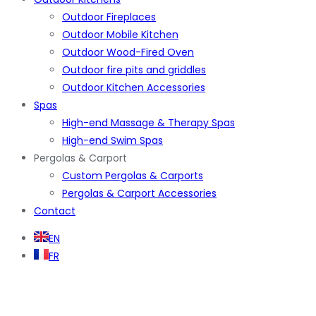
Outdoor Fireplaces
Outdoor Mobile Kitchen
Outdoor Wood-Fired Oven
Outdoor fire pits and griddles
Outdoor Kitchen Accessories
Spas
High-end Massage & Therapy Spas
High-end Swim Spas
Pergolas & Carport
Custom Pergolas & Carports
Pergolas & Carport Accessories
Contact
EN
FR