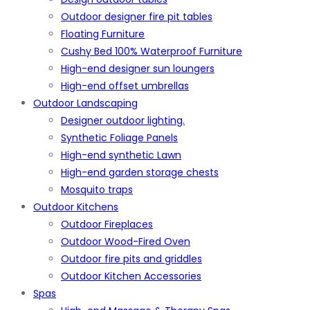
Outdoor designer fire pit tables
Floating Furniture
Cushy Bed 100% Waterproof Furniture
High-end designer sun loungers
High-end offset umbrellas
Outdoor Landscaping
Designer outdoor lighting.
Synthetic Foliage Panels
High-end synthetic Lawn
High-end garden storage chests
Mosquito traps
Outdoor Kitchens
Outdoor Fireplaces
Outdoor Wood-Fired Oven
Outdoor fire pits and griddles
Outdoor Kitchen Accessories
Spas