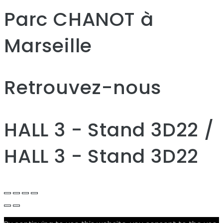
Parc CHANOT à
Marseille
Retrouvez-nous
HALL 3 - Stand 3D22 /
HALL 3 - Stand 3D22