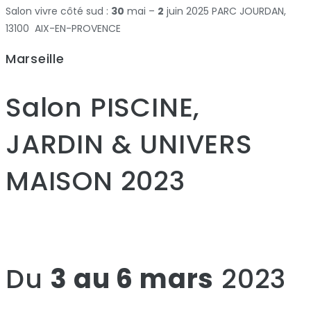
Salon vivre côté sud :
30
mai –
2
juin 2025 PARC JOURDAN,
13100 AIX-EN-PROVENCE
Marseille
Salon PISCINE,
JARDIN & UNIVERS
MAISON 2023
Du
3 au 6 mars
2023