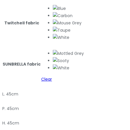
Twitchell fabric
SUNBRELLA fabric
Clear
L. 45cm
P. 45cm
H. 45cm