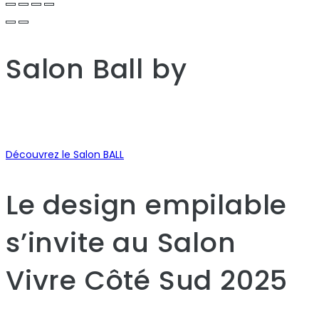
Salon Ball
by
Découvrez le Salon BALL
Le design empilable
s’invite au Salon
Vivre Côté Sud 2025