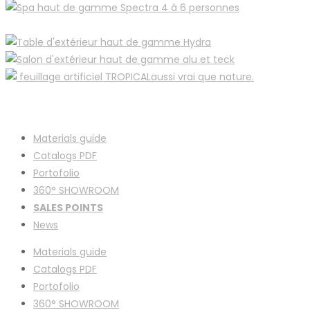
Materials guide
Catalogs PDF
Portofolio
360° SHOWROOM
SALES POINTS
News
Materials guide
Catalogs PDF
Portofolio
360° SHOWROOM