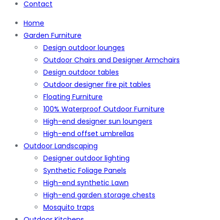
Contact
Home
Garden Furniture
Design outdoor lounges
Outdoor Chairs and Designer Armchairs
Design outdoor tables
Outdoor designer fire pit tables
Floating Furniture
100% Waterproof Outdoor Furniture
High-end designer sun loungers
High-end offset umbrellas
Outdoor Landscaping
Designer outdoor lighting
Synthetic Foliage Panels
High-end synthetic Lawn
High-end garden storage chests
Mosquito traps
Outdoor Kitchens