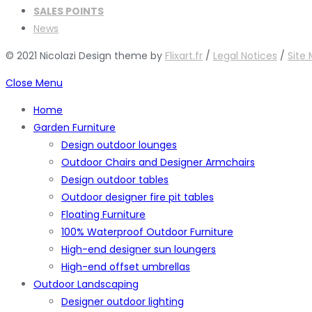
SALES POINTS
News
© 2021 Nicolazi Design theme by
Flixart.fr
/
Legal Notices
/
Site
Close Menu
Home
Garden Furniture
Design outdoor lounges
Outdoor Chairs and Designer Armchairs
Design outdoor tables
Outdoor designer fire pit tables
Floating Furniture
100% Waterproof Outdoor Furniture
High-end designer sun loungers
High-end offset umbrellas
Outdoor Landscaping
Designer outdoor lighting