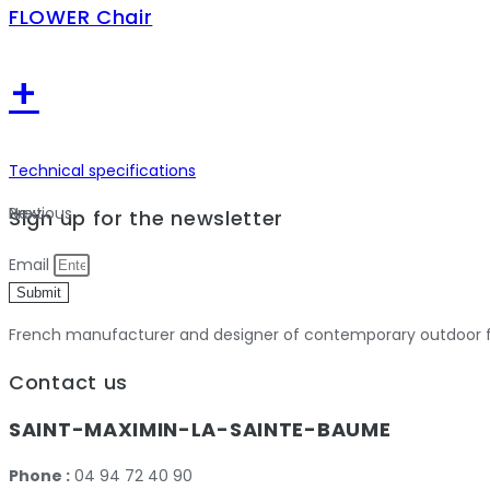
FLOWER Chair
+
Technical specifications
Previous
Next
Sign up for the newsletter
Email
Submit
French manufacturer and designer of contemporary outdoor fu
Contact us
SAINT-MAXIMIN-LA-SAINTE-BAUME
Phone :
04 94 72 40 90