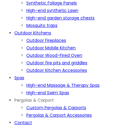
Synthetic Foliage Panels
High-end synthetic Lawn
High-end garden storage chests
Mosquito traps
Outdoor Kitchens
Outdoor Fireplaces
Outdoor Mobile Kitchen
Outdoor Wood-Fired Oven
Outdoor fire pits and griddles
Outdoor Kitchen Accessories
Spas
High-end Massage & Therapy Spas
High-end Swim Spas
Pergolas & Carport
Custom Pergolas & Carports
Pergolas & Carport Accessories
Contact