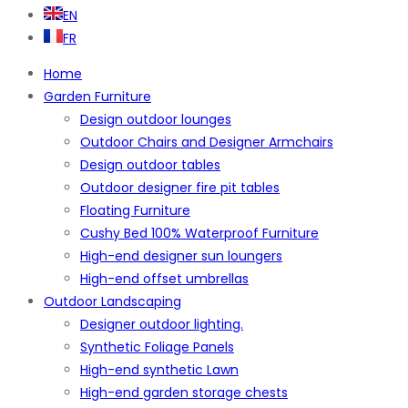
EN
FR
Home
Garden Furniture
Design outdoor lounges
Outdoor Chairs and Designer Armchairs
Design outdoor tables
Outdoor designer fire pit tables
Floating Furniture
Cushy Bed 100% Waterproof Furniture
High-end designer sun loungers
High-end offset umbrellas
Outdoor Landscaping
Designer outdoor lighting.
Synthetic Foliage Panels
High-end synthetic Lawn
High-end garden storage chests