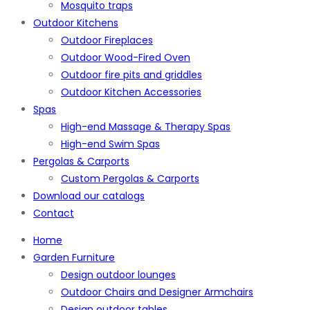
Mosquito traps
Outdoor Kitchens
Outdoor Fireplaces
Outdoor Wood-Fired Oven
Outdoor fire pits and griddles
Outdoor Kitchen Accessories
Spas
High-end Massage & Therapy Spas
High-end Swim Spas
Pergolas & Carports
Custom Pergolas & Carports
Download our catalogs
Contact
Home
Garden Furniture
Design outdoor lounges
Outdoor Chairs and Designer Armchairs
Design outdoor tables