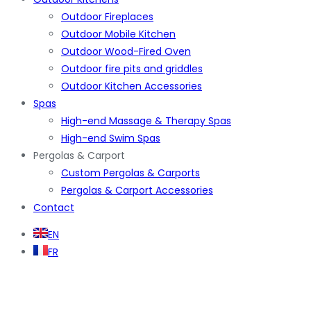
Outdoor Fireplaces
Outdoor Mobile Kitchen
Outdoor Wood-Fired Oven
Outdoor fire pits and griddles
Outdoor Kitchen Accessories
Spas
High-end Massage & Therapy Spas
High-end Swim Spas
Pergolas & Carport
Custom Pergolas & Carports
Pergolas & Carport Accessories
Contact
EN
FR