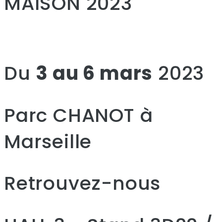
MAISON 2023
Du
3 au 6 mars
2023
Parc CHANOT à
Marseille
Retrouvez-nous