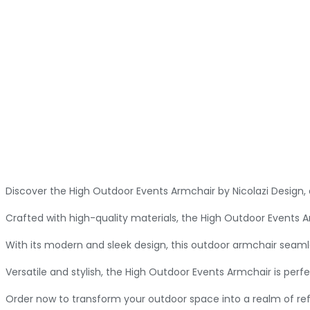
Discover the High Outdoor Events Armchair by Nicolazi Design
Crafted with high-quality materials, the High Outdoor Events A
With its modern and sleek design, this outdoor armchair seaml
Versatile and stylish, the High Outdoor Events Armchair is perfe
Order now to transform your outdoor space into a realm of re