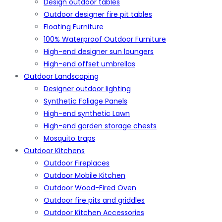
Design outdoor tables
Outdoor designer fire pit tables
Floating Furniture
100% Waterproof Outdoor Furniture
High-end designer sun loungers
High-end offset umbrellas
Outdoor Landscaping
Designer outdoor lighting
Synthetic Foliage Panels
High-end synthetic Lawn
High-end garden storage chests
Mosquito traps
Outdoor Kitchens
Outdoor Fireplaces
Outdoor Mobile Kitchen
Outdoor Wood-Fired Oven
Outdoor fire pits and griddles
Outdoor Kitchen Accessories