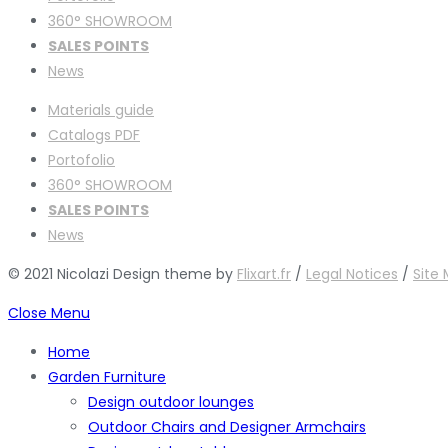
360° SHOWROOM
SALES POINTS
News
Materials guide
Catalogs PDF
Portofolio
360° SHOWROOM
SALES POINTS
News
© 2021 Nicolazi Design theme by
Flixart.fr
/
Legal Notices
/
Site
Close Menu
Home
Garden Furniture
Design outdoor lounges
Outdoor Chairs and Designer Armchairs