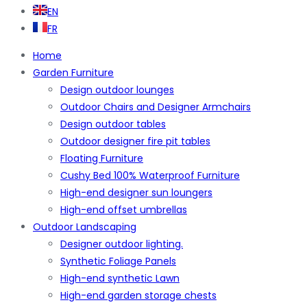
EN
FR
Home
Garden Furniture
Design outdoor lounges
Outdoor Chairs and Designer Armchairs
Design outdoor tables
Outdoor designer fire pit tables
Floating Furniture
Cushy Bed 100% Waterproof Furniture
High-end designer sun loungers
High-end offset umbrellas
Outdoor Landscaping
Designer outdoor lighting.
Synthetic Foliage Panels
High-end synthetic Lawn
High-end garden storage chests