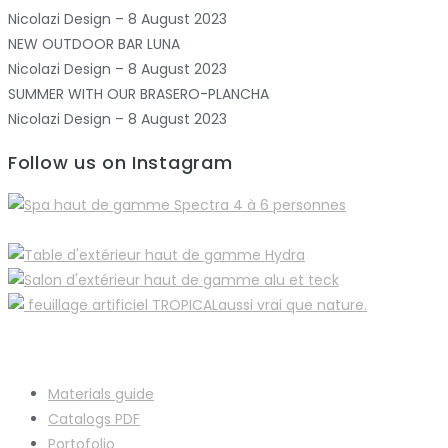
Nicolazi Design – 8 August 2023
NEW OUTDOOR BAR LUNA
Nicolazi Design – 8 August 2023
SUMMER WITH OUR BRASERO-PLANCHA
Nicolazi Design – 8 August 2023
Follow us on Instagram
Materials guide
Catalogs PDF
Portofolio