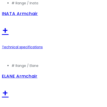
# Range /
Inata
INATA Armchair
+
Technical specifications
# Range /
Elane
ELANE Armchair
+