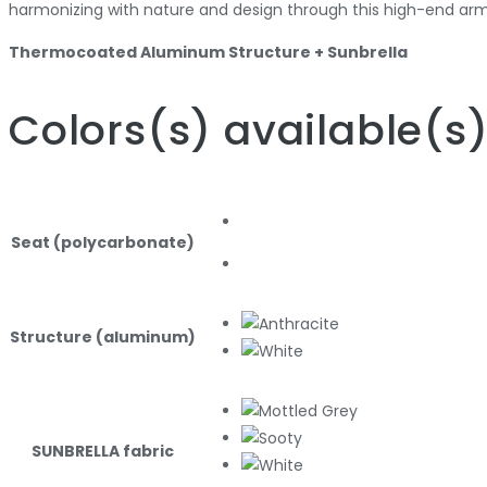
harmonizing with nature and design through this high-end arm
Thermocoated Aluminum Structure + Sunbrella
Colors
(s)
available
(s
Seat (polycarbonate)
Structure (aluminum)
SUNBRELLA fabric