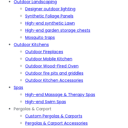
Outdoor Landscaping
Designer outdoor lighting
Synthetic Foliage Panels
High-end synthetic Lawn
High-end garden storage chests
Mosquito traps
Outdoor Kitchens
Outdoor Fireplaces
Outdoor Mobile Kitchen
Outdoor Wood-Fired Oven
Outdoor fire pits and griddles
Outdoor Kitchen Accessories
Spas
High-end Massage & Therapy Spas
High-end Swim Spas
Pergolas & Carport
Custom Pergolas & Carports
Pergolas & Carport Accessories