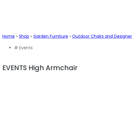
Home
»
Shop
»
Garden Furniture
»
Outdoor Chairs and Designer
#
Events
EVENTS High Armchair