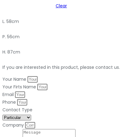
Clear
L. 58cm
P. 56cm
H. 87cm
If you are interested in this product, please contact us.
Your Name
Your Firts Name
Email
Phone
Contact Type
Company