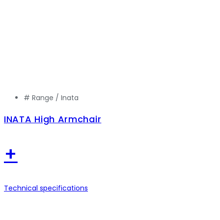
# Range /
Inata
INATA High Armchair
+
Technical specifications