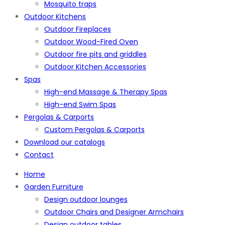
Mosquito traps
Outdoor Kitchens
Outdoor Fireplaces
Outdoor Wood-Fired Oven
Outdoor fire pits and griddles
Outdoor Kitchen Accessories
Spas
High-end Massage & Therapy Spas
High-end Swim Spas
Pergolas & Carports
Custom Pergolas & Carports
Download our catalogs
Contact
Home
Garden Furniture
Design outdoor lounges
Outdoor Chairs and Designer Armchairs
Design outdoor tables