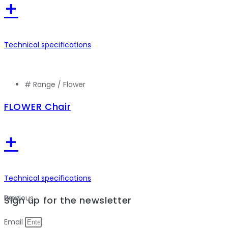
+
Technical specifications
# Range /
Flower
FLOWER Chair
+
Technical specifications
Previous
Next
Sign up for the newsletter
Email