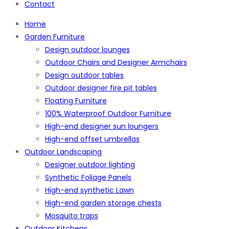
Contact
Home
Garden Furniture
Design outdoor lounges
Outdoor Chairs and Designer Armchairs
Design outdoor tables
Outdoor designer fire pit tables
Floating Furniture
100% Waterproof Outdoor Furniture
High-end designer sun loungers
High-end offset umbrellas
Outdoor Landscaping
Designer outdoor lighting
Synthetic Foliage Panels
High-end synthetic Lawn
High-end garden storage chests
Mosquito traps
Outdoor Kitchens