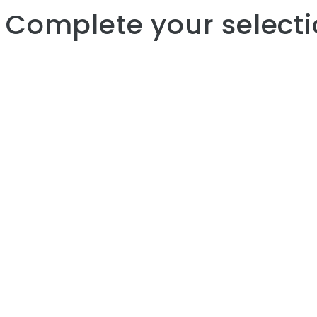
Complete your selecti