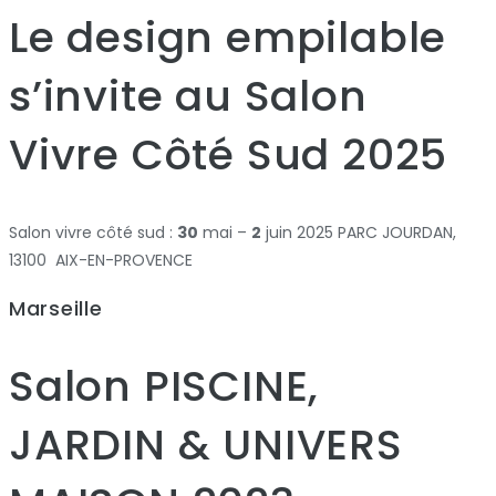
Le design empilable
s’invite au Salon
Vivre Côté Sud 2025
Salon vivre côté sud :
30
mai –
2
juin 2025 PARC JOURDAN,
13100 AIX-EN-PROVENCE
Marseille
Salon PISCINE,
JARDIN & UNIVERS