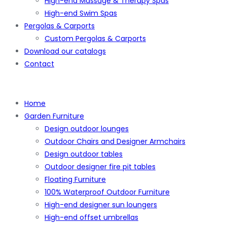
High-end Massage & Therapy Spas
High-end Swim Spas
Pergolas & Carports
Custom Pergolas & Carports
Download our catalogs
Contact
Home
Garden Furniture
Design outdoor lounges
Outdoor Chairs and Designer Armchairs
Design outdoor tables
Outdoor designer fire pit tables
Floating Furniture
100% Waterproof Outdoor Furniture
High-end designer sun loungers
High-end offset umbrellas