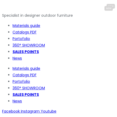
Specialist in designer outdoor furniture
Materials guide
Catalogs PDF
Portofolio
360° SHOWROOM
SALES POINTS
News
Materials guide
Catalogs PDF
Portofolio
360° SHOWROOM
SALES POINTS
News
Facebook
Instagram
Youtube