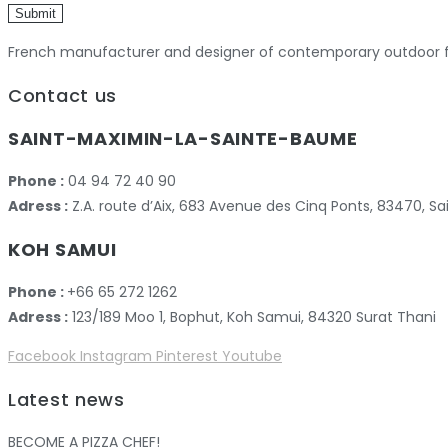
Submit
French manufacturer and designer of contemporary outdoor fu
Contact us
SAINT-MAXIMIN-LA-SAINTE-BAUME
Phone :
04 94 72 40 90
Adress :
Z.A. route d’Aix, 683 Avenue des Cinq Ponts, 83470,
KOH SAMUI
Phone :
+66 65 272 1262
Adress :
123/189 Moo 1, Bophut, Koh Samui, 84320 Surat Thani
Facebook
Instagram
Pinterest
Youtube
Latest news
BECOME A PIZZA CHEF!