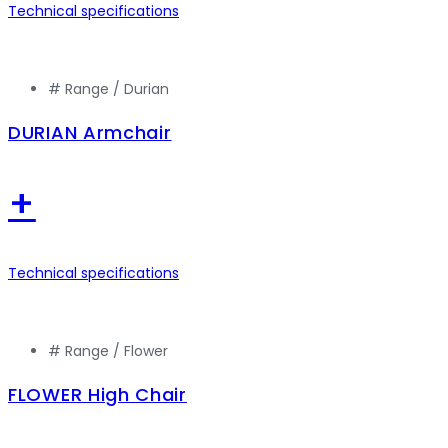
Technical specifications
# Range /
Durian
DURIAN Armchair
+
Technical specifications
# Range /
Flower
FLOWER High Chair