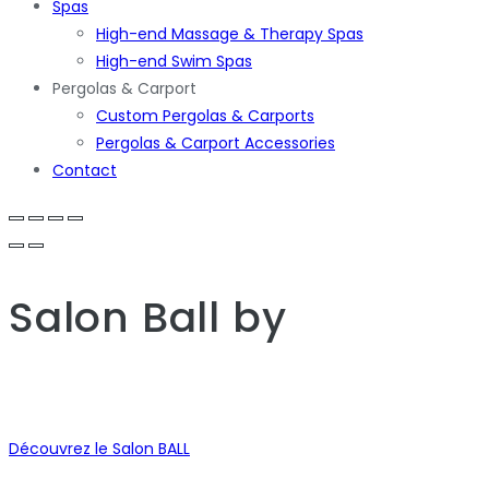
Spas
High-end Massage & Therapy Spas
High-end Swim Spas
Pergolas & Carport
Custom Pergolas & Carports
Pergolas & Carport Accessories
Contact
Salon Ball
by
Découvrez le Salon BALL