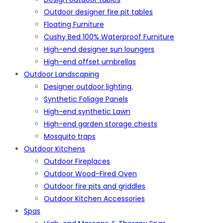
Outdoor designer fire pit tables
Floating Furniture
Cushy Bed 100% Waterproof Furniture
High-end designer sun loungers
High-end offset umbrellas
Outdoor Landscaping
Designer outdoor lighting.
Synthetic Foliage Panels
High-end synthetic Lawn
High-end garden storage chests
Mosquito traps
Outdoor Kitchens
Outdoor Fireplaces
Outdoor Wood-Fired Oven
Outdoor fire pits and griddles
Outdoor Kitchen Accessories
Spas