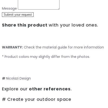
Message
Submit your request
Share this product
with your loved ones.
WARRANTY:
Check the material guide for more information
* Product colors may slightly differ from the photos.
#
Nicolazi Design
Explore our
other references
.
# Create your outdoor space