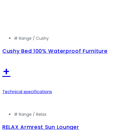
# Range /
Cushy
Cushy Bed 100% Waterproof Furniture
+
Technical specifications
# Range /
Relax
RELAX Armrest Sun Lounger