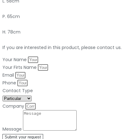
L. 58cm
P. 65cm
H. 78cm
If you are interested in this product, please contact us.
Your Name
Your Firts Name
Email
Phone
Contact Type
Company
Message
Submit your request