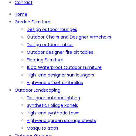
Contact
Home
Garden Furniture
Design outdoor lounges
Outdoor Chairs and Designer Armchairs
Design outdoor tables
Outdoor designer fire pit tables
Floating Furniture
100% Waterproof Outdoor Furniture
High-end designer sun loungers
High-end offset umbrellas
Outdoor Landscaping
Designer outdoor lighting
Synthetic Foliage Panels
High-end synthetic Lawn
High-end garden storage chests
Mosquito traps
Outdoor Kitchens