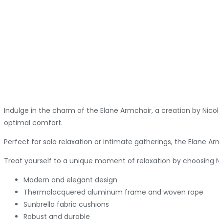
Indulge in the charm of the Elane Armchair, a creation by Nic
optimal comfort.
Perfect for solo relaxation or intimate gatherings, the Elane A
Treat yourself to a unique moment of relaxation by choosing Ni
Modern and elegant design
Thermolacquered aluminum frame and woven rope
Sunbrella fabric cushions
Robust and durable