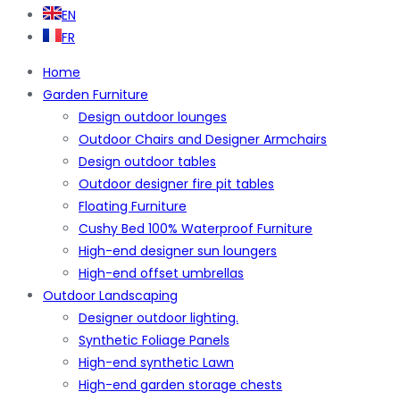
EN
FR
Home
Garden Furniture
Design outdoor lounges
Outdoor Chairs and Designer Armchairs
Design outdoor tables
Outdoor designer fire pit tables
Floating Furniture
Cushy Bed 100% Waterproof Furniture
High-end designer sun loungers
High-end offset umbrellas
Outdoor Landscaping
Designer outdoor lighting.
Synthetic Foliage Panels
High-end synthetic Lawn
High-end garden storage chests