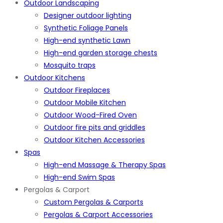
Outdoor Landscaping
Designer outdoor lighting
Synthetic Foliage Panels
High-end synthetic Lawn
High-end garden storage chests
Mosquito traps
Outdoor Kitchens
Outdoor Fireplaces
Outdoor Mobile Kitchen
Outdoor Wood-Fired Oven
Outdoor fire pits and griddles
Outdoor Kitchen Accessories
Spas
High-end Massage & Therapy Spas
High-end Swim Spas
Pergolas & Carport
Custom Pergolas & Carports
Pergolas & Carport Accessories