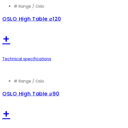
# Range /
Oslo
OSLO High Table ⌀120
+
Technical specifications
# Range /
Oslo
OSLO High Table ⌀90
+