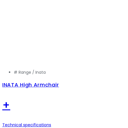
# Range /
Inata
INATA High Armchair
+
Technical specifications