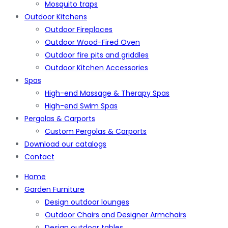
Mosquito traps
Outdoor Kitchens
Outdoor Fireplaces
Outdoor Wood-Fired Oven
Outdoor fire pits and griddles
Outdoor Kitchen Accessories
Spas
High-end Massage & Therapy Spas
High-end Swim Spas
Pergolas & Carports
Custom Pergolas & Carports
Download our catalogs
Contact
Home
Garden Furniture
Design outdoor lounges
Outdoor Chairs and Designer Armchairs
Design outdoor tables