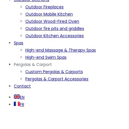
Outdoor Fireplaces
Outdoor Mobile Kitchen
Outdoor Wood-Fired Oven
Outdoor fire pits and griddles
Outdoor Kitchen Accessories
Spas
High-end Massage & Therapy Spas
High-end Swim Spas
Pergolas & Carport
Custom Pergolas & Carports
Pergolas & Carport Accessories
Contact
EN
FR