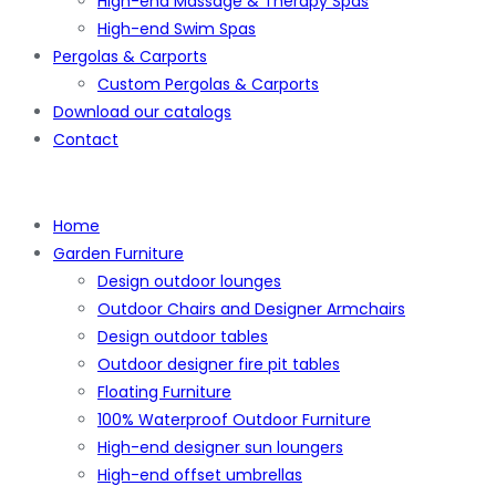
High-end Massage & Therapy Spas
High-end Swim Spas
Pergolas & Carports
Custom Pergolas & Carports
Download our catalogs
Contact
Home
Garden Furniture
Design outdoor lounges
Outdoor Chairs and Designer Armchairs
Design outdoor tables
Outdoor designer fire pit tables
Floating Furniture
100% Waterproof Outdoor Furniture
High-end designer sun loungers
High-end offset umbrellas