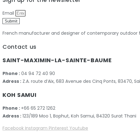
Email
Submit
French manufacturer and designer of contemporary outdoor fu
Contact us
SAINT-MAXIMIN-LA-SAINTE-BAUME
Phone :
04 94 72 40 90
Adress :
Z.A. route d’Aix, 683 Avenue des Cinq Ponts, 83470,
KOH SAMUI
Phone :
+66 65 272 1262
Adress :
123/189 Moo 1, Bophut, Koh Samui, 84320 Surat Thani
Facebook
Instagram
Pinterest
Youtube