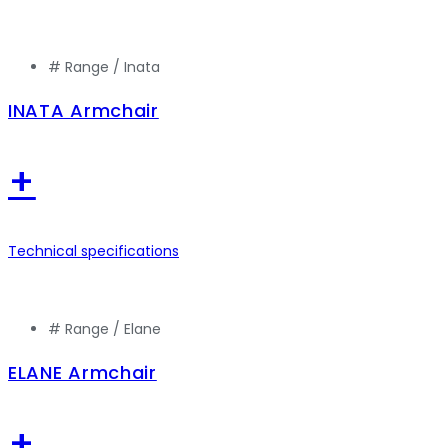
# Range /
Inata
INATA Armchair
+
Technical specifications
# Range /
Elane
ELANE Armchair
+