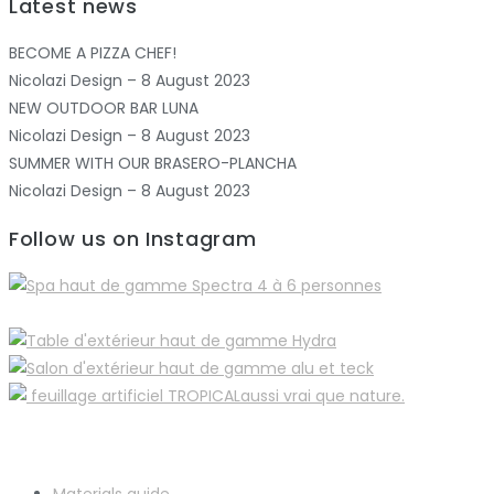
Latest news
BECOME A PIZZA CHEF!
Nicolazi Design – 8 August 2023
NEW OUTDOOR BAR LUNA
Nicolazi Design – 8 August 2023
SUMMER WITH OUR BRASERO-PLANCHA
Nicolazi Design – 8 August 2023
Follow us on Instagram
Materials guide