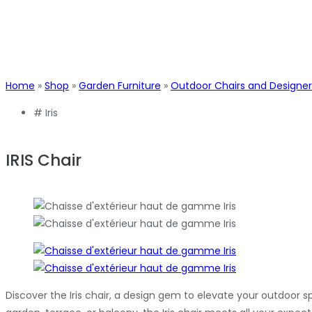
Home
»
Shop
»
Garden Furniture
»
Outdoor Chairs and Designer
#
Iris
IRIS Chair
Discover the Iris chair, a design gem to elevate your outdoor 