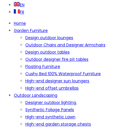
EN
FR
Home
Garden Furniture
Design outdoor lounges
Outdoor Chairs and Designer Armchairs
Design outdoor tables
Outdoor designer fire pit tables
Floating Furniture
Cushy Bed 100% Waterproof Furniture
High-end designer sun loungers
High-end offset umbrellas
Outdoor Landscaping
Designer outdoor lighting.
Synthetic Foliage Panels
High-end synthetic Lawn
High-end garden storage chests