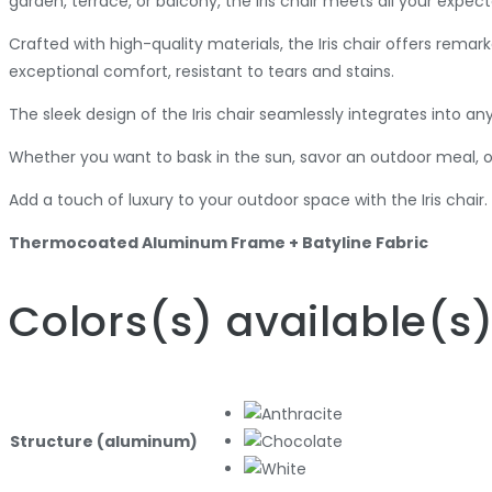
garden, terrace, or balcony, the Iris chair meets all your expect
Crafted with high-quality materials, the Iris chair offers rem
exceptional comfort, resistant to tears and stains.
The sleek design of the Iris chair seamlessly integrates into a
Whether you want to bask in the sun, savor an outdoor meal, o
Add a touch of luxury to your outdoor space with the Iris chai
Thermocoated Aluminum Frame + Batyline Fabric
Colors
(s)
available
(s
Structure (aluminum)