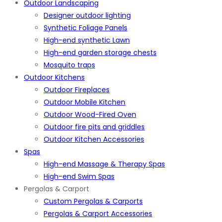
Outdoor Landscaping
Designer outdoor lighting
Synthetic Foliage Panels
High-end synthetic Lawn
High-end garden storage chests
Mosquito traps
Outdoor Kitchens
Outdoor Fireplaces
Outdoor Mobile Kitchen
Outdoor Wood-Fired Oven
Outdoor fire pits and griddles
Outdoor Kitchen Accessories
Spas
High-end Massage & Therapy Spas
High-end Swim Spas
Pergolas & Carport
Custom Pergolas & Carports
Pergolas & Carport Accessories