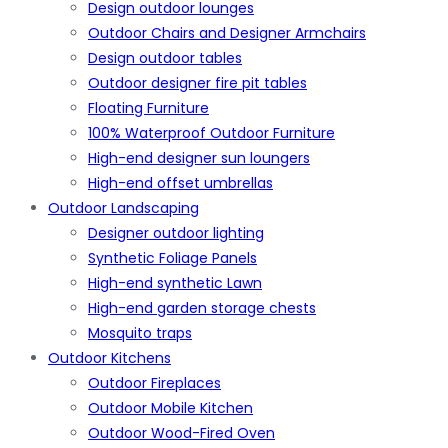
Design outdoor lounges
Outdoor Chairs and Designer Armchairs
Design outdoor tables
Outdoor designer fire pit tables
Floating Furniture
100% Waterproof Outdoor Furniture
High-end designer sun loungers
High-end offset umbrellas
Outdoor Landscaping
Designer outdoor lighting
Synthetic Foliage Panels
High-end synthetic Lawn
High-end garden storage chests
Mosquito traps
Outdoor Kitchens
Outdoor Fireplaces
Outdoor Mobile Kitchen
Outdoor Wood-Fired Oven