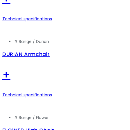
Technical specifications
# Range /
Durian
DURIAN Armchair
+
Technical specifications
# Range /
Flower