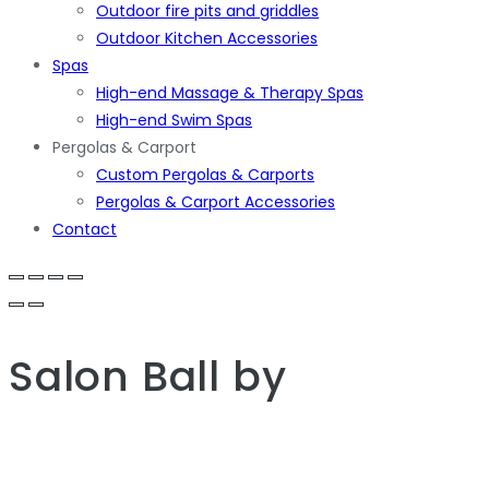
Outdoor fire pits and griddles
Outdoor Kitchen Accessories
Spas
High-end Massage & Therapy Spas
High-end Swim Spas
Pergolas & Carport
Custom Pergolas & Carports
Pergolas & Carport Accessories
Contact
Salon Ball
by