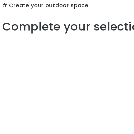
# Create your outdoor space
Complete your selecti