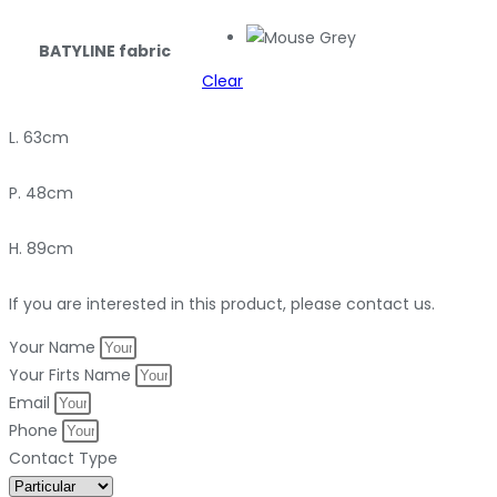
BATYLINE fabric
Clear
L. 63cm
P. 48cm
H. 89cm
If you are interested in this product, please contact us.
Your Name
Your Firts Name
Email
Phone
Contact Type