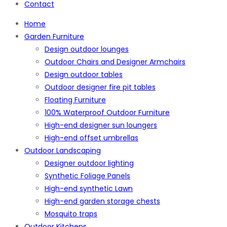
Contact
Home
Garden Furniture
Design outdoor lounges
Outdoor Chairs and Designer Armchairs
Design outdoor tables
Outdoor designer fire pit tables
Floating Furniture
100% Waterproof Outdoor Furniture
High-end designer sun loungers
High-end offset umbrellas
Outdoor Landscaping
Designer outdoor lighting
Synthetic Foliage Panels
High-end synthetic Lawn
High-end garden storage chests
Mosquito traps
Outdoor Kitchens