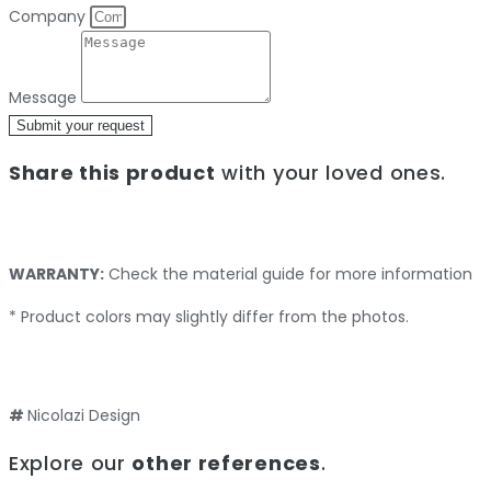
Company
Message
Submit your request
Share this product
with your loved ones.
WARRANTY:
Check the material guide for more information
* Product colors may slightly differ from the photos.
#
Nicolazi Design
Explore our
other references
.