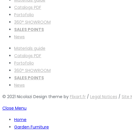
Catalogs PDF
Portofolio
360° SHOWROOM
SALES POINTS
News
Materials guide
Catalogs PDF
Portofolio
360° SHOWROOM
SALES POINTS
News
© 2021 Nicolazi Design theme by
Flixart.fr
/
Legal Notices
/
Site
Close Menu
Home
Garden Furniture