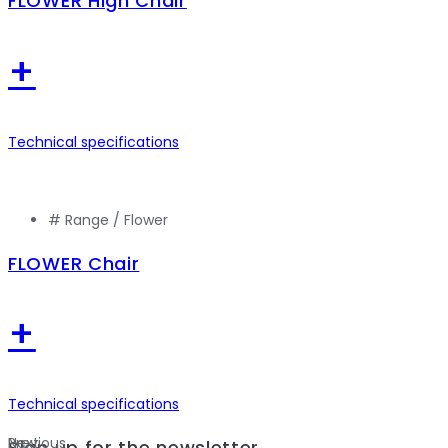
FLOWER High Chair
+
Technical specifications
# Range /
Flower
FLOWER Chair
+
Technical specifications
Previous
Next
Sign up for the newsletter