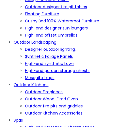
Outdoor designer fire pit tables
Floating Furniture
Cushy Bed 100% Waterproof Furniture
High-end designer sun loungers
High-end offset umbrellas
Outdoor Landscaping
Designer outdoor lighting.
Synthetic Foliage Panels
High-end synthetic Lawn
High-end garden storage chests
Mosquito traps
Outdoor Kitchens
Outdoor Fireplaces
Outdoor Wood-Fired Oven
Outdoor fire pits and griddles
Outdoor Kitchen Accessories
Spas