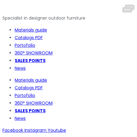
Specialist in designer outdoor furniture
Materials guide
Catalogs PDF
Portofolio
360° SHOWROOM
SALES POINTS
News
Materials guide
Catalogs PDF
Portofolio
360° SHOWROOM
SALES POINTS
News
Facebook
Instagram
Youtube