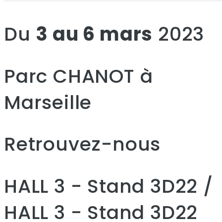
Du
3 au 6 mars
2023
Parc CHANOT à
Marseille
Retrouvez-nous
HALL 3 - Stand 3D22 /
HALL 3 - Stand 3D22