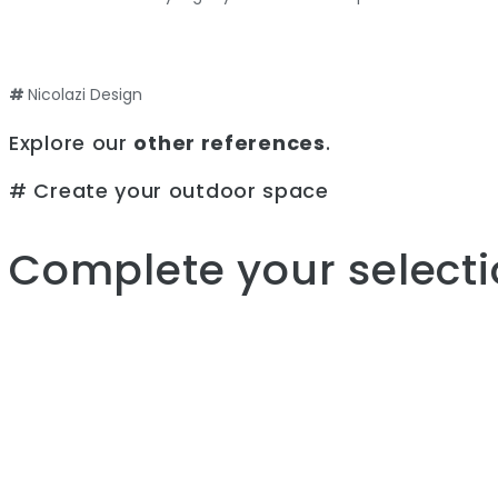
#
Nicolazi Design
Explore our
other references
.
# Create your outdoor space
Complete your selecti