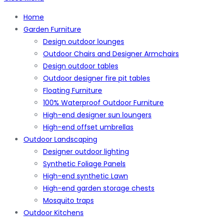
Home
Garden Furniture
Design outdoor lounges
Outdoor Chairs and Designer Armchairs
Design outdoor tables
Outdoor designer fire pit tables
Floating Furniture
100% Waterproof Outdoor Furniture
High-end designer sun loungers
High-end offset umbrellas
Outdoor Landscaping
Designer outdoor lighting
Synthetic Foliage Panels
High-end synthetic Lawn
High-end garden storage chests
Mosquito traps
Outdoor Kitchens