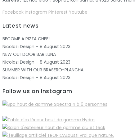
Adress :
123/189 Moo 1, Bophut, Koh Samui, 84320 Surat Thani
Facebook
Instagram
Pinterest
Youtube
Latest news
BECOME A PIZZA CHEF!
Nicolazi Design – 8 August 2023
NEW OUTDOOR BAR LUNA
Nicolazi Design – 8 August 2023
SUMMER WITH OUR BRASERO-PLANCHA
Nicolazi Design – 8 August 2023
Follow us on Instagram