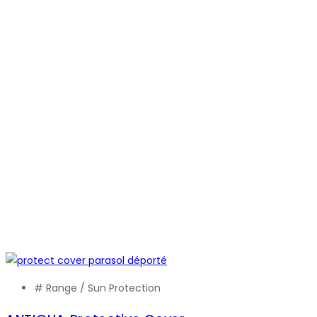
# Range /
Sun Protection