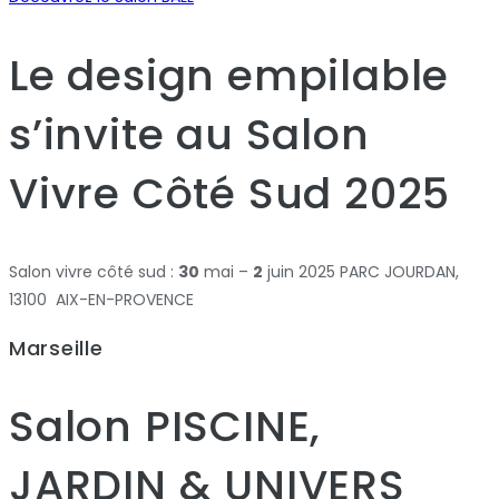
Le design empilable
s’invite au Salon
Vivre Côté Sud 2025
Salon vivre côté sud :
30
mai –
2
juin 2025 PARC JOURDAN,
13100 AIX-EN-PROVENCE
Marseille
Salon PISCINE,
JARDIN & UNIVERS