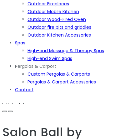
Outdoor Fireplaces
Outdoor Mobile Kitchen
Outdoor Wood-Fired Oven
Outdoor fire pits and griddles
Outdoor Kitchen Accessories
Spas
High-end Massage & Therapy Spas
High-end Swim Spas
Pergolas & Carport
Custom Pergolas & Carports
Pergolas & Carport Accessories
Contact
Salon Ball
by