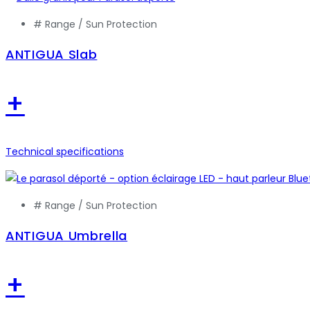
# Range /
Sun Protection
ANTIGUA Slab
+
Technical specifications
# Range /
Sun Protection
ANTIGUA Umbrella
+