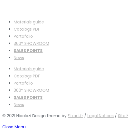
Materials guide
Catalogs PDF
Portofolio
360° SHOWROOM
SALES POINTS
News
Materials guide
Catalogs PDF
Portofolio
360° SHOWROOM
SALES POINTS
News
© 2021 Nicolazi Design theme by
Flixart.fr
/
Legal Notices
/
Site
Close Menu