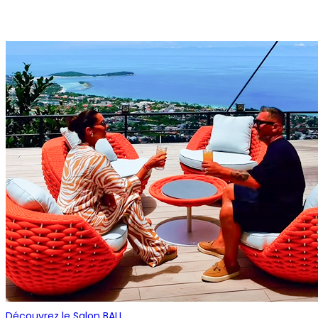
Découvrez le Salon BALL