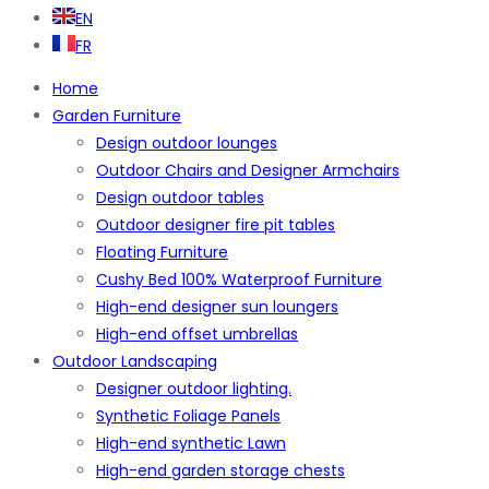
EN
FR
Home
Garden Furniture
Design outdoor lounges
Outdoor Chairs and Designer Armchairs
Design outdoor tables
Outdoor designer fire pit tables
Floating Furniture
Cushy Bed 100% Waterproof Furniture
High-end designer sun loungers
High-end offset umbrellas
Outdoor Landscaping
Designer outdoor lighting.
Synthetic Foliage Panels
High-end synthetic Lawn
High-end garden storage chests