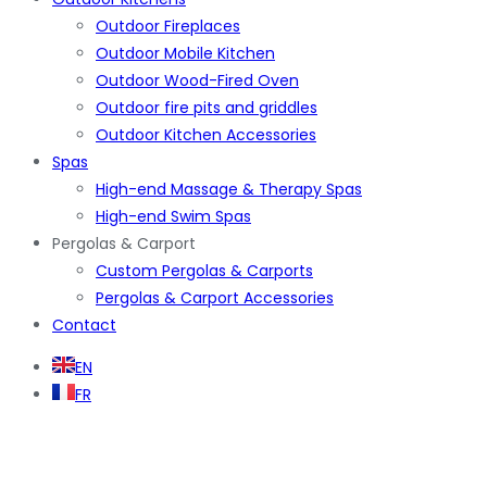
Outdoor Fireplaces
Outdoor Mobile Kitchen
Outdoor Wood-Fired Oven
Outdoor fire pits and griddles
Outdoor Kitchen Accessories
Spas
High-end Massage & Therapy Spas
High-end Swim Spas
Pergolas & Carport
Custom Pergolas & Carports
Pergolas & Carport Accessories
Contact
EN
FR