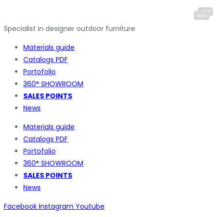
Specialist in designer outdoor furniture
Materials guide
Catalogs PDF
Portofolio
360° SHOWROOM
SALES POINTS
News
Materials guide
Catalogs PDF
Portofolio
360° SHOWROOM
SALES POINTS
News
Facebook
Instagram
Youtube