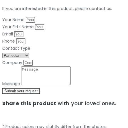
If you are interested in this product, please contact us.
Your Name
Your Firts Name
Email
Phone
Contact Type
Company
Message
Submit your request
Share this product
with your loved ones.
* Product colors may slightly differ from the photos.