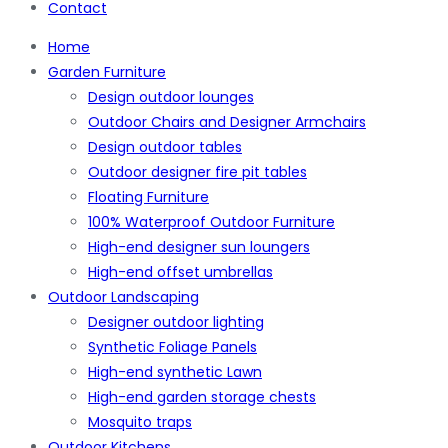
Contact
Home
Garden Furniture
Design outdoor lounges
Outdoor Chairs and Designer Armchairs
Design outdoor tables
Outdoor designer fire pit tables
Floating Furniture
100% Waterproof Outdoor Furniture
High-end designer sun loungers
High-end offset umbrellas
Outdoor Landscaping
Designer outdoor lighting
Synthetic Foliage Panels
High-end synthetic Lawn
High-end garden storage chests
Mosquito traps
Outdoor Kitchens