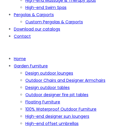
High-end Massage & Therapy Spas
High-end Swim Spas
Pergolas & Carports
Custom Pergolas & Carports
Download our catalogs
Contact
Home
Garden Furniture
Design outdoor lounges
Outdoor Chairs and Designer Armchairs
Design outdoor tables
Outdoor designer fire pit tables
Floating Furniture
100% Waterproof Outdoor Furniture
High-end designer sun loungers
High-end offset umbrellas