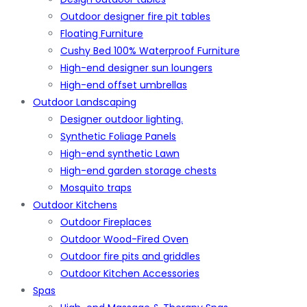
Outdoor designer fire pit tables
Floating Furniture
Cushy Bed 100% Waterproof Furniture
High-end designer sun loungers
High-end offset umbrellas
Outdoor Landscaping
Designer outdoor lighting.
Synthetic Foliage Panels
High-end synthetic Lawn
High-end garden storage chests
Mosquito traps
Outdoor Kitchens
Outdoor Fireplaces
Outdoor Wood-Fired Oven
Outdoor fire pits and griddles
Outdoor Kitchen Accessories
Spas