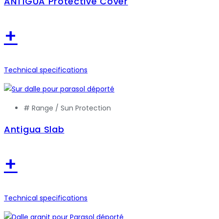
ANTIGUA Protective Cover
+
Technical specifications
# Range /
Sun Protection
Antigua Slab
+
Technical specifications