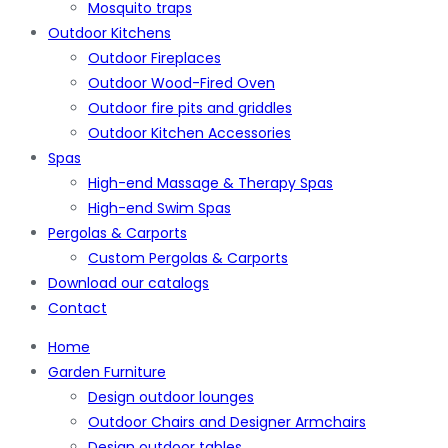
Mosquito traps
Outdoor Kitchens
Outdoor Fireplaces
Outdoor Wood-Fired Oven
Outdoor fire pits and griddles
Outdoor Kitchen Accessories
Spas
High-end Massage & Therapy Spas
High-end Swim Spas
Pergolas & Carports
Custom Pergolas & Carports
Download our catalogs
Contact
Home
Garden Furniture
Design outdoor lounges
Outdoor Chairs and Designer Armchairs
Design outdoor tables