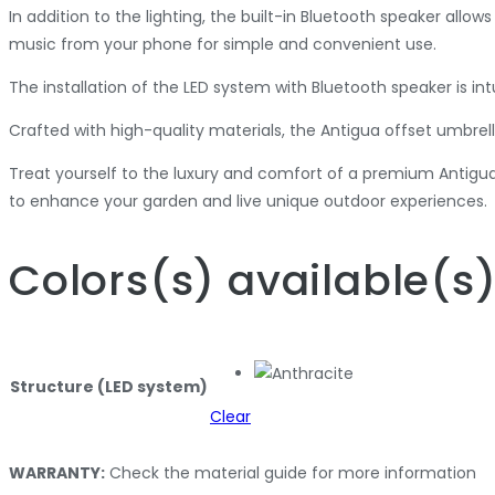
In addition to the lighting, the built-in Bluetooth speaker allo
music from your phone for simple and convenient use.
The installation of the LED system with Bluetooth speaker is int
Crafted with high-quality materials, the Antigua offset umbrell
Treat yourself to the luxury and comfort of a premium Antigu
to enhance your garden and live unique outdoor experiences.
Colors
(s)
available
(s
Structure (LED system)
Clear
WARRANTY:
Check the material guide for more information