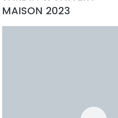
MAISON 2023