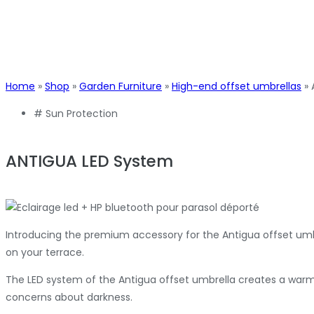
Home
»
Shop
»
Garden Furniture
»
High-end offset umbrellas
»
#
Sun Protection
ANTIGUA LED System
Introducing the premium accessory for the Antigua offset umb
on your terrace.
The LED system of the Antigua offset umbrella creates a warm a
concerns about darkness.