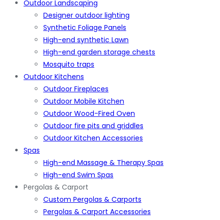
Outdoor Landscaping
Designer outdoor lighting
Synthetic Foliage Panels
High-end synthetic Lawn
High-end garden storage chests
Mosquito traps
Outdoor Kitchens
Outdoor Fireplaces
Outdoor Mobile Kitchen
Outdoor Wood-Fired Oven
Outdoor fire pits and griddles
Outdoor Kitchen Accessories
Spas
High-end Massage & Therapy Spas
High-end Swim Spas
Pergolas & Carport
Custom Pergolas & Carports
Pergolas & Carport Accessories