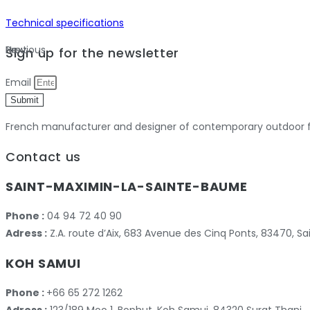
Technical specifications
Previous
Next
Sign up for the newsletter
Email
Submit
French manufacturer and designer of contemporary outdoor fu
Contact us
SAINT-MAXIMIN-LA-SAINTE-BAUME
Phone :
04 94 72 40 90
Adress :
Z.A. route d’Aix, 683 Avenue des Cinq Ponts, 83470,
KOH SAMUI
Phone :
+66 65 272 1262