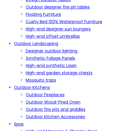
Outdoor designer fire pit tables
Floating Furniture
Cushy Bed 100% Waterproof Furniture
High-end designer sun loungers
High-end offset umbrellas
Outdoor Landscaping
Designer outdoor lighting.
Synthetic Foliage Panels
High-end synthetic Lawn
High-end garden storage chests
Mosquito traps
Outdoor Kitchens
Outdoor Fireplaces
Outdoor Wood-Fired Oven
Outdoor fire pits and griddles
Outdoor Kitchen Accessories
Spas