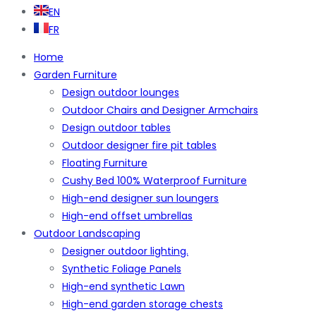
EN
FR
Home
Garden Furniture
Design outdoor lounges
Outdoor Chairs and Designer Armchairs
Design outdoor tables
Outdoor designer fire pit tables
Floating Furniture
Cushy Bed 100% Waterproof Furniture
High-end designer sun loungers
High-end offset umbrellas
Outdoor Landscaping
Designer outdoor lighting.
Synthetic Foliage Panels
High-end synthetic Lawn
High-end garden storage chests