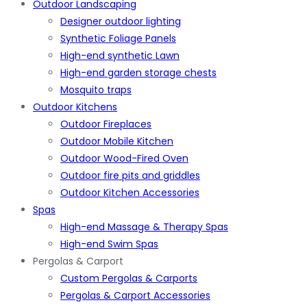
Outdoor Landscaping
Designer outdoor lighting
Synthetic Foliage Panels
High-end synthetic Lawn
High-end garden storage chests
Mosquito traps
Outdoor Kitchens
Outdoor Fireplaces
Outdoor Mobile Kitchen
Outdoor Wood-Fired Oven
Outdoor fire pits and griddles
Outdoor Kitchen Accessories
Spas
High-end Massage & Therapy Spas
High-end Swim Spas
Pergolas & Carport
Custom Pergolas & Carports
Pergolas & Carport Accessories