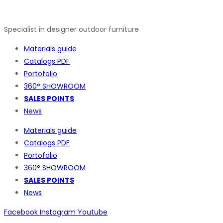
Specialist in designer outdoor furniture
Materials guide
Catalogs PDF
Portofolio
360° SHOWROOM
SALES POINTS
News
Materials guide
Catalogs PDF
Portofolio
360° SHOWROOM
SALES POINTS
News
Facebook
Instagram
Youtube