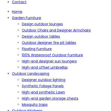
Contact
Home
Garden Furniture
Design outdoor lounges
Outdoor Chairs and Designer Armchairs
Design outdoor tables
Outdoor designer fire pit tables
Floating Furniture
100% Waterproof Outdoor Furniture
High-end designer sun loungers
High-end offset umbrellas
Outdoor Landscaping
Designer outdoor lighting
Synthetic Foliage Panels
High-end synthetic Lawn
High-end garden storage chests
Mosquito traps
Outdoor Kitchens