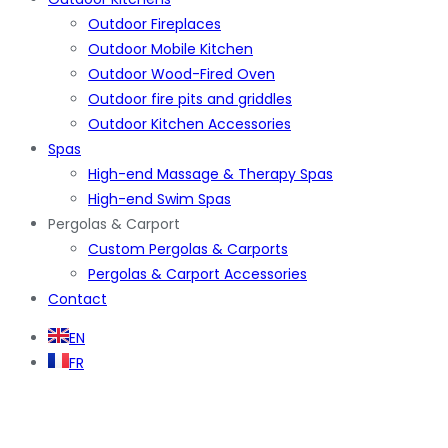
Outdoor Fireplaces
Outdoor Mobile Kitchen
Outdoor Wood-Fired Oven
Outdoor fire pits and griddles
Outdoor Kitchen Accessories
Spas
High-end Massage & Therapy Spas
High-end Swim Spas
Pergolas & Carport
Custom Pergolas & Carports
Pergolas & Carport Accessories
Contact
EN
FR