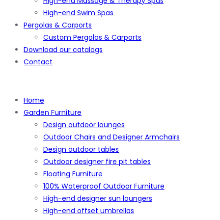
High-end Massage & Therapy Spas
High-end Swim Spas
Pergolas & Carports
Custom Pergolas & Carports
Download our catalogs
Contact
Home
Garden Furniture
Design outdoor lounges
Outdoor Chairs and Designer Armchairs
Design outdoor tables
Outdoor designer fire pit tables
Floating Furniture
100% Waterproof Outdoor Furniture
High-end designer sun loungers
High-end offset umbrellas