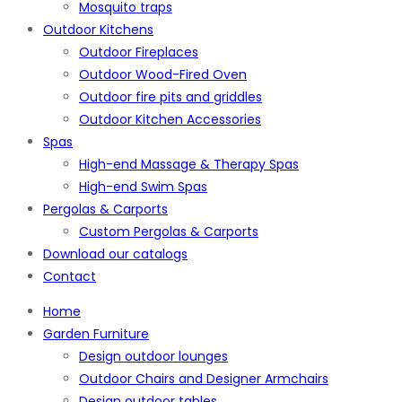
Mosquito traps
Outdoor Kitchens
Outdoor Fireplaces
Outdoor Wood-Fired Oven
Outdoor fire pits and griddles
Outdoor Kitchen Accessories
Spas
High-end Massage & Therapy Spas
High-end Swim Spas
Pergolas & Carports
Custom Pergolas & Carports
Download our catalogs
Contact
Home
Garden Furniture
Design outdoor lounges
Outdoor Chairs and Designer Armchairs
Design outdoor tables