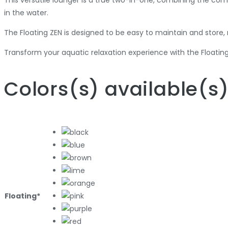
This versatile lounger is a true two-in-one, combining the comf
in the water.
The Floating ZEN is designed to be easy to maintain and store,
Transform your aquatic relaxation experience with the Floating
Colors
(s)
available
(s
Floating*