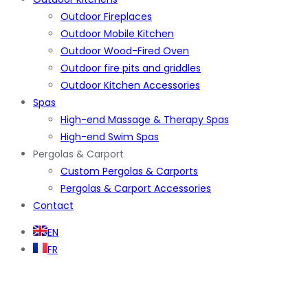
Outdoor Fireplaces
Outdoor Mobile Kitchen
Outdoor Wood-Fired Oven
Outdoor fire pits and griddles
Outdoor Kitchen Accessories
Spas
High-end Massage & Therapy Spas
High-end Swim Spas
Pergolas & Carport
Custom Pergolas & Carports
Pergolas & Carport Accessories
Contact
EN
FR