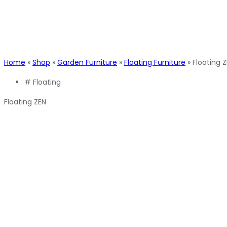
Home
»
Shop
»
Garden Furniture
»
Floating Furniture
»
Floating 
#
Floating
Floating ZEN