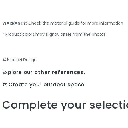
WARRANTY:
Check the material guide for more information
* Product colors may slightly differ from the photos.
#
Nicolazi Design
Explore our
other references
.
# Create your outdoor space
Complete your selecti