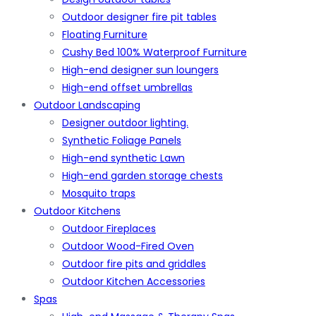
Outdoor designer fire pit tables
Floating Furniture
Cushy Bed 100% Waterproof Furniture
High-end designer sun loungers
High-end offset umbrellas
Outdoor Landscaping
Designer outdoor lighting.
Synthetic Foliage Panels
High-end synthetic Lawn
High-end garden storage chests
Mosquito traps
Outdoor Kitchens
Outdoor Fireplaces
Outdoor Wood-Fired Oven
Outdoor fire pits and griddles
Outdoor Kitchen Accessories
Spas