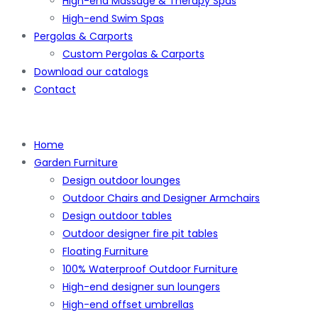
High-end Massage & Therapy Spas
High-end Swim Spas
Pergolas & Carports
Custom Pergolas & Carports
Download our catalogs
Contact
Home
Garden Furniture
Design outdoor lounges
Outdoor Chairs and Designer Armchairs
Design outdoor tables
Outdoor designer fire pit tables
Floating Furniture
100% Waterproof Outdoor Furniture
High-end designer sun loungers
High-end offset umbrellas