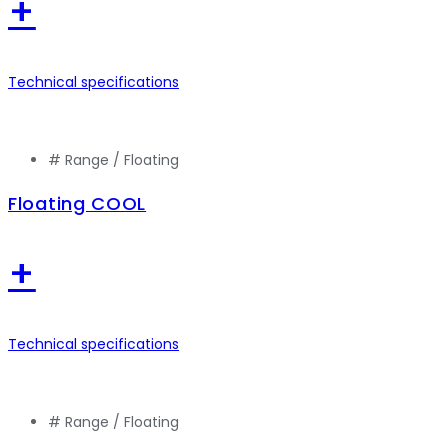
+
Technical specifications
# Range /
Floating
Floating COOL
+
Technical specifications
# Range /
Floating