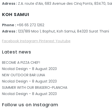
Adress :
Z.A. route d’Aix, 683 Avenue des Cinq Ponts, 83470,
KOH SAMUI
Phone :
+66 65 272 1262
Adress :
123/189 Moo 1, Bophut, Koh Samui, 84320 Surat Thani
Facebook
Instagram
Pinterest
Youtube
Latest news
BECOME A PIZZA CHEF!
Nicolazi Design – 8 August 2023
NEW OUTDOOR BAR LUNA
Nicolazi Design – 8 August 2023
SUMMER WITH OUR BRASERO-PLANCHA
Nicolazi Design – 8 August 2023
Follow us on Instagram