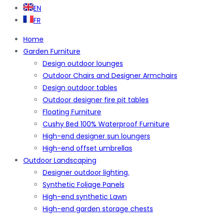
EN
FR
Home
Garden Furniture
Design outdoor lounges
Outdoor Chairs and Designer Armchairs
Design outdoor tables
Outdoor designer fire pit tables
Floating Furniture
Cushy Bed 100% Waterproof Furniture
High-end designer sun loungers
High-end offset umbrellas
Outdoor Landscaping
Designer outdoor lighting.
Synthetic Foliage Panels
High-end synthetic Lawn
High-end garden storage chests