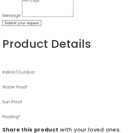
Message
Submit your request
Product Details
Indoor/Outdoor
Water Proof
Sun Proof
Floating*
Share this product
with your loved ones.