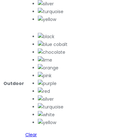
Outdoor
Clear