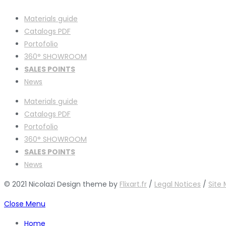
Materials guide
Catalogs PDF
Portofolio
360° SHOWROOM
SALES POINTS
News
Materials guide
Catalogs PDF
Portofolio
360° SHOWROOM
SALES POINTS
News
© 2021 Nicolazi Design theme by
Flixart.fr
/
Legal Notices
/
Site
Close Menu
Home