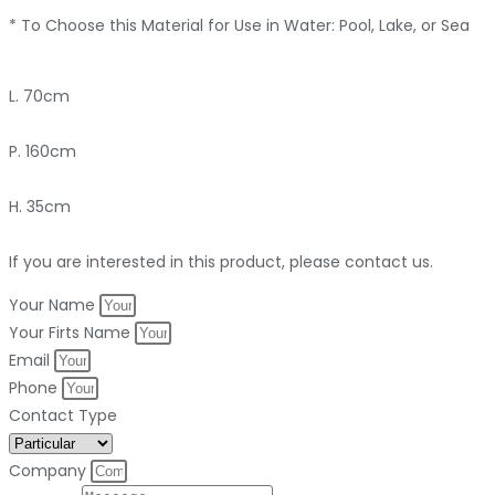
* To Choose this Material for Use in Water: Pool, Lake, or Sea
L. 70cm
P. 160cm
H. 35cm
If you are interested in this product, please contact us.
Your Name
Your Firts Name
Email
Phone
Contact Type
Company