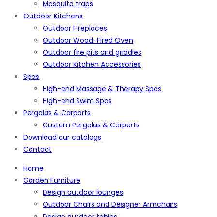
Mosquito traps
Outdoor Kitchens
Outdoor Fireplaces
Outdoor Wood-Fired Oven
Outdoor fire pits and griddles
Outdoor Kitchen Accessories
Spas
High-end Massage & Therapy Spas
High-end Swim Spas
Pergolas & Carports
Custom Pergolas & Carports
Download our catalogs
Contact
Home
Garden Furniture
Design outdoor lounges
Outdoor Chairs and Designer Armchairs
Design outdoor tables