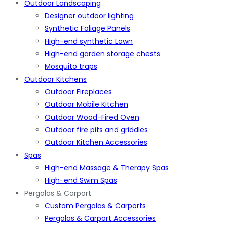
Outdoor Landscaping
Designer outdoor lighting
Synthetic Foliage Panels
High-end synthetic Lawn
High-end garden storage chests
Mosquito traps
Outdoor Kitchens
Outdoor Fireplaces
Outdoor Mobile Kitchen
Outdoor Wood-Fired Oven
Outdoor fire pits and griddles
Outdoor Kitchen Accessories
Spas
High-end Massage & Therapy Spas
High-end Swim Spas
Pergolas & Carport
Custom Pergolas & Carports
Pergolas & Carport Accessories