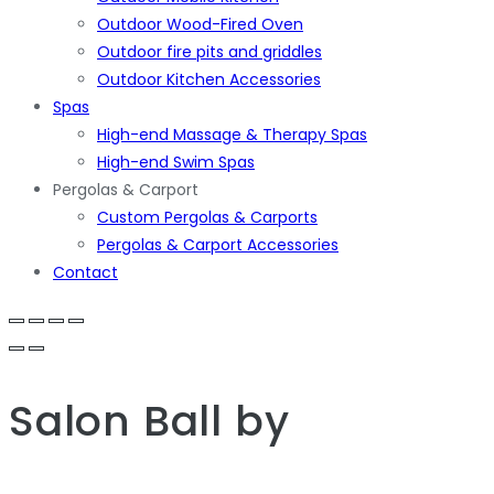
Outdoor Wood-Fired Oven
Outdoor fire pits and griddles
Outdoor Kitchen Accessories
Spas
High-end Massage & Therapy Spas
High-end Swim Spas
Pergolas & Carport
Custom Pergolas & Carports
Pergolas & Carport Accessories
Contact
Salon Ball
by