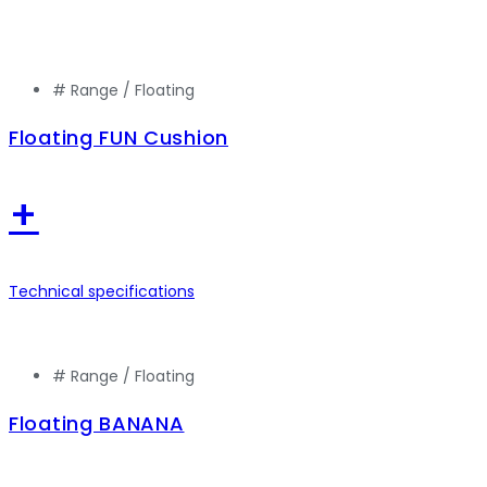
# Range /
Floating
Floating FUN Cushion
+
Technical specifications
# Range /
Floating
Floating BANANA