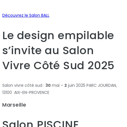
Découvrez le Salon BALL
Le design empilable
s’invite au Salon
Vivre Côté Sud 2025
Salon vivre côté sud :
30
mai –
2
juin 2025 PARC JOURDAN,
13100 AIX-EN-PROVENCE
Marseille
Salon PISCINE,