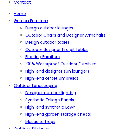
Contact
Home
Garden Furniture
Design outdoor lounges
Outdoor Chairs and Designer Armchairs
Design outdoor tables
Outdoor designer fire pit tables
Floating Furniture
100% Waterproof Outdoor Furniture
High-end designer sun loungers
High-end offset umbrellas
Outdoor Landscaping
Designer outdoor lighting
Synthetic Foliage Panels
High-end synthetic Lawn
High-end garden storage chests
Mosquito traps
Outdoor Kitchens