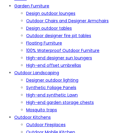
Garden Furniture
Design outdoor lounges
Outdoor Chairs and Designer Armchairs
Design outdoor tables
Outdoor designer fire pit tables
Floating Furniture
100% Waterproof Outdoor Furniture
High-end designer sun loungers
High-end offset umbrellas
Outdoor Landscaping
Designer outdoor lighting
Synthetic Foliage Panels
High-end synthetic Lawn
High-end garden storage chests
Mosquito traps
Outdoor Kitchens
Outdoor Fireplaces
Outdoor Mobile Kitchen