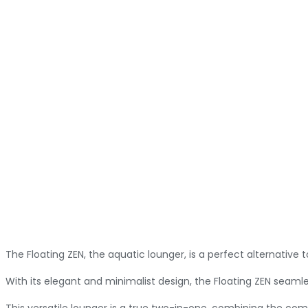
The Floating ZEN, the aquatic lounger, is a perfect alternative
With its elegant and minimalist design, the Floating ZEN seamless