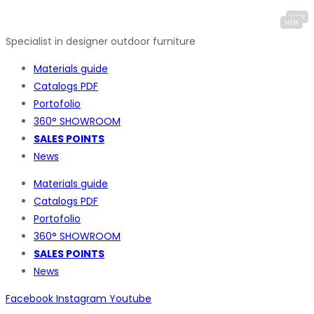
Specialist in designer outdoor furniture
Materials guide
Catalogs PDF
Portofolio
360° SHOWROOM
SALES POINTS
News
Materials guide
Catalogs PDF
Portofolio
360° SHOWROOM
SALES POINTS
News
Facebook
Instagram
Youtube