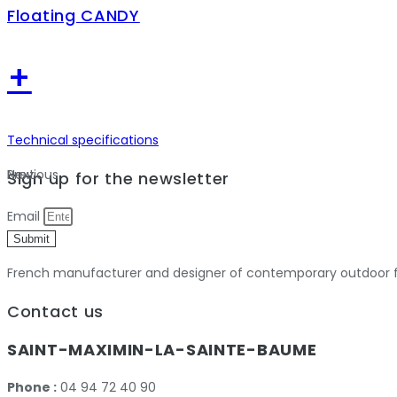
Floating CANDY
+
Technical specifications
Previous
Next
Sign up for the newsletter
Email
Submit
French manufacturer and designer of contemporary outdoor fu
Contact us
SAINT-MAXIMIN-LA-SAINTE-BAUME
Phone :
04 94 72 40 90