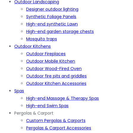
Outdoor Landscaping
Designer outdoor lighting
Synthetic Foliage Panels
High-end synthetic Lawn
High-end garden storage chests
Mosquito traps
Outdoor Kitchens
Outdoor Fireplaces
Outdoor Mobile Kitchen
Outdoor Wood-Fired Oven
Outdoor fire pits and griddles
Outdoor Kitchen Accessories
Spas
High-end Massage & Therapy Spas
High-end Swim Spas
Pergolas & Carport
Custom Pergolas & Carports
Pergolas & Carport Accessories