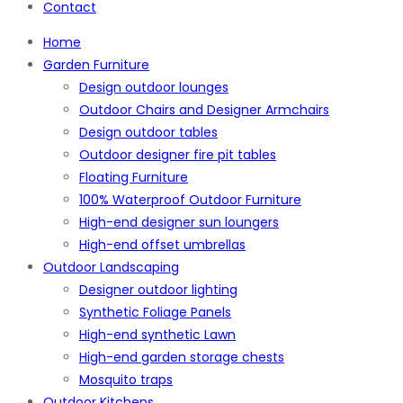
Contact
Home
Garden Furniture
Design outdoor lounges
Outdoor Chairs and Designer Armchairs
Design outdoor tables
Outdoor designer fire pit tables
Floating Furniture
100% Waterproof Outdoor Furniture
High-end designer sun loungers
High-end offset umbrellas
Outdoor Landscaping
Designer outdoor lighting
Synthetic Foliage Panels
High-end synthetic Lawn
High-end garden storage chests
Mosquito traps
Outdoor Kitchens