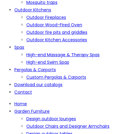
Mosquito traps
Outdoor Kitchens
Outdoor Fireplaces
Outdoor Wood-Fired Oven
Outdoor fire pits and griddles
Outdoor Kitchen Accessories
Spas
High-end Massage & Therapy Spas
High-end Swim Spas
Pergolas & Carports
Custom Pergolas & Carports
Download our catalogs
Contact
Home
Garden Furniture
Design outdoor lounges
Outdoor Chairs and Designer Armchairs
Design outdoor tables