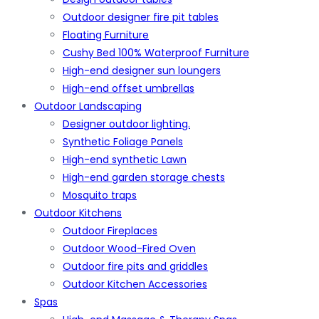
Outdoor designer fire pit tables
Floating Furniture
Cushy Bed 100% Waterproof Furniture
High-end designer sun loungers
High-end offset umbrellas
Outdoor Landscaping
Designer outdoor lighting.
Synthetic Foliage Panels
High-end synthetic Lawn
High-end garden storage chests
Mosquito traps
Outdoor Kitchens
Outdoor Fireplaces
Outdoor Wood-Fired Oven
Outdoor fire pits and griddles
Outdoor Kitchen Accessories
Spas