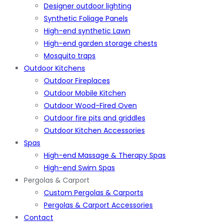
Designer outdoor lighting
Synthetic Foliage Panels
High-end synthetic Lawn
High-end garden storage chests
Mosquito traps
Outdoor Kitchens
Outdoor Fireplaces
Outdoor Mobile Kitchen
Outdoor Wood-Fired Oven
Outdoor fire pits and griddles
Outdoor Kitchen Accessories
Spas
High-end Massage & Therapy Spas
High-end Swim Spas
Pergolas & Carport
Custom Pergolas & Carports
Pergolas & Carport Accessories
Contact