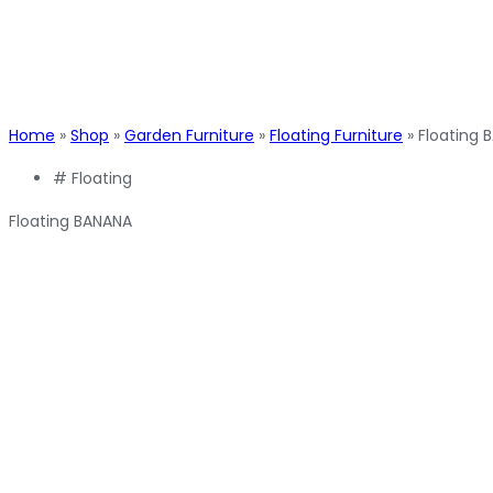
Home
»
Shop
»
Garden Furniture
»
Floating Furniture
»
Floating 
#
Floating
Floating BANANA