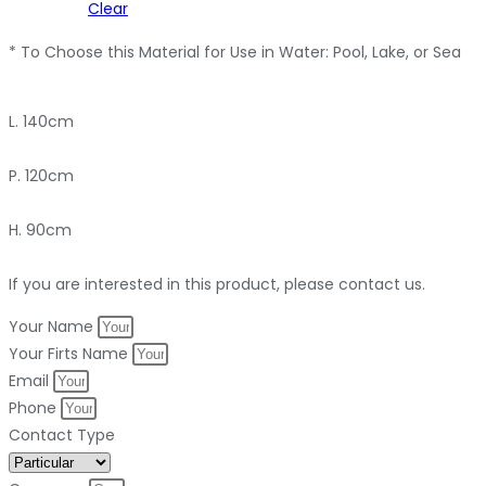
Clear
* To Choose this Material for Use in Water: Pool, Lake, or Sea
L. 140cm
P. 120cm
H. 90cm
If you are interested in this product, please contact us.
Your Name
Your Firts Name
Email
Phone
Contact Type