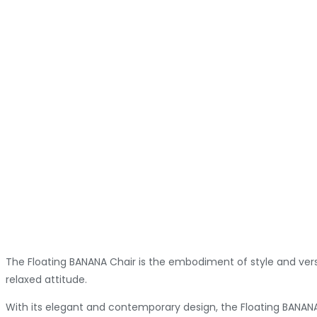
The Floating BANANA Chair is the embodiment of style and versat
relaxed attitude.
With its elegant and contemporary design, the Floating BANANA 