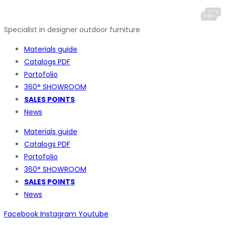
Specialist in designer outdoor furniture
Materials guide
Catalogs PDF
Portofolio
360° SHOWROOM
SALES POINTS
News
Materials guide
Catalogs PDF
Portofolio
360° SHOWROOM
SALES POINTS
News
Facebook
Instagram
Youtube