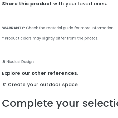
Share this product
with your loved ones.
WARRANTY:
Check the material guide for more information
* Product colors may slightly differ from the photos.
#
Nicolazi Design
Explore our
other references
.
# Create your outdoor space
Complete your selecti