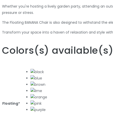
Whether you're hosting a lively garden party, attending an out
pressure or stress.
The Floating BANANA Chair is also designed to withstand the ele
Transform your space into a haven of relaxation and style with
Colors
(s)
available
(s
Floating*