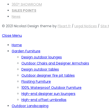
360° SHOWROOM
SALES POINTS
News
© 2021 Nicolazi Design theme by
Flixart.fr
/
Legal Notices
/
Site
Close Menu
Home
Garden Furniture
Design outdoor lounges
Outdoor Chairs and Designer Armchairs
Design outdoor tables
Outdoor designer fire pit tables
Floating Furniture
100% Waterproof Outdoor Furniture
High-end designer sun loungers
High-end offset umbrellas
Outdoor Landscaping