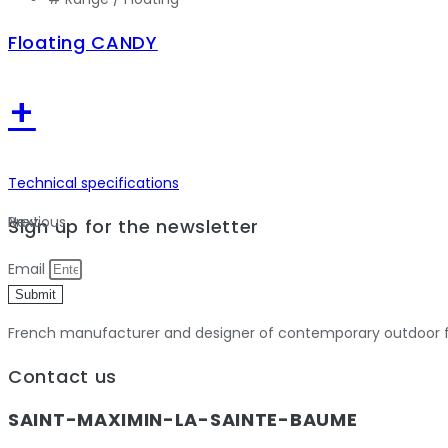
Floating CANDY
+
Technical specifications
Previous
Next
Sign up for the newsletter
Email
Submit
French manufacturer and designer of contemporary outdoor fu
Contact us
SAINT-MAXIMIN-LA-SAINTE-BAUME