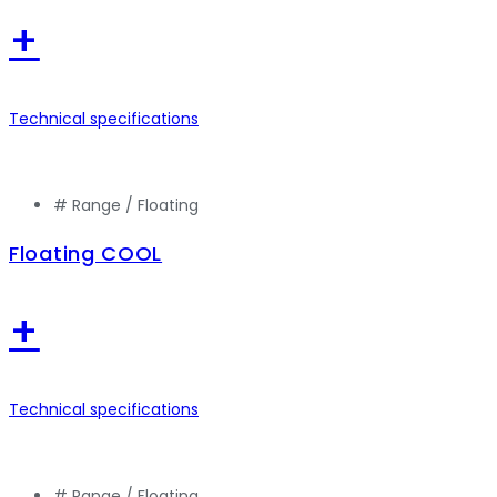
+
Technical specifications
# Range /
Floating
Floating COOL
+
Technical specifications
# Range /
Floating