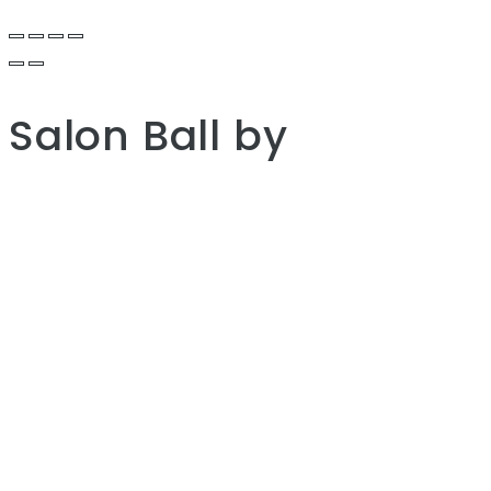
Salon Ball
by