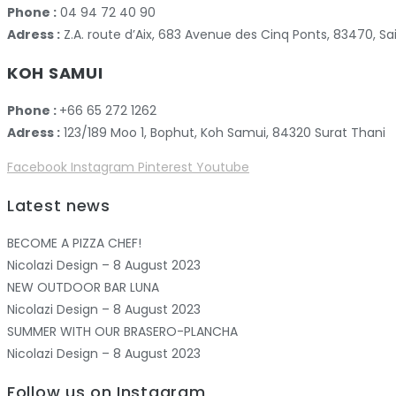
Phone :
04 94 72 40 90
Adress :
Z.A. route d’Aix, 683 Avenue des Cinq Ponts, 83470,
KOH SAMUI
Phone :
+66 65 272 1262
Adress :
123/189 Moo 1, Bophut, Koh Samui, 84320 Surat Thani
Facebook
Instagram
Pinterest
Youtube
Latest news
BECOME A PIZZA CHEF!
Nicolazi Design – 8 August 2023
NEW OUTDOOR BAR LUNA
Nicolazi Design – 8 August 2023
SUMMER WITH OUR BRASERO-PLANCHA
Nicolazi Design – 8 August 2023
Follow us on Instagram