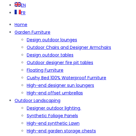
EN
FR
Home
Garden Furniture
Design outdoor lounges
Outdoor Chairs and Designer Armchairs
Design outdoor tables
Outdoor designer fire pit tables
Floating Furniture
Cushy Bed 100% Waterproof Furniture
High-end designer sun loungers
High-end offset umbrellas
Outdoor Landscaping
Designer outdoor lighting.
Synthetic Foliage Panels
High-end synthetic Lawn
High-end garden storage chests