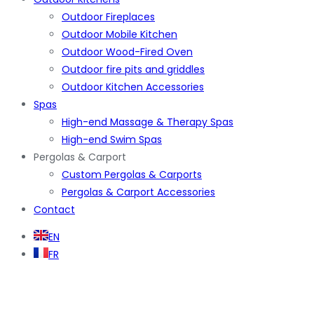
Outdoor Fireplaces
Outdoor Mobile Kitchen
Outdoor Wood-Fired Oven
Outdoor fire pits and griddles
Outdoor Kitchen Accessories
Spas
High-end Massage & Therapy Spas
High-end Swim Spas
Pergolas & Carport
Custom Pergolas & Carports
Pergolas & Carport Accessories
Contact
EN
FR