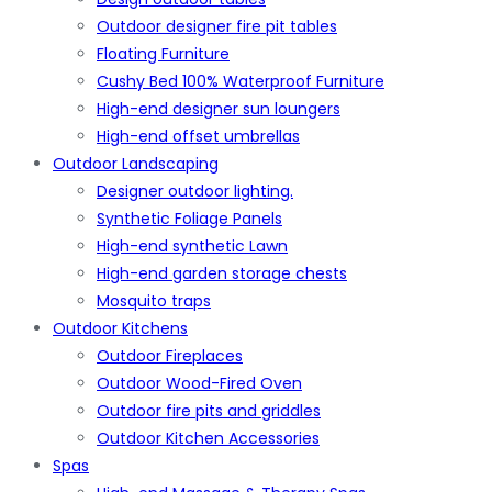
Outdoor designer fire pit tables
Floating Furniture
Cushy Bed 100% Waterproof Furniture
High-end designer sun loungers
High-end offset umbrellas
Outdoor Landscaping
Designer outdoor lighting.
Synthetic Foliage Panels
High-end synthetic Lawn
High-end garden storage chests
Mosquito traps
Outdoor Kitchens
Outdoor Fireplaces
Outdoor Wood-Fired Oven
Outdoor fire pits and griddles
Outdoor Kitchen Accessories
Spas