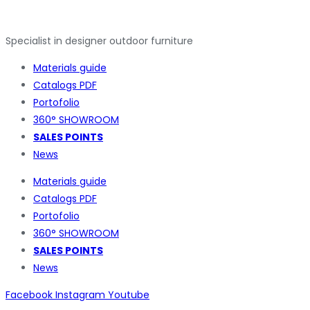
Specialist in designer outdoor furniture
Materials guide
Catalogs PDF
Portofolio
360° SHOWROOM
SALES POINTS
News
Materials guide
Catalogs PDF
Portofolio
360° SHOWROOM
SALES POINTS
News
Facebook
Instagram
Youtube