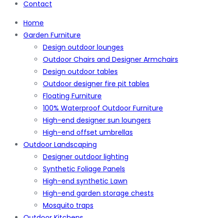
Contact
Home
Garden Furniture
Design outdoor lounges
Outdoor Chairs and Designer Armchairs
Design outdoor tables
Outdoor designer fire pit tables
Floating Furniture
100% Waterproof Outdoor Furniture
High-end designer sun loungers
High-end offset umbrellas
Outdoor Landscaping
Designer outdoor lighting
Synthetic Foliage Panels
High-end synthetic Lawn
High-end garden storage chests
Mosquito traps
Outdoor Kitchens