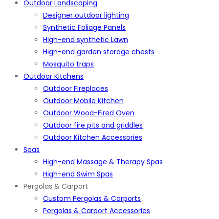
Outdoor Landscaping
Designer outdoor lighting
Synthetic Foliage Panels
High-end synthetic Lawn
High-end garden storage chests
Mosquito traps
Outdoor Kitchens
Outdoor Fireplaces
Outdoor Mobile Kitchen
Outdoor Wood-Fired Oven
Outdoor fire pits and griddles
Outdoor Kitchen Accessories
Spas
High-end Massage & Therapy Spas
High-end Swim Spas
Pergolas & Carport
Custom Pergolas & Carports
Pergolas & Carport Accessories