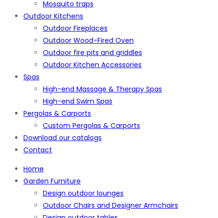
Mosquito traps
Outdoor Kitchens
Outdoor Fireplaces
Outdoor Wood-Fired Oven
Outdoor fire pits and griddles
Outdoor Kitchen Accessories
Spas
High-end Massage & Therapy Spas
High-end Swim Spas
Pergolas & Carports
Custom Pergolas & Carports
Download our catalogs
Contact
Home
Garden Furniture
Design outdoor lounges
Outdoor Chairs and Designer Armchairs
Design outdoor tables