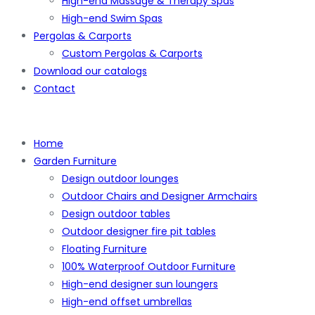
High-end Massage & Therapy Spas
High-end Swim Spas
Pergolas & Carports
Custom Pergolas & Carports
Download our catalogs
Contact
Home
Garden Furniture
Design outdoor lounges
Outdoor Chairs and Designer Armchairs
Design outdoor tables
Outdoor designer fire pit tables
Floating Furniture
100% Waterproof Outdoor Furniture
High-end designer sun loungers
High-end offset umbrellas