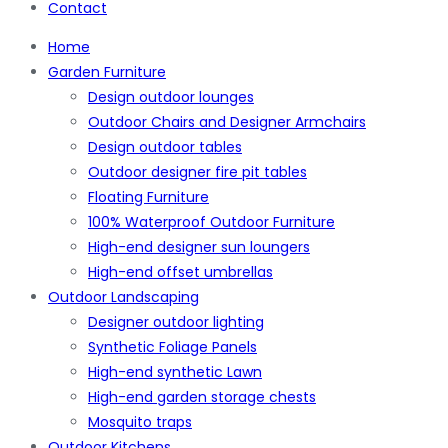
Contact
Home
Garden Furniture
Design outdoor lounges
Outdoor Chairs and Designer Armchairs
Design outdoor tables
Outdoor designer fire pit tables
Floating Furniture
100% Waterproof Outdoor Furniture
High-end designer sun loungers
High-end offset umbrellas
Outdoor Landscaping
Designer outdoor lighting
Synthetic Foliage Panels
High-end synthetic Lawn
High-end garden storage chests
Mosquito traps
Outdoor Kitchens