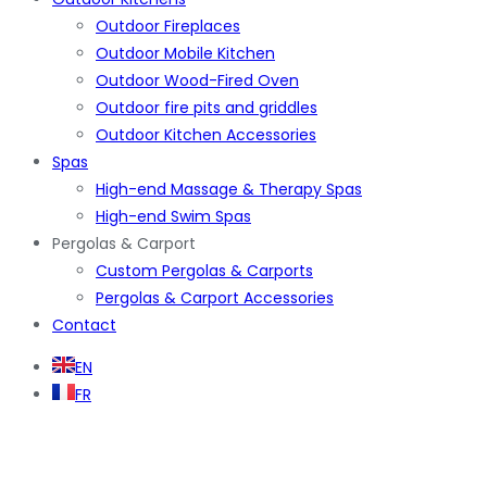
Outdoor Fireplaces
Outdoor Mobile Kitchen
Outdoor Wood-Fired Oven
Outdoor fire pits and griddles
Outdoor Kitchen Accessories
Spas
High-end Massage & Therapy Spas
High-end Swim Spas
Pergolas & Carport
Custom Pergolas & Carports
Pergolas & Carport Accessories
Contact
EN
FR