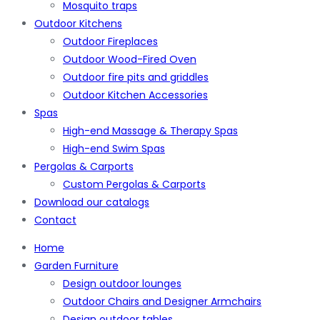
Mosquito traps
Outdoor Kitchens
Outdoor Fireplaces
Outdoor Wood-Fired Oven
Outdoor fire pits and griddles
Outdoor Kitchen Accessories
Spas
High-end Massage & Therapy Spas
High-end Swim Spas
Pergolas & Carports
Custom Pergolas & Carports
Download our catalogs
Contact
Home
Garden Furniture
Design outdoor lounges
Outdoor Chairs and Designer Armchairs
Design outdoor tables