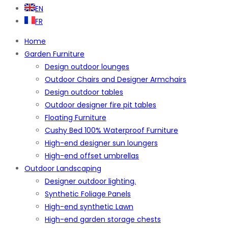
EN
FR
Home
Garden Furniture
Design outdoor lounges
Outdoor Chairs and Designer Armchairs
Design outdoor tables
Outdoor designer fire pit tables
Floating Furniture
Cushy Bed 100% Waterproof Furniture
High-end designer sun loungers
High-end offset umbrellas
Outdoor Landscaping
Designer outdoor lighting.
Synthetic Foliage Panels
High-end synthetic Lawn
High-end garden storage chests