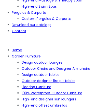
High-end Massage & Therapy Spas
High-end Swim Spas
Pergolas & Carports
Custom Pergolas & Carports
Download our catalogs
Contact
Home
Garden Furniture
Design outdoor lounges
Outdoor Chairs and Designer Armchairs
Design outdoor tables
Outdoor designer fire pit tables
Floating Furniture
100% Waterproof Outdoor Furniture
High-end designer sun loungers
High-end offset umbrellas