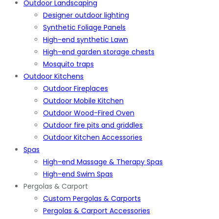
Outdoor Landscaping
Designer outdoor lighting
Synthetic Foliage Panels
High-end synthetic Lawn
High-end garden storage chests
Mosquito traps
Outdoor Kitchens
Outdoor Fireplaces
Outdoor Mobile Kitchen
Outdoor Wood-Fired Oven
Outdoor fire pits and griddles
Outdoor Kitchen Accessories
Spas
High-end Massage & Therapy Spas
High-end Swim Spas
Pergolas & Carport
Custom Pergolas & Carports
Pergolas & Carport Accessories