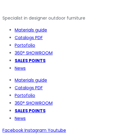
Specialist in designer outdoor furniture
Materials guide
Catalogs PDF
Portofolio
360° SHOWROOM
SALES POINTS
News
Materials guide
Catalogs PDF
Portofolio
360° SHOWROOM
SALES POINTS
News
Facebook
Instagram
Youtube