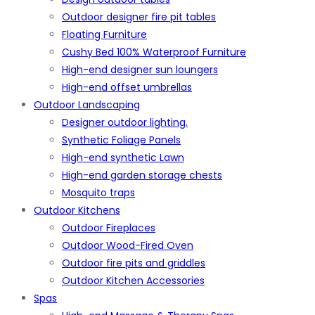
Outdoor designer fire pit tables
Floating Furniture
Cushy Bed 100% Waterproof Furniture
High-end designer sun loungers
High-end offset umbrellas
Outdoor Landscaping
Designer outdoor lighting.
Synthetic Foliage Panels
High-end synthetic Lawn
High-end garden storage chests
Mosquito traps
Outdoor Kitchens
Outdoor Fireplaces
Outdoor Wood-Fired Oven
Outdoor fire pits and griddles
Outdoor Kitchen Accessories
Spas