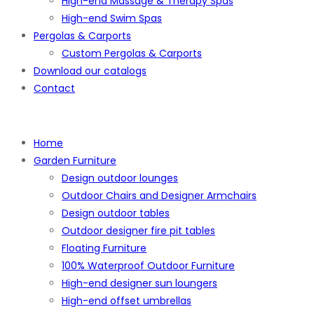
High-end Massage & Therapy Spas
High-end Swim Spas
Pergolas & Carports
Custom Pergolas & Carports
Download our catalogs
Contact
Home
Garden Furniture
Design outdoor lounges
Outdoor Chairs and Designer Armchairs
Design outdoor tables
Outdoor designer fire pit tables
Floating Furniture
100% Waterproof Outdoor Furniture
High-end designer sun loungers
High-end offset umbrellas