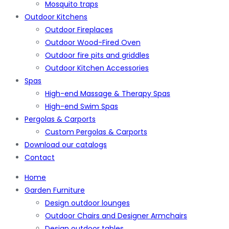
Mosquito traps
Outdoor Kitchens
Outdoor Fireplaces
Outdoor Wood-Fired Oven
Outdoor fire pits and griddles
Outdoor Kitchen Accessories
Spas
High-end Massage & Therapy Spas
High-end Swim Spas
Pergolas & Carports
Custom Pergolas & Carports
Download our catalogs
Contact
Home
Garden Furniture
Design outdoor lounges
Outdoor Chairs and Designer Armchairs
Design outdoor tables