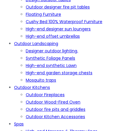
Outdoor designer fire pit tables
Floating Furniture
Cushy Bed 100% Waterproof Furniture
High-end designer sun loungers
High-end offset umbrellas
Outdoor Landscaping
Designer outdoor lighting.
Synthetic Foliage Panels
High-end synthetic Lawn
High-end garden storage chests
Mosquito traps
Outdoor Kitchens
Outdoor Fireplaces
Outdoor Wood-Fired Oven
Outdoor fire pits and griddles
Outdoor Kitchen Accessories
Spas