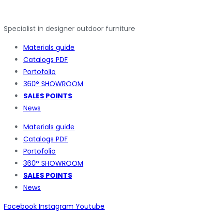
Specialist in designer outdoor furniture
Materials guide
Catalogs PDF
Portofolio
360° SHOWROOM
SALES POINTS
News
Materials guide
Catalogs PDF
Portofolio
360° SHOWROOM
SALES POINTS
News
Facebook
Instagram
Youtube