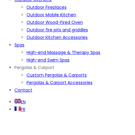
Outdoor Fireplaces
Outdoor Mobile Kitchen
Outdoor Wood-Fired Oven
Outdoor fire pits and griddles
Outdoor Kitchen Accessories
Spas
High-end Massage & Therapy Spas
High-end Swim Spas
Pergolas & Carport
Custom Pergolas & Carports
Pergolas & Carport Accessories
Contact
EN
FR