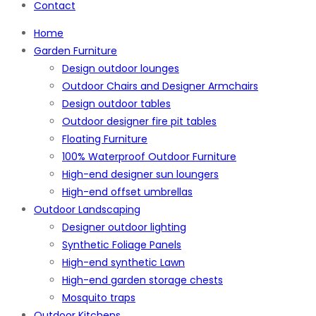
Contact
Home
Garden Furniture
Design outdoor lounges
Outdoor Chairs and Designer Armchairs
Design outdoor tables
Outdoor designer fire pit tables
Floating Furniture
100% Waterproof Outdoor Furniture
High-end designer sun loungers
High-end offset umbrellas
Outdoor Landscaping
Designer outdoor lighting
Synthetic Foliage Panels
High-end synthetic Lawn
High-end garden storage chests
Mosquito traps
Outdoor Kitchens