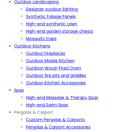
Outdoor Landscaping
Designer outdoor lighting
Synthetic Foliage Panels
High-end synthetic Lawn
High-end garden storage chests
Mosquito traps
Outdoor Kitchens
Outdoor Fireplaces
Outdoor Mobile Kitchen
Outdoor Wood-Fired Oven
Outdoor fire pits and griddles
Outdoor Kitchen Accessories
Spas
High-end Massage & Therapy Spas
High-end Swim Spas
Pergolas & Carport
Custom Pergolas & Carports
Pergolas & Carport Accessories