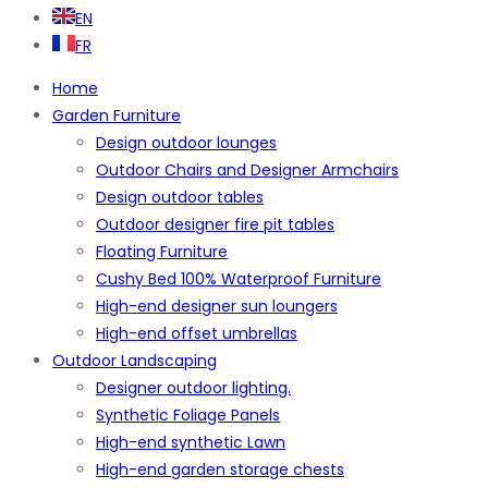
EN
FR
Home
Garden Furniture
Design outdoor lounges
Outdoor Chairs and Designer Armchairs
Design outdoor tables
Outdoor designer fire pit tables
Floating Furniture
Cushy Bed 100% Waterproof Furniture
High-end designer sun loungers
High-end offset umbrellas
Outdoor Landscaping
Designer outdoor lighting.
Synthetic Foliage Panels
High-end synthetic Lawn
High-end garden storage chests