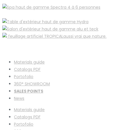
Materials guide
Catalogs PDF
Portofolio
360° SHOWROOM
SALES POINTS
News
Materials guide
Catalogs PDF
Portofolio