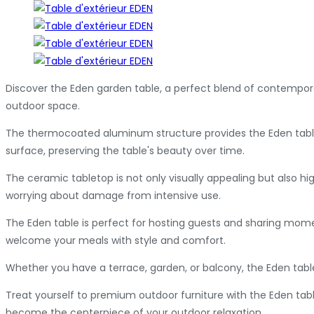
Discover the Eden garden table, a perfect blend of contempor
outdoor space.
The thermocoated aluminum structure provides the Eden table w
surface, preserving the table's beauty over time.
The ceramic tabletop is not only visually appealing but also h
worrying about damage from intensive use.
The Eden table is perfect for hosting guests and sharing moment
welcome your meals with style and comfort.
Whether you have a terrace, garden, or balcony, the Eden table 
Treat yourself to premium outdoor furniture with the Eden tabl
become the centerpiece of your outdoor relaxation.