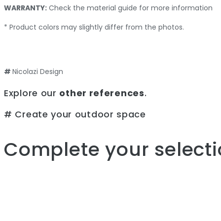
WARRANTY:
Check the material guide for more information
* Product colors may slightly differ from the photos.
#
Nicolazi Design
Explore our
other references
.
# Create your outdoor space
Complete your selecti