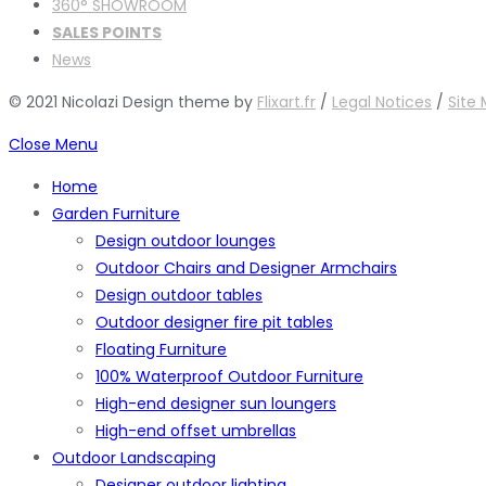
360° SHOWROOM
SALES POINTS
News
© 2021 Nicolazi Design theme by
Flixart.fr
/
Legal Notices
/
Site
Close Menu
Home
Garden Furniture
Design outdoor lounges
Outdoor Chairs and Designer Armchairs
Design outdoor tables
Outdoor designer fire pit tables
Floating Furniture
100% Waterproof Outdoor Furniture
High-end designer sun loungers
High-end offset umbrellas
Outdoor Landscaping
Designer outdoor lighting