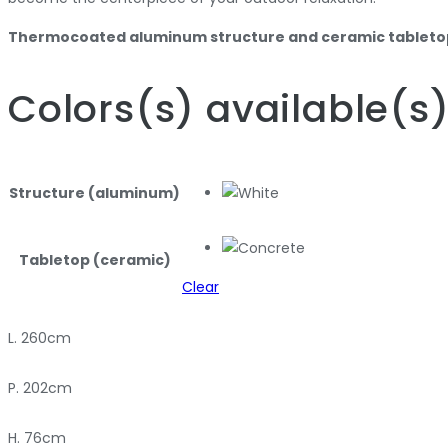
Thermocoated aluminum structure and ceramic tableto
Colors
(s)
available
(s
Structure (aluminum)
Tabletop (ceramic)
Clear
L. 260cm
P. 202cm
H. 76cm