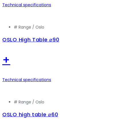
Technical specifications
# Range /
Oslo
OSLO High Table ⌀90
+
Technical specifications
# Range /
Oslo
OSLO high table ⌀60