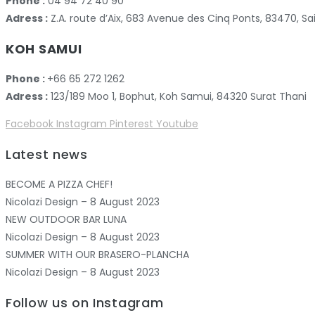
Phone :
04 94 72 40 90
Adress :
Z.A. route d’Aix, 683 Avenue des Cinq Ponts, 83470,
KOH SAMUI
Phone :
+66 65 272 1262
Adress :
123/189 Moo 1, Bophut, Koh Samui, 84320 Surat Thani
Facebook
Instagram
Pinterest
Youtube
Latest news
BECOME A PIZZA CHEF!
Nicolazi Design – 8 August 2023
NEW OUTDOOR BAR LUNA
Nicolazi Design – 8 August 2023
SUMMER WITH OUR BRASERO-PLANCHA
Nicolazi Design – 8 August 2023
Follow us on Instagram