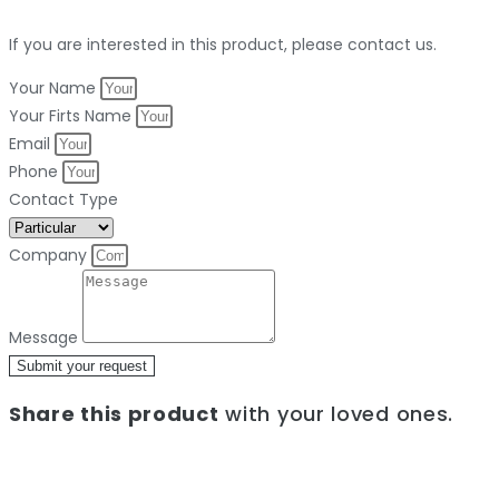
If you are interested in this product, please contact us.
Your Name
Your Firts Name
Email
Phone
Contact Type
Company
Message
Submit your request
Share this product
with your loved ones.