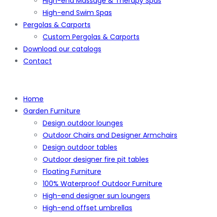
High-end Massage & Therapy Spas
High-end Swim Spas
Pergolas & Carports
Custom Pergolas & Carports
Download our catalogs
Contact
Home
Garden Furniture
Design outdoor lounges
Outdoor Chairs and Designer Armchairs
Design outdoor tables
Outdoor designer fire pit tables
Floating Furniture
100% Waterproof Outdoor Furniture
High-end designer sun loungers
High-end offset umbrellas