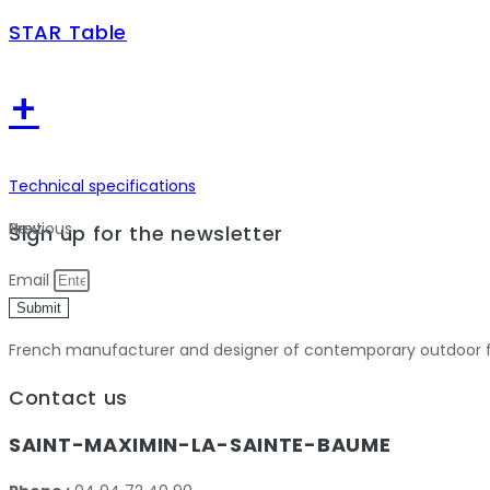
STAR Table
+
Technical specifications
Previous
Next
Sign up for the newsletter
Email
Submit
French manufacturer and designer of contemporary outdoor fu
Contact us
SAINT-MAXIMIN-LA-SAINTE-BAUME