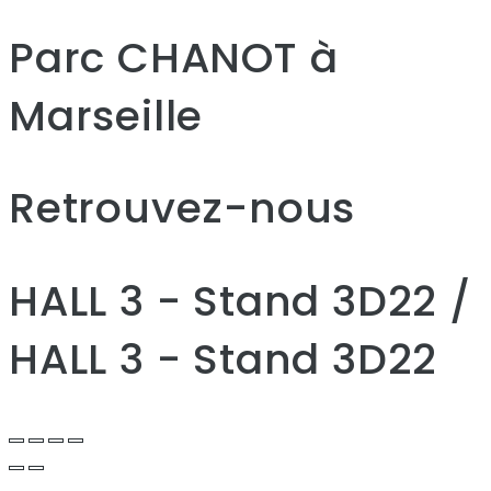
Parc CHANOT à
Marseille
Retrouvez-nous
HALL 3 - Stand 3D22 /
HALL 3 - Stand 3D22