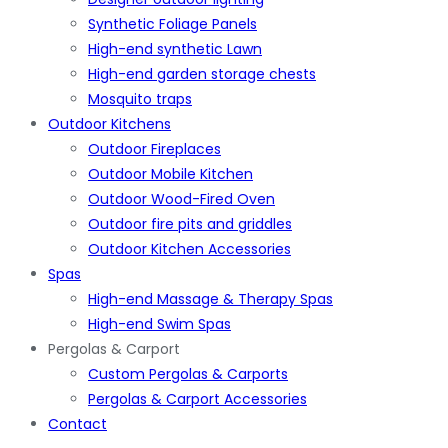
Synthetic Foliage Panels
High-end synthetic Lawn
High-end garden storage chests
Mosquito traps
Outdoor Kitchens
Outdoor Fireplaces
Outdoor Mobile Kitchen
Outdoor Wood-Fired Oven
Outdoor fire pits and griddles
Outdoor Kitchen Accessories
Spas
High-end Massage & Therapy Spas
High-end Swim Spas
Pergolas & Carport
Custom Pergolas & Carports
Pergolas & Carport Accessories
Contact