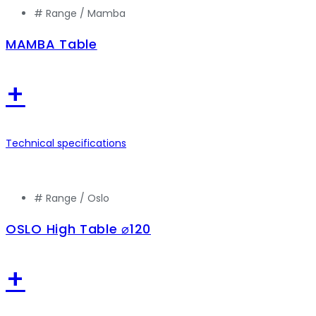
# Range /
Mamba
MAMBA Table
+
Technical specifications
# Range /
Oslo
OSLO High Table ⌀120
+