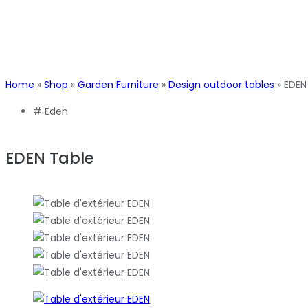
Home
»
Shop
»
Garden Furniture
»
Design outdoor tables
»
EDEN
#
Eden
EDEN Table