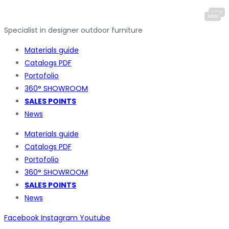
Specialist in designer outdoor furniture
Materials guide
Catalogs PDF
Portofolio
360° SHOWROOM
SALES POINTS
News
Materials guide
Catalogs PDF
Portofolio
360° SHOWROOM
SALES POINTS
News
Facebook
Instagram
Youtube