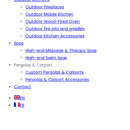
Outdoor Fireplaces
Outdoor Mobile Kitchen
Outdoor Wood-Fired Oven
Outdoor fire pits and griddles
Outdoor Kitchen Accessories
Spas
High-end Massage & Therapy Spas
High-end Swim Spas
Pergolas & Carport
Custom Pergolas & Carports
Pergolas & Carport Accessories
Contact
EN
FR