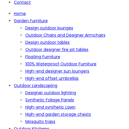
Contact
Home
Garden Furniture
Design outdoor lounges
Outdoor Chairs and Designer Armchairs
Design outdoor tables
Outdoor designer fire pit tables
Floating Furniture
100% Waterproof Outdoor Furniture
High-end designer sun loungers
High-end offset umbrellas
Outdoor Landscaping
Designer outdoor lighting
Synthetic Foliage Panels
High-end synthetic Lawn
High-end garden storage chests
Mosquito traps
Outdoor Kitchens