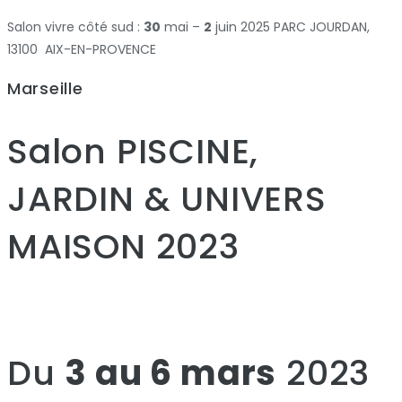
Salon vivre côté sud :
30
mai –
2
juin 2025 PARC JOURDAN,
13100 AIX-EN-PROVENCE
Marseille
Salon PISCINE,
JARDIN & UNIVERS
MAISON 2023
Du
3 au 6 mars
2023