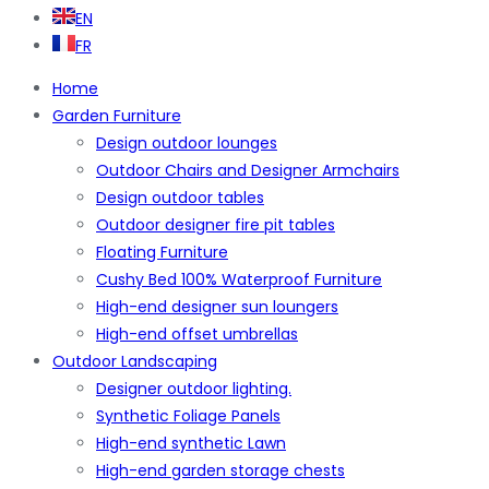
EN
FR
Home
Garden Furniture
Design outdoor lounges
Outdoor Chairs and Designer Armchairs
Design outdoor tables
Outdoor designer fire pit tables
Floating Furniture
Cushy Bed 100% Waterproof Furniture
High-end designer sun loungers
High-end offset umbrellas
Outdoor Landscaping
Designer outdoor lighting.
Synthetic Foliage Panels
High-end synthetic Lawn
High-end garden storage chests