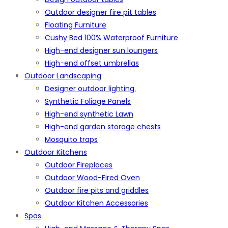
Outdoor designer fire pit tables
Floating Furniture
Cushy Bed 100% Waterproof Furniture
High-end designer sun loungers
High-end offset umbrellas
Outdoor Landscaping
Designer outdoor lighting.
Synthetic Foliage Panels
High-end synthetic Lawn
High-end garden storage chests
Mosquito traps
Outdoor Kitchens
Outdoor Fireplaces
Outdoor Wood-Fired Oven
Outdoor fire pits and griddles
Outdoor Kitchen Accessories
Spas