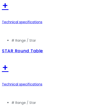
+
Technical specifications
# Range /
Star
STAR Round Table
+
Technical specifications
# Range /
Star