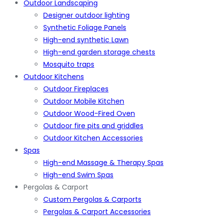
Outdoor Landscaping
Designer outdoor lighting
Synthetic Foliage Panels
High-end synthetic Lawn
High-end garden storage chests
Mosquito traps
Outdoor Kitchens
Outdoor Fireplaces
Outdoor Mobile Kitchen
Outdoor Wood-Fired Oven
Outdoor fire pits and griddles
Outdoor Kitchen Accessories
Spas
High-end Massage & Therapy Spas
High-end Swim Spas
Pergolas & Carport
Custom Pergolas & Carports
Pergolas & Carport Accessories