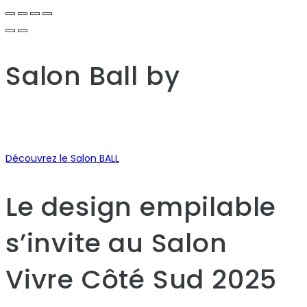
Salon Ball
by
Découvrez le Salon BALL
Le design empilable
s’invite au Salon
Vivre Côté Sud 2025