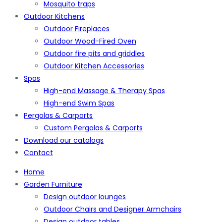
Mosquito traps
Outdoor Kitchens
Outdoor Fireplaces
Outdoor Wood-Fired Oven
Outdoor fire pits and griddles
Outdoor Kitchen Accessories
Spas
High-end Massage & Therapy Spas
High-end Swim Spas
Pergolas & Carports
Custom Pergolas & Carports
Download our catalogs
Contact
Home
Garden Furniture
Design outdoor lounges
Outdoor Chairs and Designer Armchairs
Design outdoor tables