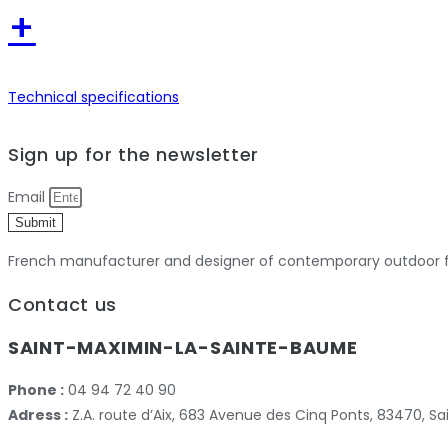
+
Technical specifications
Previous
Next
Sign up for the newsletter
Email
Submit
French manufacturer and designer of contemporary outdoor fu
Contact us
SAINT-MAXIMIN-LA-SAINTE-BAUME
Phone :
04 94 72 40 90
Adress :
Z.A. route d’Aix, 683 Avenue des Cinq Ponts, 83470,