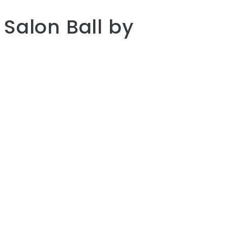
Salon Ball
by