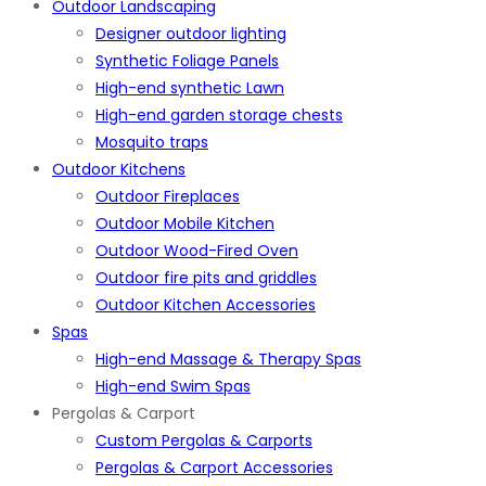
Outdoor Landscaping
Designer outdoor lighting
Synthetic Foliage Panels
High-end synthetic Lawn
High-end garden storage chests
Mosquito traps
Outdoor Kitchens
Outdoor Fireplaces
Outdoor Mobile Kitchen
Outdoor Wood-Fired Oven
Outdoor fire pits and griddles
Outdoor Kitchen Accessories
Spas
High-end Massage & Therapy Spas
High-end Swim Spas
Pergolas & Carport
Custom Pergolas & Carports
Pergolas & Carport Accessories