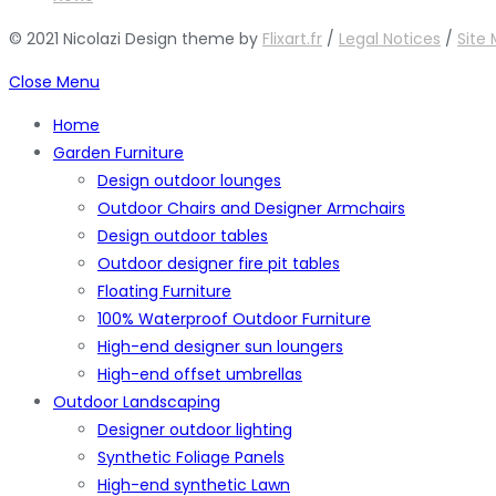
© 2021 Nicolazi Design theme by
Flixart.fr
/
Legal Notices
/
Site
Close Menu
Home
Garden Furniture
Design outdoor lounges
Outdoor Chairs and Designer Armchairs
Design outdoor tables
Outdoor designer fire pit tables
Floating Furniture
100% Waterproof Outdoor Furniture
High-end designer sun loungers
High-end offset umbrellas
Outdoor Landscaping
Designer outdoor lighting
Synthetic Foliage Panels
High-end synthetic Lawn