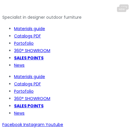
Specialist in designer outdoor furniture
Materials guide
Catalogs PDF
Portofolio
360° SHOWROOM
SALES POINTS
News
Materials guide
Catalogs PDF
Portofolio
360° SHOWROOM
SALES POINTS
News
Facebook
Instagram
Youtube