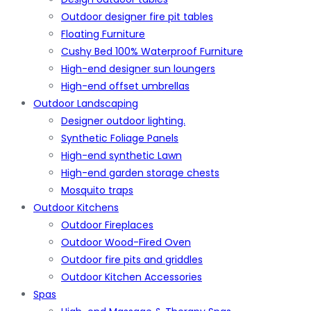
Outdoor designer fire pit tables
Floating Furniture
Cushy Bed 100% Waterproof Furniture
High-end designer sun loungers
High-end offset umbrellas
Outdoor Landscaping
Designer outdoor lighting.
Synthetic Foliage Panels
High-end synthetic Lawn
High-end garden storage chests
Mosquito traps
Outdoor Kitchens
Outdoor Fireplaces
Outdoor Wood-Fired Oven
Outdoor fire pits and griddles
Outdoor Kitchen Accessories
Spas