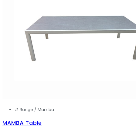
# Range /
Mamba
MAMBA Table