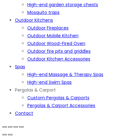
High-end garden storage chests
Mosquito traps
Outdoor Kitchens
Outdoor Fireplaces
Outdoor Mobile Kitchen
Outdoor Wood-Fired Oven
Outdoor fire pits and griddles
Outdoor Kitchen Accessories
Spas
High-end Massage & Therapy Spas
High-end Swim Spas
Pergolas & Carport
Custom Pergolas & Carports
Pergolas & Carport Accessories
Contact