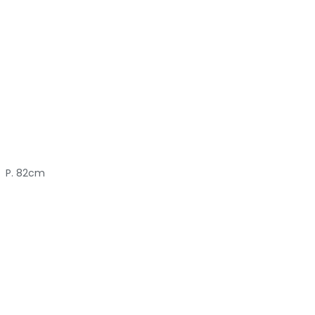
P. 82cm