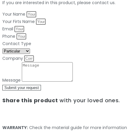
If you are interested in this product, please contact us.
Your Name
Your Firts Name
Email
Phone
Contact Type
Company
Message
Submit your request
Share this product
with your loved ones.
WARRANTY:
Check the material guide for more information