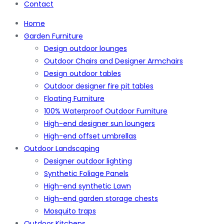
Contact
Home
Garden Furniture
Design outdoor lounges
Outdoor Chairs and Designer Armchairs
Design outdoor tables
Outdoor designer fire pit tables
Floating Furniture
100% Waterproof Outdoor Furniture
High-end designer sun loungers
High-end offset umbrellas
Outdoor Landscaping
Designer outdoor lighting
Synthetic Foliage Panels
High-end synthetic Lawn
High-end garden storage chests
Mosquito traps
Outdoor Kitchens