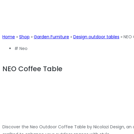
Home
»
Shop
»
Garden Furniture
»
Design outdoor tables
»
NEO 
#
Neo
NEO Coffee Table
Discover the Neo Outdoor Coffee Table by Nicolazi Design, an o