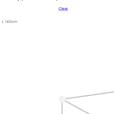
Clear
L. 140cm