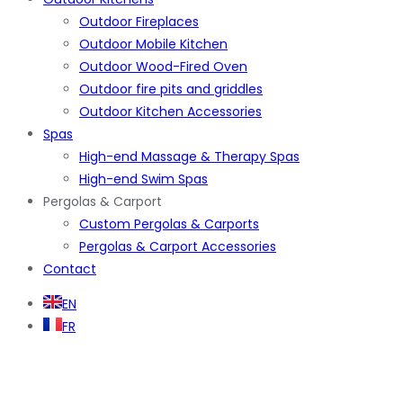
Outdoor Fireplaces
Outdoor Mobile Kitchen
Outdoor Wood-Fired Oven
Outdoor fire pits and griddles
Outdoor Kitchen Accessories
Spas
High-end Massage & Therapy Spas
High-end Swim Spas
Pergolas & Carport
Custom Pergolas & Carports
Pergolas & Carport Accessories
Contact
EN
FR