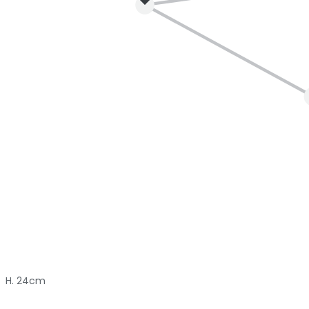
H. 24cm