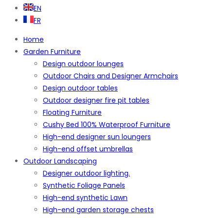
EN
FR
Home
Garden Furniture
Design outdoor lounges
Outdoor Chairs and Designer Armchairs
Design outdoor tables
Outdoor designer fire pit tables
Floating Furniture
Cushy Bed 100% Waterproof Furniture
High-end designer sun loungers
High-end offset umbrellas
Outdoor Landscaping
Designer outdoor lighting.
Synthetic Foliage Panels
High-end synthetic Lawn
High-end garden storage chests