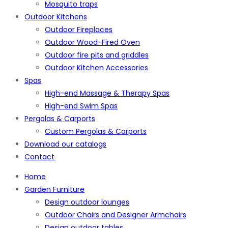
Mosquito traps
Outdoor Kitchens
Outdoor Fireplaces
Outdoor Wood-Fired Oven
Outdoor fire pits and griddles
Outdoor Kitchen Accessories
Spas
High-end Massage & Therapy Spas
High-end Swim Spas
Pergolas & Carports
Custom Pergolas & Carports
Download our catalogs
Contact
Home
Garden Furniture
Design outdoor lounges
Outdoor Chairs and Designer Armchairs
Design outdoor tables