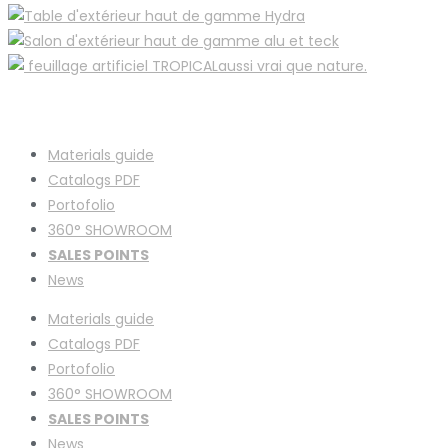
Materials guide
Catalogs PDF
Portofolio
360° SHOWROOM
SALES POINTS
News
Materials guide
Catalogs PDF
Portofolio
360° SHOWROOM
SALES POINTS
News