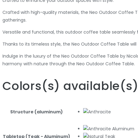
crafted to enhance your outdoor spaces with style.
Crafted with high-quality materials, the Neo Outdoor Coffee Ta
gatherings.
Versatile and functional, this outdoor coffee table seamlessly 
Thanks to its timeless style, the Neo Outdoor Coffee Table wil
Indulge in the luxury of the Neo Outdoor Coffee Table by Nicol
harmony with nature through the Neo Outdoor Coffee Table.
Colors
(s)
available
(s
Structure (aluminum)
Tabletop (Teak - Aluminum)