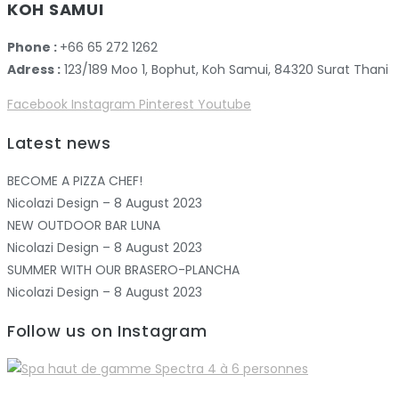
KOH SAMUI
Phone :
+66 65 272 1262
Adress :
123/189 Moo 1, Bophut, Koh Samui, 84320 Surat Thani
Facebook
Instagram
Pinterest
Youtube
Latest news
BECOME A PIZZA CHEF!
Nicolazi Design – 8 August 2023
NEW OUTDOOR BAR LUNA
Nicolazi Design – 8 August 2023
SUMMER WITH OUR BRASERO-PLANCHA
Nicolazi Design – 8 August 2023
Follow us on Instagram