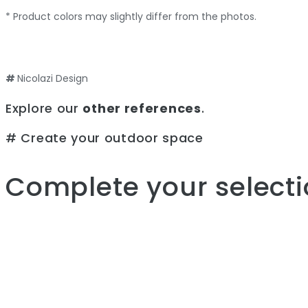
* Product colors may slightly differ from the photos.
#
Nicolazi Design
Explore our
other references
.
# Create your outdoor space
Complete your selecti