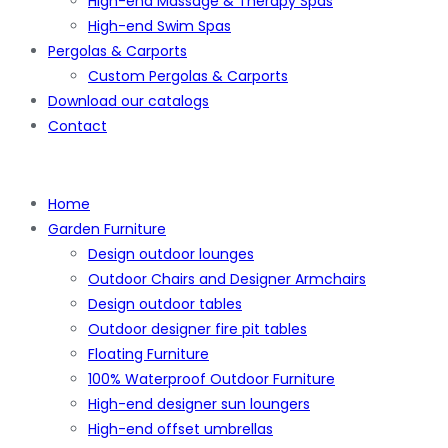
High-end Massage & Therapy Spas
High-end Swim Spas
Pergolas & Carports
Custom Pergolas & Carports
Download our catalogs
Contact
Home
Garden Furniture
Design outdoor lounges
Outdoor Chairs and Designer Armchairs
Design outdoor tables
Outdoor designer fire pit tables
Floating Furniture
100% Waterproof Outdoor Furniture
High-end designer sun loungers
High-end offset umbrellas