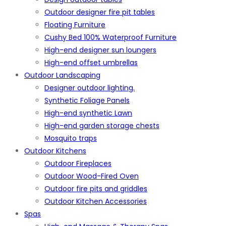
Outdoor designer fire pit tables
Floating Furniture
Cushy Bed 100% Waterproof Furniture
High-end designer sun loungers
High-end offset umbrellas
Outdoor Landscaping
Designer outdoor lighting.
Synthetic Foliage Panels
High-end synthetic Lawn
High-end garden storage chests
Mosquito traps
Outdoor Kitchens
Outdoor Fireplaces
Outdoor Wood-Fired Oven
Outdoor fire pits and griddles
Outdoor Kitchen Accessories
Spas