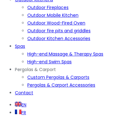
Outdoor Fireplaces
Outdoor Mobile Kitchen
Outdoor Wood-Fired Oven
Outdoor fire pits and griddles
Outdoor Kitchen Accessories
Spas
High-end Massage & Therapy Spas
High-end Swim Spas
Pergolas & Carport
Custom Pergolas & Carports
Pergolas & Carport Accessories
Contact
EN
FR