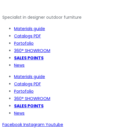
Specialist in designer outdoor furniture
Materials guide
Catalogs PDF
Portofolio
360° SHOWROOM
SALES POINTS
News
Materials guide
Catalogs PDF
Portofolio
360° SHOWROOM
SALES POINTS
News
Facebook
Instagram
Youtube