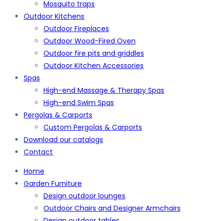
Mosquito traps
Outdoor Kitchens
Outdoor Fireplaces
Outdoor Wood-Fired Oven
Outdoor fire pits and griddles
Outdoor Kitchen Accessories
Spas
High-end Massage & Therapy Spas
High-end Swim Spas
Pergolas & Carports
Custom Pergolas & Carports
Download our catalogs
Contact
Home
Garden Furniture
Design outdoor lounges
Outdoor Chairs and Designer Armchairs
Design outdoor tables