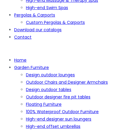
High-end Massage & Therapy Spas
High-end Swim Spas
Pergolas & Carports
Custom Pergolas & Carports
Download our catalogs
Contact
Home
Garden Furniture
Design outdoor lounges
Outdoor Chairs and Designer Armchairs
Design outdoor tables
Outdoor designer fire pit tables
Floating Furniture
100% Waterproof Outdoor Furniture
High-end designer sun loungers
High-end offset umbrellas