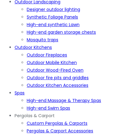
Outdoor Landscaping
Designer outdoor lighting
Synthetic Foliage Panels
High-end synthetic Lawn
High-end garden storage chests
Mosquito traps
Outdoor Kitchens
Outdoor Fireplaces
Outdoor Mobile Kitchen
Outdoor Wood-Fired Oven
Outdoor fire pits and griddles
Outdoor Kitchen Accessories
Spas
High-end Massage & Therapy Spas
High-end Swim Spas
Pergolas & Carport
Custom Pergolas & Carports
Pergolas & Carport Accessories