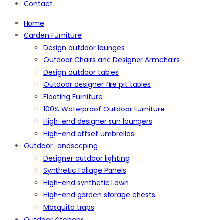
Contact
Home
Garden Furniture
Design outdoor lounges
Outdoor Chairs and Designer Armchairs
Design outdoor tables
Outdoor designer fire pit tables
Floating Furniture
100% Waterproof Outdoor Furniture
High-end designer sun loungers
High-end offset umbrellas
Outdoor Landscaping
Designer outdoor lighting
Synthetic Foliage Panels
High-end synthetic Lawn
High-end garden storage chests
Mosquito traps
Outdoor Kitchens