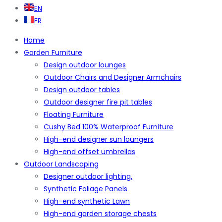
EN
FR
Home
Garden Furniture
Design outdoor lounges
Outdoor Chairs and Designer Armchairs
Design outdoor tables
Outdoor designer fire pit tables
Floating Furniture
Cushy Bed 100% Waterproof Furniture
High-end designer sun loungers
High-end offset umbrellas
Outdoor Landscaping
Designer outdoor lighting.
Synthetic Foliage Panels
High-end synthetic Lawn
High-end garden storage chests