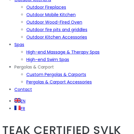
Outdoor Fireplaces
Outdoor Mobile Kitchen
Outdoor Wood-Fired Oven
Outdoor fire pits and griddles
Outdoor Kitchen Accessories
Spas
High-end Massage & Therapy Spas
High-end Swim Spas
Pergolas & Carport
Custom Pergolas & Carports
Pergolas & Carport Accessories
Contact
EN
FR
TEAK
CERTIFIED SVLK