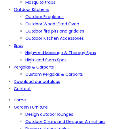
Mosquito traps
Outdoor Kitchens
Outdoor Fireplaces
Outdoor Wood-Fired Oven
Outdoor fire pits and griddles
Outdoor Kitchen Accessories
Spas
High-end Massage & Therapy Spas
High-end Swim Spas
Pergolas & Carports
Custom Pergolas & Carports
Download our catalogs
Contact
Home
Garden Furniture
Design outdoor lounges
Outdoor Chairs and Designer Armchairs
Design outdoor tables