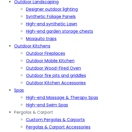
Outdoor Landscaping
Designer outdoor lighting
Synthetic Foliage Panels
High-end synthetic Lawn
High-end garden storage chests
Mosquito traps
Outdoor Kitchens
Outdoor Fireplaces
Outdoor Mobile Kitchen
Outdoor Wood-Fired Oven
Outdoor fire pits and griddles
Outdoor Kitchen Accessories
Spas
High-end Massage & Therapy Spas
High-end Swim Spas
Pergolas & Carport
Custom Pergolas & Carports
Pergolas & Carport Accessories