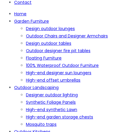
Contact
Home
Garden Furniture
Design outdoor lounges
Outdoor Chairs and Designer Armchairs
Design outdoor tables
Outdoor designer fire pit tables
Floating Furniture
100% Waterproof Outdoor Furniture
High-end designer sun loungers
High-end offset umbrellas
Outdoor Landscaping
Designer outdoor lighting
Synthetic Foliage Panels
High-end synthetic Lawn
High-end garden storage chests
Mosquito traps
Outdoor Kitchens