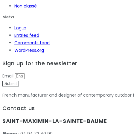
Non classé
Meta
Log in
Entries feed
Comments feed
WordPress.org
Sign up for the newsletter
Email
Submit
French manufacturer and designer of contemporary outdoor fu
Contact us
SAINT-MAXIMIN-LA-SAINTE-BAUME
Phone :
04 94 72 40 90