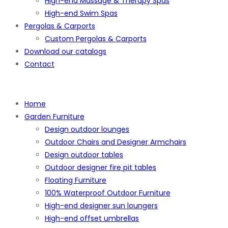
High-end Massage & Therapy Spas
High-end Swim Spas
Pergolas & Carports
Custom Pergolas & Carports
Download our catalogs
Contact
Home
Garden Furniture
Design outdoor lounges
Outdoor Chairs and Designer Armchairs
Design outdoor tables
Outdoor designer fire pit tables
Floating Furniture
100% Waterproof Outdoor Furniture
High-end designer sun loungers
High-end offset umbrellas