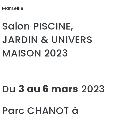
Marseille
Salon PISCINE,
JARDIN & UNIVERS
MAISON 2023
Du
3 au 6 mars
2023
Parc CHANOT à