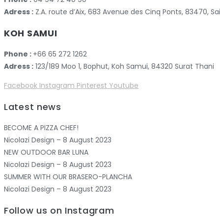
Adress :
Z.A. route d’Aix, 683 Avenue des Cinq Ponts, 83470,
KOH SAMUI
Phone :
+66 65 272 1262
Adress :
123/189 Moo 1, Bophut, Koh Samui, 84320 Surat Thani
Facebook
Instagram
Pinterest
Youtube
Latest news
BECOME A PIZZA CHEF!
Nicolazi Design – 8 August 2023
NEW OUTDOOR BAR LUNA
Nicolazi Design – 8 August 2023
SUMMER WITH OUR BRASERO-PLANCHA
Nicolazi Design – 8 August 2023
Follow us on Instagram