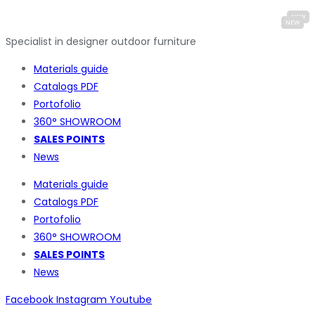
Specialist in designer outdoor furniture
Materials guide
Catalogs PDF
Portofolio
360° SHOWROOM
SALES POINTS
News
Materials guide
Catalogs PDF
Portofolio
360° SHOWROOM
SALES POINTS
News
Facebook
Instagram
Youtube