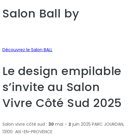
Salon Ball
by
Découvrez le Salon BALL
Le design empilable
s’invite au Salon
Vivre Côté Sud 2025
Salon vivre côté sud :
30
mai –
2
juin 2025 PARC JOURDAN,
13100 AIX-EN-PROVENCE