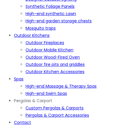
Synthetic Foliage Panels
High-end synthetic Lawn
High-end garden storage chests
Mosquito traps
Outdoor Kitchens
Outdoor Fireplaces
Outdoor Mobile Kitchen
Outdoor Wood-Fired Oven
Outdoor fire pits and griddles
Outdoor Kitchen Accessories
Spas
High-end Massage & Therapy Spas
High-end Swim Spas
Pergolas & Carport
Custom Pergolas & Carports
Pergolas & Carport Accessories
Contact