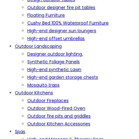
Outdoor designer fire pit tables
Floating Furniture
Cushy Bed 100% Waterproof Furniture
High-end designer sun loungers
High-end offset umbrellas
Outdoor Landscaping
Designer outdoor lighting.
Synthetic Foliage Panels
High-end synthetic Lawn
High-end garden storage chests
Mosquito traps
Outdoor Kitchens
Outdoor Fireplaces
Outdoor Wood-Fired Oven
Outdoor fire pits and griddles
Outdoor Kitchen Accessories
Spas