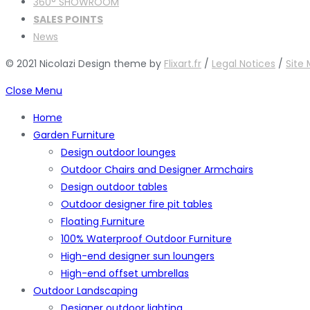
360° SHOWROOM
SALES POINTS
News
© 2021 Nicolazi Design theme by
Flixart.fr
/
Legal Notices
/
Site
Close Menu
Home
Garden Furniture
Design outdoor lounges
Outdoor Chairs and Designer Armchairs
Design outdoor tables
Outdoor designer fire pit tables
Floating Furniture
100% Waterproof Outdoor Furniture
High-end designer sun loungers
High-end offset umbrellas
Outdoor Landscaping
Designer outdoor lighting