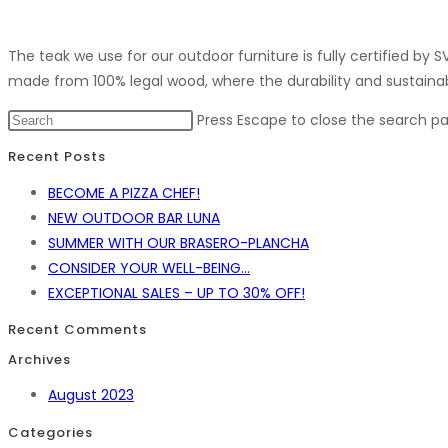
The teak we use for our outdoor furniture is fully certified by
made from 100% legal wood, where the durability and sustainab
Press Escape to close the search pa
Recent Posts
BECOME A PIZZA CHEF!
NEW OUTDOOR BAR LUNA
SUMMER WITH OUR BRASERO-PLANCHA
CONSIDER YOUR WELL-BEING…
EXCEPTIONAL SALES – UP TO 30% OFF!
Recent Comments
Archives
August 2023
Categories