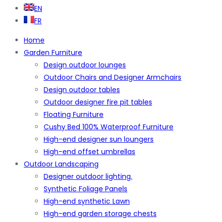
EN
FR
Home
Garden Furniture
Design outdoor lounges
Outdoor Chairs and Designer Armchairs
Design outdoor tables
Outdoor designer fire pit tables
Floating Furniture
Cushy Bed 100% Waterproof Furniture
High-end designer sun loungers
High-end offset umbrellas
Outdoor Landscaping
Designer outdoor lighting.
Synthetic Foliage Panels
High-end synthetic Lawn
High-end garden storage chests