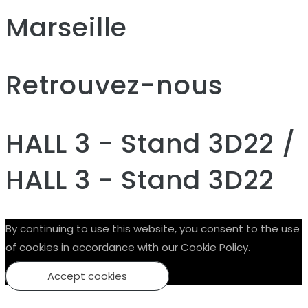
Marseille
Retrouvez-nous
HALL 3 - Stand 3D22 /
HALL 3 - Stand 3D22
By continuing to use this website, you consent to the use
of cookies in accordance with our Cookie Policy.
Accept cookies