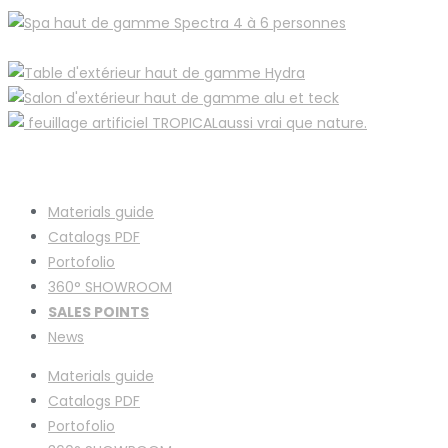
Materials guide
Catalogs PDF
Portofolio
360° SHOWROOM
SALES POINTS
News
Materials guide
Catalogs PDF
Portofolio