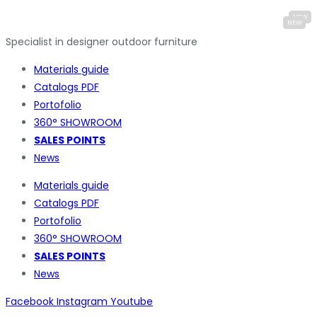
Specialist in designer outdoor furniture
Materials guide
Catalogs PDF
Portofolio
360° SHOWROOM
SALES POINTS
News
Materials guide
Catalogs PDF
Portofolio
360° SHOWROOM
SALES POINTS
News
Facebook
Instagram
Youtube