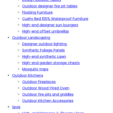
Outdoor designer fire pit tables
Floating Furniture
Cushy Bed 100% Waterproof Furniture
High-end designer sun loungers
High-end offset umbrellas
Outdoor Landscaping
Designer outdoor lighting.
Synthetic Foliage Panels
High-end synthetic Lawn
High-end garden storage chests
Mosquito traps
Outdoor Kitchens
Outdoor Fireplaces
Outdoor Wood-Fired Oven
Outdoor fire pits and griddles
Outdoor Kitchen Accessories
Spas