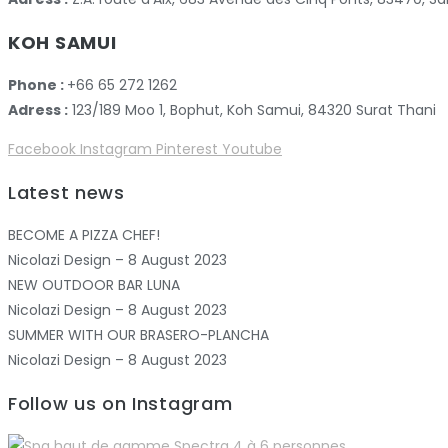
KOH SAMUI
Phone :
+66 65 272 1262
Adress :
123/189 Moo 1, Bophut, Koh Samui, 84320 Surat Thani
Facebook
Instagram
Pinterest
Youtube
Latest news
BECOME A PIZZA CHEF!
Nicolazi Design – 8 August 2023
NEW OUTDOOR BAR LUNA
Nicolazi Design – 8 August 2023
SUMMER WITH OUR BRASERO-PLANCHA
Nicolazi Design – 8 August 2023
Follow us on Instagram