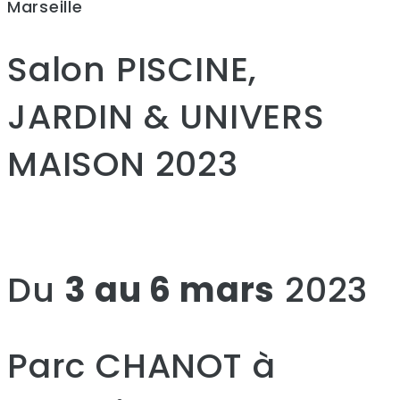
Marseille
Salon PISCINE,
JARDIN & UNIVERS
MAISON 2023
Du
3 au 6 mars
2023
Parc CHANOT à