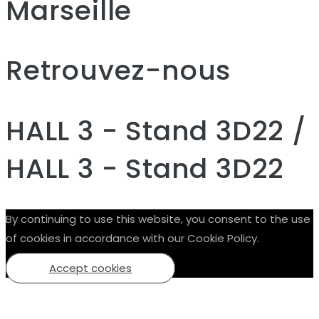
Marseille
Retrouvez-nous
HALL 3 - Stand 3D22 /
HALL 3 - Stand 3D22
By continuing to use this website, you consent to the use
of cookies in accordance with our Cookie Policy.
Accept cookies