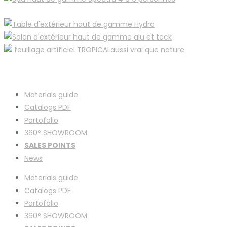
Materials guide
Catalogs PDF
Portofolio
360° SHOWROOM
SALES POINTS
News
Materials guide
Catalogs PDF
Portofolio
360° SHOWROOM