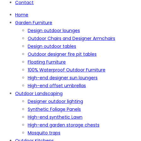
Contact
Home
Garden Furniture
Design outdoor lounges
Outdoor Chairs and Designer Armchairs
Design outdoor tables
Outdoor designer fire pit tables
Floating Furniture
100% Waterproof Outdoor Furniture
High-end designer sun loungers
High-end offset umbrellas
Outdoor Landscaping
Designer outdoor lighting
Synthetic Foliage Panels
High-end synthetic Lawn
High-end garden storage chests
Mosquito traps
Outdoor Kitchens