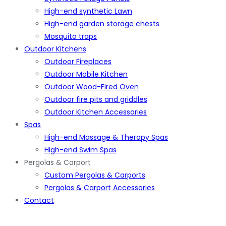
High-end synthetic Lawn
High-end garden storage chests
Mosquito traps
Outdoor Kitchens
Outdoor Fireplaces
Outdoor Mobile Kitchen
Outdoor Wood-Fired Oven
Outdoor fire pits and griddles
Outdoor Kitchen Accessories
Spas
High-end Massage & Therapy Spas
High-end Swim Spas
Pergolas & Carport
Custom Pergolas & Carports
Pergolas & Carport Accessories
Contact