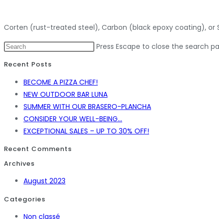
Corten (rust-treated steel), Carbon (black epoxy coating), or Si
Press Escape to close the search pa
Recent Posts
BECOME A PIZZA CHEF!
NEW OUTDOOR BAR LUNA
SUMMER WITH OUR BRASERO-PLANCHA
CONSIDER YOUR WELL-BEING…
EXCEPTIONAL SALES – UP TO 30% OFF!
Recent Comments
Archives
August 2023
Categories
Non classé