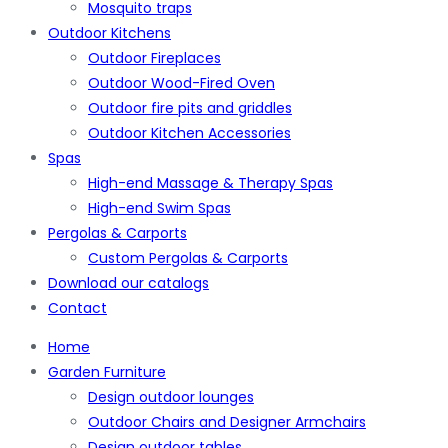
Mosquito traps
Outdoor Kitchens
Outdoor Fireplaces
Outdoor Wood-Fired Oven
Outdoor fire pits and griddles
Outdoor Kitchen Accessories
Spas
High-end Massage & Therapy Spas
High-end Swim Spas
Pergolas & Carports
Custom Pergolas & Carports
Download our catalogs
Contact
Home
Garden Furniture
Design outdoor lounges
Outdoor Chairs and Designer Armchairs
Design outdoor tables