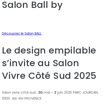
Salon Ball
by
Découvrez le Salon BALL
Le design empilable
s’invite au Salon
Vivre Côté Sud 2025
Salon vivre côté sud :
30
mai –
2
juin 2025 PARC JOURDAN,
13100 AIX-EN-PROVENCE