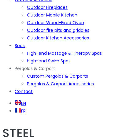
Outdoor Fireplaces
Outdoor Mobile Kitchen
Outdoor Wood-Fired Oven
Outdoor fire pits and griddles
Outdoor Kitchen Accessories
Spas
High-end Massage & Therapy Spas
High-end Swim Spas
Pergolas & Carport
Custom Pergolas & Carports
Pergolas & Carport Accessories
Contact
EN
FR
STEEL