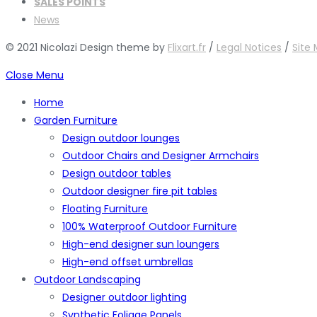
SALES POINTS
News
© 2021 Nicolazi Design theme by
Flixart.fr
/
Legal Notices
/
Site
Close Menu
Home
Garden Furniture
Design outdoor lounges
Outdoor Chairs and Designer Armchairs
Design outdoor tables
Outdoor designer fire pit tables
Floating Furniture
100% Waterproof Outdoor Furniture
High-end designer sun loungers
High-end offset umbrellas
Outdoor Landscaping
Designer outdoor lighting
Synthetic Foliage Panels