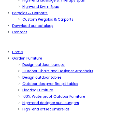
High-end Massage & Therapy Spas
High-end Swim Spas
Pergolas & Carports
Custom Pergolas & Carports
Download our catalogs
Contact
Home
Garden Furniture
Design outdoor lounges
Outdoor Chairs and Designer Armchairs
Design outdoor tables
Outdoor designer fire pit tables
Floating Furniture
100% Waterproof Outdoor Furniture
High-end designer sun loungers
High-end offset umbrellas