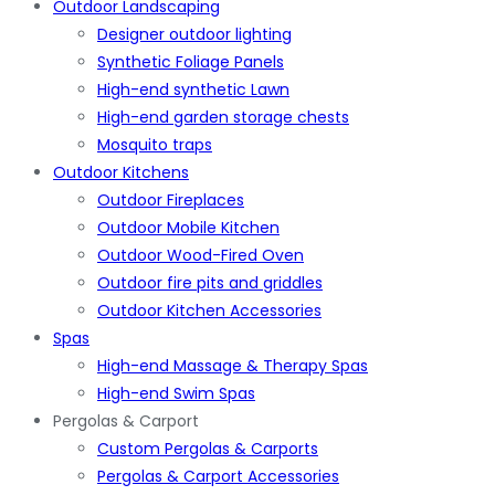
Outdoor Landscaping
Designer outdoor lighting
Synthetic Foliage Panels
High-end synthetic Lawn
High-end garden storage chests
Mosquito traps
Outdoor Kitchens
Outdoor Fireplaces
Outdoor Mobile Kitchen
Outdoor Wood-Fired Oven
Outdoor fire pits and griddles
Outdoor Kitchen Accessories
Spas
High-end Massage & Therapy Spas
High-end Swim Spas
Pergolas & Carport
Custom Pergolas & Carports
Pergolas & Carport Accessories