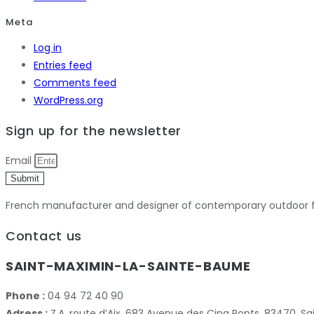
Meta
Log in
Entries feed
Comments feed
WordPress.org
Sign up for the newsletter
Email
Submit
French manufacturer and designer of contemporary outdoor fu
Contact us
SAINT-MAXIMIN-LA-SAINTE-BAUME
Phone :
04 94 72 40 90
Adress :
Z.A. route d’Aix, 683 Avenue des Cinq Ponts, 83470,