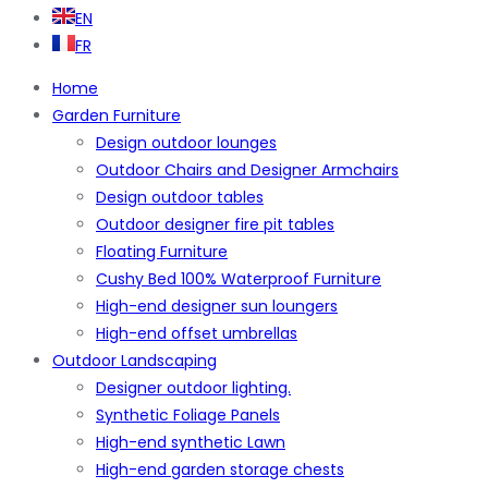
EN
FR
Home
Garden Furniture
Design outdoor lounges
Outdoor Chairs and Designer Armchairs
Design outdoor tables
Outdoor designer fire pit tables
Floating Furniture
Cushy Bed 100% Waterproof Furniture
High-end designer sun loungers
High-end offset umbrellas
Outdoor Landscaping
Designer outdoor lighting.
Synthetic Foliage Panels
High-end synthetic Lawn
High-end garden storage chests