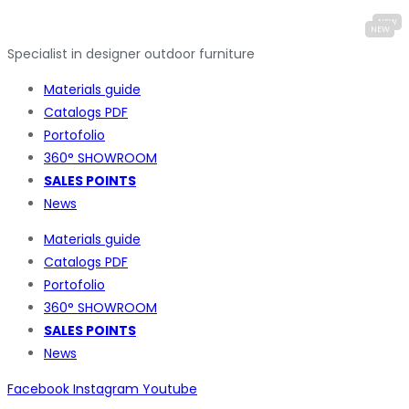
Specialist in designer outdoor furniture
Materials guide
Catalogs PDF
Portofolio
360° SHOWROOM
SALES POINTS
News
Materials guide
Catalogs PDF
Portofolio
360° SHOWROOM
SALES POINTS
News
Facebook
Instagram
Youtube