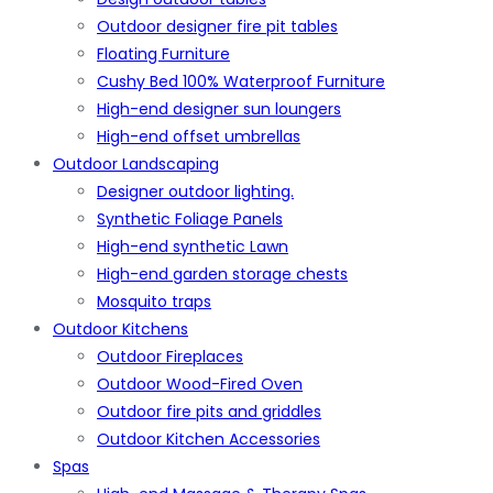
Outdoor designer fire pit tables
Floating Furniture
Cushy Bed 100% Waterproof Furniture
High-end designer sun loungers
High-end offset umbrellas
Outdoor Landscaping
Designer outdoor lighting.
Synthetic Foliage Panels
High-end synthetic Lawn
High-end garden storage chests
Mosquito traps
Outdoor Kitchens
Outdoor Fireplaces
Outdoor Wood-Fired Oven
Outdoor fire pits and griddles
Outdoor Kitchen Accessories
Spas