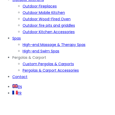
Outdoor Fireplaces
Outdoor Mobile Kitchen
Outdoor Wood-Fired Oven
Outdoor fire pits and griddles
Outdoor Kitchen Accessories
Spas
High-end Massage & Therapy Spas
High-end Swim Spas
Pergolas & Carport
Custom Pergolas & Carports
Pergolas & Carport Accessories
Contact
EN
FR