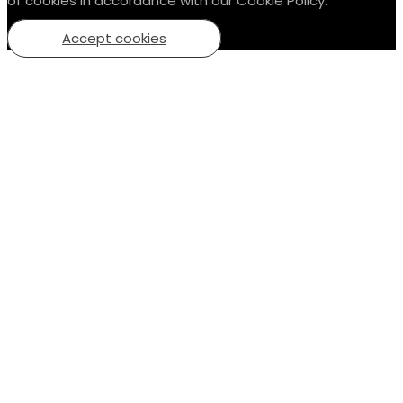
of cookies in accordance with our Cookie Policy.
Accept cookies