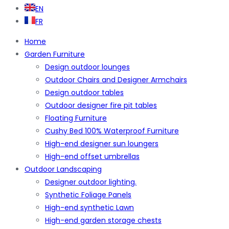
EN
FR
Home
Garden Furniture
Design outdoor lounges
Outdoor Chairs and Designer Armchairs
Design outdoor tables
Outdoor designer fire pit tables
Floating Furniture
Cushy Bed 100% Waterproof Furniture
High-end designer sun loungers
High-end offset umbrellas
Outdoor Landscaping
Designer outdoor lighting.
Synthetic Foliage Panels
High-end synthetic Lawn
High-end garden storage chests