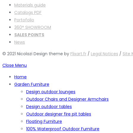
Materials guide
Catalogs PDF
Portofolio
360° SHOWROOM
SALES POINTS
News
© 2021 Nicolazi Design theme by
Flixart.fr
/
Legal Notices
/
Site
Close Menu
Home
Garden Furniture
Design outdoor lounges
Outdoor Chairs and Designer Armchairs
Design outdoor tables
Outdoor designer fire pit tables
Floating Furniture
100% Waterproof Outdoor Furniture