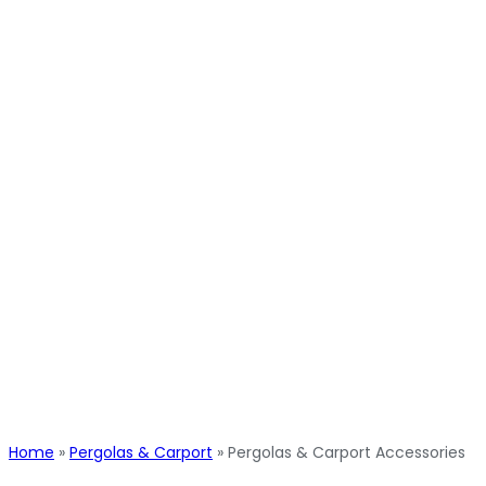
Home
»
Pergolas & Carport
»
Pergolas & Carport Accessories