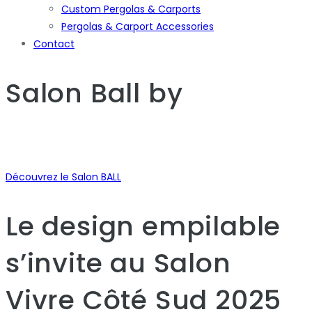
Custom Pergolas & Carports
Pergolas & Carport Accessories
Contact
Salon Ball
by
Découvrez le Salon BALL
Le design empilable
s’invite au Salon
Vivre Côté Sud 2025