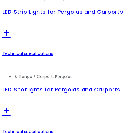
LED Strip Lights for Pergolas and Carports
+
Technical specifications
# Range /
Carport
,
Pergolas
LED Spotlights for Pergolas and Carports
+
Technical specifications