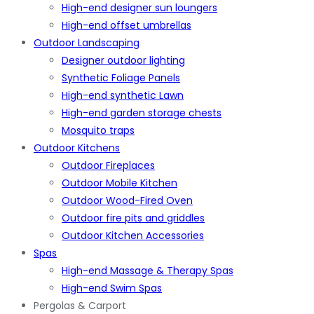
High-end designer sun loungers
High-end offset umbrellas
Outdoor Landscaping
Designer outdoor lighting
Synthetic Foliage Panels
High-end synthetic Lawn
High-end garden storage chests
Mosquito traps
Outdoor Kitchens
Outdoor Fireplaces
Outdoor Mobile Kitchen
Outdoor Wood-Fired Oven
Outdoor fire pits and griddles
Outdoor Kitchen Accessories
Spas
High-end Massage & Therapy Spas
High-end Swim Spas
Pergolas & Carport