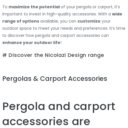
To
maximize the potential
of your pergola or carport, it’s
important to invest in high-quality accessories. With a
wide
range of options
available, you can
customize
your
outdoor space to meet your needs and preferences. It’s time
to discover how pergola and carport accessories can
enhance your outdoor life
!
# Discover the Nicolazi Design range
Pergolas & Carport Accessories
Pergola and carport
accessories are