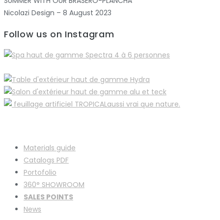
SUMMER WITH OUR BRASERO-PLANCHA
Nicolazi Design – 8 August 2023
Follow us on Instagram
Materials guide
Catalogs PDF
Portofolio
360° SHOWROOM
SALES POINTS
News