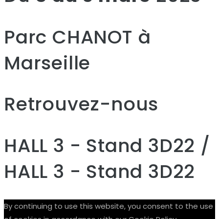
Parc CHANOT à
Marseille
Retrouvez-nous
HALL 3 - Stand 3D22 /
HALL 3 - Stand 3D22
By continuing to use this website, you consent to the use