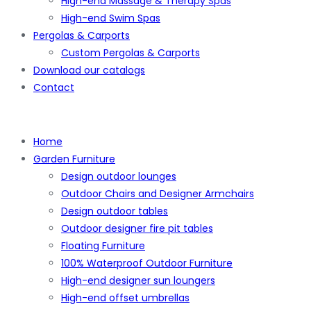
High-end Massage & Therapy Spas
High-end Swim Spas
Pergolas & Carports
Custom Pergolas & Carports
Download our catalogs
Contact
Home
Garden Furniture
Design outdoor lounges
Outdoor Chairs and Designer Armchairs
Design outdoor tables
Outdoor designer fire pit tables
Floating Furniture
100% Waterproof Outdoor Furniture
High-end designer sun loungers
High-end offset umbrellas