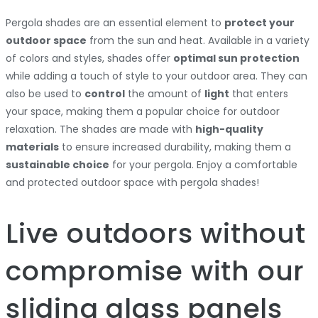
Pergola shades are an essential element to
protect your
outdoor space
from the sun and heat. Available in a variety
of colors and styles, shades offer
optimal sun protection
while adding a touch of style to your outdoor area. They can
also be used to
control
the amount of
light
that enters
your space, making them a popular choice for outdoor
relaxation. The shades are made with
high-quality
materials
to ensure increased durability, making them a
sustainable choice
for your pergola. Enjoy a comfortable
and protected outdoor space with pergola shades!
Live outdoors without
compromise with our
sliding glass panels