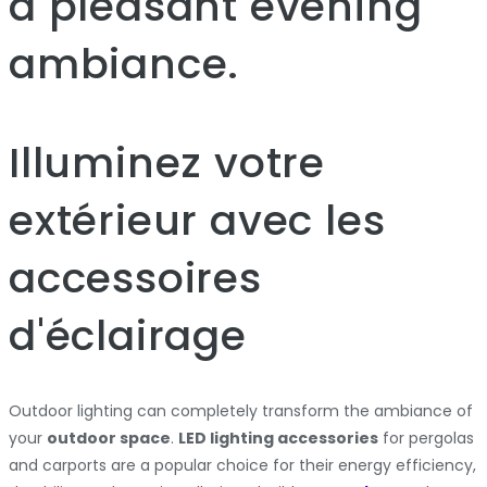
a pleasant evening
ambiance.
Illuminez votre
extérieur avec les
accessoires
d'éclairage
Outdoor lighting can completely transform the ambiance of
your
outdoor space
.
LED lighting accessories
for pergolas
and carports are a popular choice for their energy efficiency,