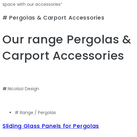
space with our accessories”
# Pergolas & Carport Accessories
Our range
Pergolas &
Carport Accessories
#
Nicolazi Design
# Range /
Pergolas
Sliding Glass Panels for Pergolas