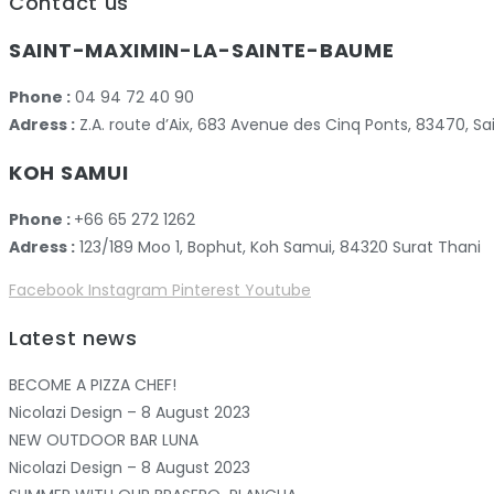
Contact us
SAINT-MAXIMIN-LA-SAINTE-BAUME
Phone :
04 94 72 40 90
Adress :
Z.A. route d’Aix, 683 Avenue des Cinq Ponts, 83470,
KOH SAMUI
Phone :
+66 65 272 1262
Adress :
123/189 Moo 1, Bophut, Koh Samui, 84320 Surat Thani
Facebook
Instagram
Pinterest
Youtube
Latest news
BECOME A PIZZA CHEF!
Nicolazi Design – 8 August 2023
NEW OUTDOOR BAR LUNA
Nicolazi Design – 8 August 2023