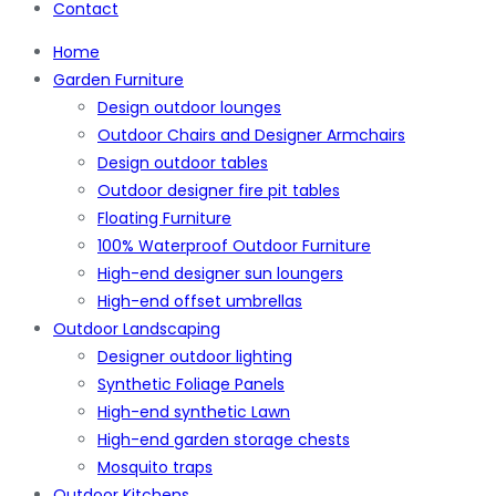
Contact
Home
Garden Furniture
Design outdoor lounges
Outdoor Chairs and Designer Armchairs
Design outdoor tables
Outdoor designer fire pit tables
Floating Furniture
100% Waterproof Outdoor Furniture
High-end designer sun loungers
High-end offset umbrellas
Outdoor Landscaping
Designer outdoor lighting
Synthetic Foliage Panels
High-end synthetic Lawn
High-end garden storage chests
Mosquito traps
Outdoor Kitchens