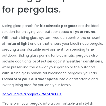
for pergolas.
Sliding glass panels for
bioclimatic pergolas
are the ideal
solution for enjoying your outdoor space
all year round
.
With their sliding glass system, you can control the amount
of
natural light
and air that enters your bioclimatic pergola,
creating a comfortable environment for spending time
outdoors. Sliding glass panels for bioclimatic pergolas also
provide additional
protection
against
weather conditions
,
while preserving the view of your garden or the outdoors.
With sliding glass panels for bioclimatic pergolas, you can
transform your outdoor space
into a comfortable and
inviting living area for you and your family.
Do you have a project?
Contact us
“Transform your pergola into a comfortable and stylish