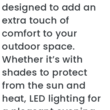
designed to add an
extra touch of
comfort to your
outdoor space.
Whether it’s with
shades to protect
from the sun and
heat, LED lighting for