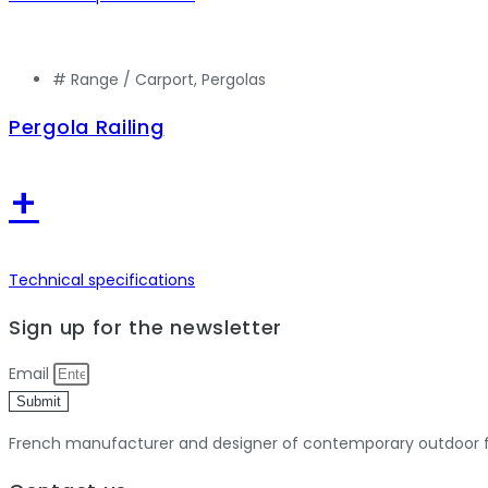
# Range /
Carport
,
Pergolas
Pergola Railing
+
Technical specifications
Sign up for the newsletter
Email
Submit
French manufacturer and designer of contemporary outdoor fu