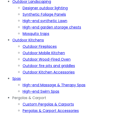
Outdoor Landscaping
Designer outdoor lighting
Synthetic Foliage Panels
High-end synthetic Lawn
High-end garden storage chests
Mosquito traps
Outdoor Kitchens
Outdoor Fireplaces
Outdoor Mobile Kitchen
Outdoor Wood-Fired Oven
Outdoor fire pits and griddles
Outdoor Kitchen Accessories
Spas
High-end Massage & Therapy Spas
High-end Swim Spas
Pergolas & Carport
Custom Pergolas & Carports
Pergolas & Carport Accessories