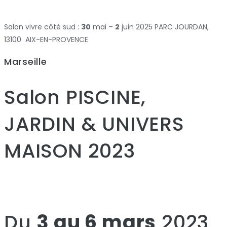
Salon vivre côté sud :
30
mai –
2
juin 2025 PARC JOURDAN,
13100 AIX-EN-PROVENCE
Marseille
Salon PISCINE,
JARDIN & UNIVERS
MAISON 2023
Du
3 au 6 mars
2023