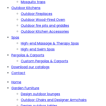
Mosquito traps
Outdoor Kitchens
Outdoor Fireplaces
Outdoor Wood-Fired Oven
Outdoor fire pits and griddles
Outdoor Kitchen Accessories
Spas
High-end Massage & Therapy Spas
High-end Swim Spas
Pergolas & Carports
Custom Pergolas & Carports
Download our catalogs
Contact
Home
Garden Furniture
Design outdoor lounges
Outdoor Chairs and Designer Armchairs
Design outdoor tables