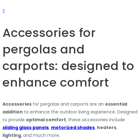
>
Accessories for
pergolas and
carports: designed to
enhance comfort
Accessories
for pergolas and carports are an
essential
addition
to enhance the outdoor living experience. Designed
to provide
optimal comfort
, these accessories include
sliding glass panels
,
motorized shades
,
heaters
,
lighting
, and much more.