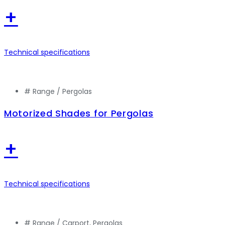
+
Technical specifications
# Range /
Pergolas
Motorized Shades for Pergolas
+
Technical specifications
# Range /
Carport
,
Pergolas