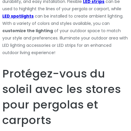
durability, and easy installation. Flexible
LED strips
can be
used to highlight the lines of your pergola or carport, while
LED spotlights
can be installed to create ambient lighting.
With a variety of colors and styles available, you can
customize the lighting
of your outdoor space to match
your style and preferences. Illuminate your outdoor area with
LED lighting accessories or LED strips for an enhanced
outdoor living experience!
Protégez-vous du
soleil avec les stores
pour pergolas et
carports