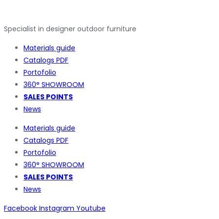
Specialist in designer outdoor furniture
Materials guide
Catalogs PDF
Portofolio
360° SHOWROOM
SALES POINTS
News
Materials guide
Catalogs PDF
Portofolio
360° SHOWROOM
SALES POINTS
News
Facebook
Instagram
Youtube