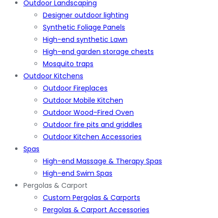
Outdoor Landscaping
Designer outdoor lighting
Synthetic Foliage Panels
High-end synthetic Lawn
High-end garden storage chests
Mosquito traps
Outdoor Kitchens
Outdoor Fireplaces
Outdoor Mobile Kitchen
Outdoor Wood-Fired Oven
Outdoor fire pits and griddles
Outdoor Kitchen Accessories
Spas
High-end Massage & Therapy Spas
High-end Swim Spas
Pergolas & Carport
Custom Pergolas & Carports
Pergolas & Carport Accessories