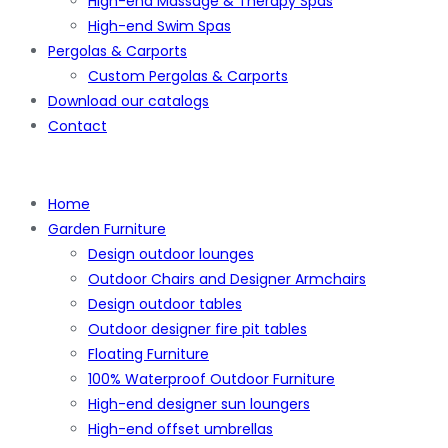
High-end Massage & Therapy Spas
High-end Swim Spas
Pergolas & Carports
Custom Pergolas & Carports
Download our catalogs
Contact
Home
Garden Furniture
Design outdoor lounges
Outdoor Chairs and Designer Armchairs
Design outdoor tables
Outdoor designer fire pit tables
Floating Furniture
100% Waterproof Outdoor Furniture
High-end designer sun loungers
High-end offset umbrellas