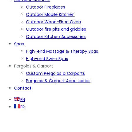
Outdoor Fireplaces
Outdoor Mobile Kitchen
Outdoor Wood-Fired Oven
Outdoor fire pits and griddles
Outdoor Kitchen Accessories
Spas
High-end Massage & Therapy Spas
High-end Swim Spas
Pergolas & Carport
Custom Pergolas & Carports
Pergolas & Carport Accessories
Contact
EN
FR