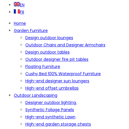
EN
FR
Home
Garden Furniture
Design outdoor lounges
Outdoor Chairs and Designer Armchairs
Design outdoor tables
Outdoor designer fire pit tables
Floating Furniture
Cushy Bed 100% Waterproof Furniture
High-end designer sun loungers
High-end offset umbrellas
Outdoor Landscaping
Designer outdoor lighting.
Synthetic Foliage Panels
High-end synthetic Lawn
High-end garden storage chests