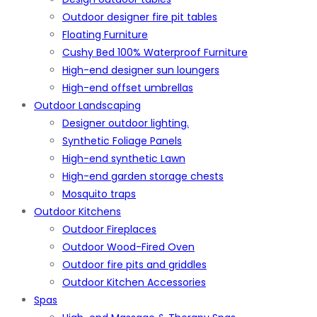
Outdoor designer fire pit tables
Floating Furniture
Cushy Bed 100% Waterproof Furniture
High-end designer sun loungers
High-end offset umbrellas
Outdoor Landscaping
Designer outdoor lighting.
Synthetic Foliage Panels
High-end synthetic Lawn
High-end garden storage chests
Mosquito traps
Outdoor Kitchens
Outdoor Fireplaces
Outdoor Wood-Fired Oven
Outdoor fire pits and griddles
Outdoor Kitchen Accessories
Spas