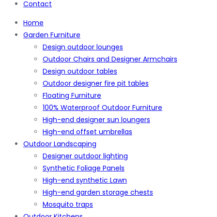
Contact
Home
Garden Furniture
Design outdoor lounges
Outdoor Chairs and Designer Armchairs
Design outdoor tables
Outdoor designer fire pit tables
Floating Furniture
100% Waterproof Outdoor Furniture
High-end designer sun loungers
High-end offset umbrellas
Outdoor Landscaping
Designer outdoor lighting
Synthetic Foliage Panels
High-end synthetic Lawn
High-end garden storage chests
Mosquito traps
Outdoor Kitchens