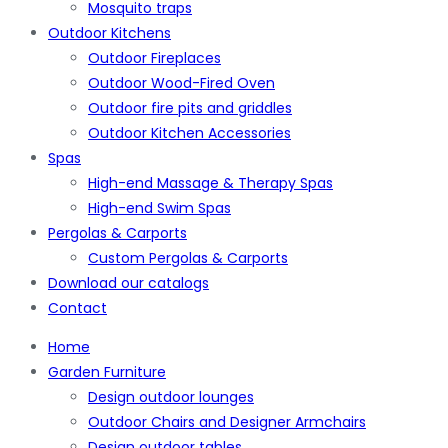
Mosquito traps
Outdoor Kitchens
Outdoor Fireplaces
Outdoor Wood-Fired Oven
Outdoor fire pits and griddles
Outdoor Kitchen Accessories
Spas
High-end Massage & Therapy Spas
High-end Swim Spas
Pergolas & Carports
Custom Pergolas & Carports
Download our catalogs
Contact
Home
Garden Furniture
Design outdoor lounges
Outdoor Chairs and Designer Armchairs
Design outdoor tables